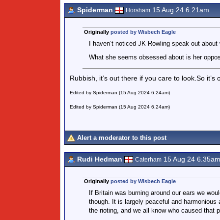
Spiderman
15 Aug 24 6.21am
Horsham
Originally
posted by Wisbech Eagle
I haven’t noticed JK Rowling speak out about 
What she seems obsessed about is her opposi
Rubbish, it’s out there if you care to look.So it
Edited by Spiderman (15 Aug 2024 6.24am)
Edited by Spiderman (15 Aug 2024 6.24am)
Alert a moderator to this post
Rudi Hedman
15 Aug 24 6.35a
Caterham
Originally
posted by Wisbech Eagle
If Britain was burning around our ears we woul
though. It is largely peaceful and harmonious
the rioting, and we all know who caused that 