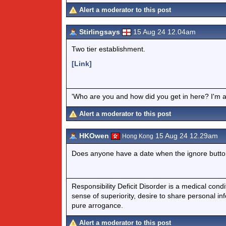
Alert a moderator to this post
Stirlingsays
15 Aug 24 12.04am
Two tier establishment.
[Link]
'Who are you and how did you get in here? I'm a 
Alert a moderator to this post
HKOwen
15 Aug 24 12.29am
Hong Kong
Does anyone have a date when the ignore button
Responsibility Deficit Disorder is a medical cond
sense of superiority, desire to share personal in
pure arrogance.
Alert a moderator to this post