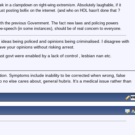
ek in a clampdown on right-wing extremism. Absolutely laughable, if it
ust posting bollix on the internet. (and who on HOL hasn't done that ?
 with the previous Government. The fact new laws and policing powers
ree-speech (in some instances), should be of real concern to everyone.
 ideas being policed and opinions being criminalised. I disagree with
ave your opinions without risking arrest.
ast govt were enabled by a lack of control , lesbian nan etc.
ition. Symptoms include inability to be corrected when wrong, false
fo no else cares about, general hubris. It's a medical issue rather than