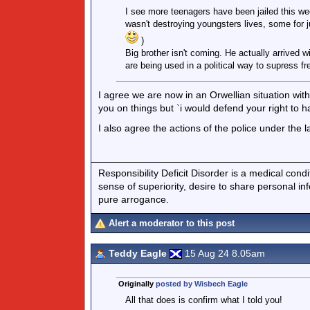
I see more teenagers have been jailed this we
wasn't destroying youngsters lives, some for j
)
Big brother isn't coming. He actually arrived
are being used in a political way to supress f
I agree we are now in an Orwellian situation with
you on things but `i would defend your right to h
I also agree the actions of the police under the l
Responsibility Deficit Disorder is a medical cond
sense of superiority, desire to share personal in
pure arrogance.
Alert a moderator to this post
Teddy Eagle
15 Aug 24 8.05am
Originally
posted by Wisbech Eagle
All that does is confirm what I told you!