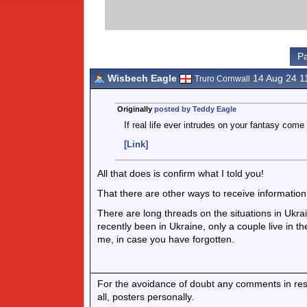
Pa
Wisbech Eagle
14 Aug 24 1
Truro Cornwall
Originally
posted by Teddy Eagle
If real life ever intrudes on your fantasy come
[Link]
All that does is confirm what I told you!
That there are other ways to receive information
There are long threads on the situations in Ukra
recently been in Ukraine, only a couple live in t
me, in case you have forgotten.
For the avoidance of doubt any comments in respo
all, posters personally.