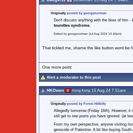
Beckenham
Originally
posted by georgenorman
Don't discuss anything with the likes of him -
i
tourettes syndrome.
Edited by georgenorman (14 Aug 2024 10.40pm)
That tickled me, shame the like button wont be h
One more point
Alert a moderator to this post
HKOwen
15 Aug 24 7.51am
Hong Kong
Originally
posted by Forest Hillbilly
Allegedly tomorrow (Friday 16th). However, it 
still get to see posts you have ignored. (at le
From my own perspective, anyone visiting Israel
genocide of Palestine. A bit like buying South