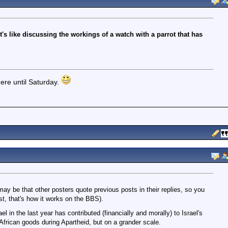
t's like discussing the workings of a watch with a parrot that has
ere until Saturday.
may be that other posters quote previous posts in their replies, so you
ast, that's how it works on the BBS).
 in the last year has contributed (financially and morally) to Israel's
 African goods during Apartheid, but on a grander scale.