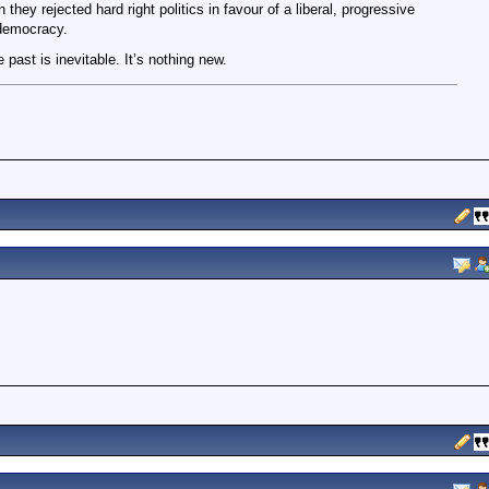
they rejected hard right politics in favour of a liberal, progressive
democracy.
e past is inevitable. It’s nothing new.
m