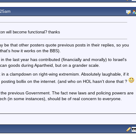
.25am
on will become functional? thanks
y be that other posters quote previous posts in their replies, so you
, that's how it works on the BBS).
n the last year has contributed (financially and morally) to Israel's
rican goods during Apartheid, but on a grander scale.
in a clampdown on right-wing extremism. Absolutely laughable, if it
t posting bollix on the internet. (and who on HOL hasn't done that ?
ith the previous Government. The fact new laws and policing powers are
eech (in some instances), should be of real concern to everyone.