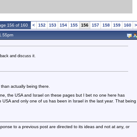
ge 156 of 160
<
152
153
154
155
156
157
158
159
160
>
1.55pm
 back and discuss it.
 than actually being there.
ine, the USA and Israel on these pages but I bet no one here has
he USA and only one of us has been in Israel in the last year. That being
nse to a previous post are directed to its ideas and not at any, or