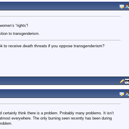
women’s “rights”!
tion to transgenderism.
’s ok to receive death threats if you oppose transgenderism?
m
d certainly think there is a problem. Probably many problems. It isn’t
 almost everywhere. The only burning seen recently has been during
problem.