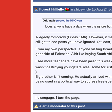
Forest Hillbilly
15 Aug 24 5
in a hidey-hole
Originally
posted by HKOwen
Does anyone have a date when the ignore butt
Allegedly tomorrow (Friday 16th). However, it ma
still get to see posts you have ignored. (at least
From my own perspective, anyone visiting Israel i
genocide of Palestine. A bit like buying South Af
I see more teenagers have been jailed this week 
wasn't destroying youngsters lives, some for jus
)
Big brother isn't coming. He actually arrived w
being used in a political way to supress free-sp
I disengage, I turn the page.
Alert a moderator to this post