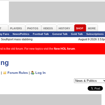
7
PLAYERS
PHOTOS
VIDEOS
HISTORY
SHOP
MORE
ay Fans
News/Politics
Football Talk
General Talk
Gold Talk
Subscriptions
>
Southport mass stabbing
August 9 2026 3.53
d is the old forum. For new topics visit the
New HOL forum
.
ing
|
Forum Rules
|
Log In