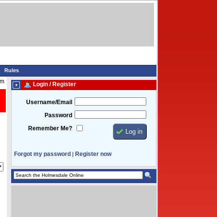
Rules
pm
Login / Register
Username/Email
Password
Remember Me?
Forgot my password
Register now
|