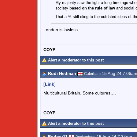
My majority saw the light a long time ago when 
society
based on the rule of law
and social 
That a % still cling to the outdated ideas of th
London is lawless.
COYP
Alert a moderator to this post
Rudi Hedman
15 Aug 24 7.06a
Caterham
[Link]
Multicultural Britain. Some cultures….
COYP
Alert a moderator to this post
Badger11
15 Aug 24 7.34am