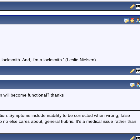
locksmith. And, I'm a locksmith.' (Leslie Nielsen)
 will become functional? thanks
ition. Symptoms include inability to be corrected when wrong, false
fo no else cares about, general hubris. It's a medical issue rather than