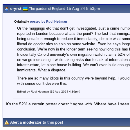
cryrst
15 Aug 24 5.53pm
The garden of England
Originally
posted by Rudi Hedman
Or the muggings etc that don’t get investigated. Just a crime number
reported in London because what’s the point? The fact that immigrat
being unsafe is enough to reduce it immediately, despite what so
liberal do gooder tries to spin on some website. Even he says long
conclusion. We’re now in the longer term seeing how long this has
Incidentally Oxford university’s own migration watch claims 52% of
on we go increasing it while taking risks due to lack of information
infrastructure, let alone house building. We can’t even build enough 
immigrants. What a disgrace.
There are so many idiots in this country we’re beyond help. I woul
with sense don’t deserve this.
Edited by Rudi Hedman (15 Aug 2024 4.39pm)
It’s the 52% a certain poster doesn’t agree with. Where have I seen
Alert a moderator to this post