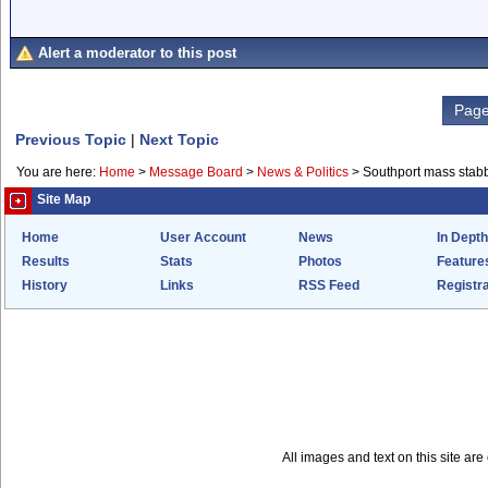
Alert a moderator to this post
Page
Previous Topic
|
Next Topic
You are here:
Home
>
Message Board
>
News & Politics
>
Southport mass stab
Site Map
Home
User Account
News
In Depth
Results
Stats
Photos
Feature
History
Links
RSS Feed
Registra
All images and text on this site a