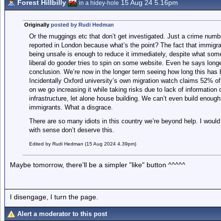
Forest Hillbilly
15 Aug 24 5.16pm
in a hidey-hole
Originally
posted by Rudi Hedman
Or the muggings etc that don’t get investigated. Just a crime number
reported in London because what’s the point? The fact that immigrat
being unsafe is enough to reduce it immediately, despite what so
liberal do gooder tries to spin on some website. Even he says long
conclusion. We’re now in the longer term seeing how long this has
Incidentally Oxford university’s own migration watch claims 52% of
on we go increasing it while taking risks due to lack of information
infrastructure, let alone house building. We can’t even build enough 
immigrants. What a disgrace.
There are so many idiots in this country we’re beyond help. I woul
with sense don’t deserve this.
Edited by Rudi Hedman (15 Aug 2024 4.39pm)
Maybe tomorrow, there'll be a simpler "like" button ^^^^^
I disengage, I turn the page.
Alert a moderator to this post