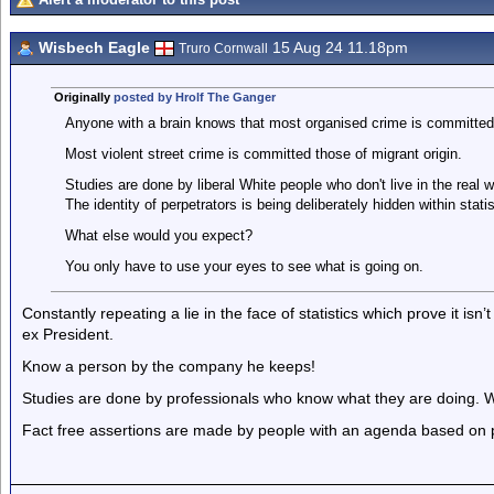
Wisbech Eagle
15 Aug 24 11.18pm
Truro Cornwall
Originally
posted by Hrolf The Ganger
Anyone with a brain knows that most organised crime is committed
Most violent street crime is committed those of migrant origin.
Studies are done by liberal White people who don't live in the real w
The identity of perpetrators is being deliberately hidden within statis
What else would you expect?
You only have to use your eyes to see what is going on.
Constantly repeating a lie in the face of statistics which prove it isn’
ex President.
Know a person by the company he keeps!
Studies are done by professionals who know what they are doing. What
Fact free assertions are made by people with an agenda based on p