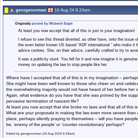
georgenorman
16 Aug 24 8.24am
Originally
posted by Wisbech Eagle
At least you now accept that all of this is just in your imagination!
I refuse to see this thread diverted, as other have, onto the issue o
the even better known US based “ADF international “ who make it the
advice centres. She, on their advice, carefully crafted to try to av
It was a publicity stunt. You fell for it and now imagine it is gen
money on updating the law to stop people like her.
Where have I accepted that all of this is in my imagination – perhap
She might have been well known to those who cheer on and celebrate t
the overwhelming majority would not have heard of her before her w
Again, what evidence do you have that she was primed by the supp
pervasive termination of nascent life?
At least you now accept that she broke no laws and that all of this is
What are your proposals in making the law even more severe than arr
place, perhaps silently praying to themselves – will you have people 
be, ‘enemy of the people’ or ‘counter-revolutionary’ perhaps?
Edited by georgenorman (16 Aug 2024 8.28am)