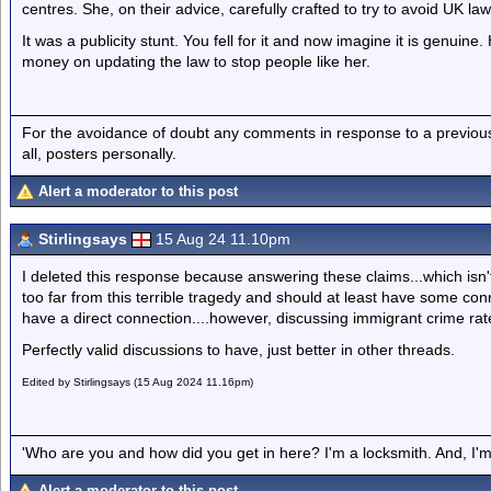
centres. She, on their advice, carefully crafted to try to avoid UK la
It was a publicity stunt. You fell for it and now imagine it is genu
money on updating the law to stop people like her.
For the avoidance of doubt any comments in response to a previous p
all, posters personally.
Alert a moderator to this post
Stirlingsays
15 Aug 24 11.10pm
I deleted this response because answering these claims...which isn
too far from this terrible tragedy and should at least have some conne
have a direct connection....however, discussing immigrant crime rat
Perfectly valid discussions to have, just better in other threads.
Edited by Stirlingsays (15 Aug 2024 11.16pm)
'Who are you and how did you get in here? I'm a locksmith. And, I'm 
Alert a moderator to this post