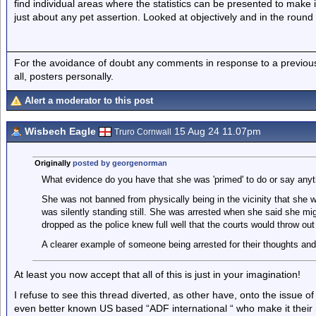
find individual areas where the statistics can be presented to make 
just about any pet assertion. Looked at objectively and in the round it
For the avoidance of doubt any comments in response to a previous p
all, posters personally.
Alert a moderator to this post
Wisbech Eagle
15 Aug 24 11.07pm
Truro Cornwall
Originally
posted by georgenorman
What evidence do you have that she was 'primed' to do or say anyth
She was not banned from physically being in the vicinity that she w
was silently standing still. She was arrested when she said she mig
dropped as the police knew full well that the courts would throw out
A clearer example of someone being arrested for their thoughts and 
At least you now accept that all of this is just in your imagination!
I refuse to see this thread diverted, as other have, onto the issue of
even better known US based “ADF international “ who make it their m