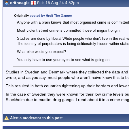
eritheagle
15 Aug 24 4.52pm
Erith
Originally
posted by Hrolf The Ganger
Anyone with a brain knows that most organised crime is committed
Most violent street crime is committed those of migrant origin.
Studies are done by liberal White people who don't live in the real w
The identity of perpetrators is being deliberately hidden within statis
What else would you expect?
You only have to use your eyes to see what is going on.
Studies in Sweden and Denmark where they collected the data and s
wrote, and as you say, most people who aren't naive know this to be
This resulted in both countries tightening up their borders and lowe
In the case of Sweden they were known for their low crime levels 
Stockholm due to muslim drug gangs. I read about it in a crime magaz
Alert a moderator to this post