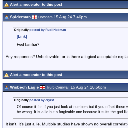
Alert a moderator to this post
Spiderman
15 Aug 24 7.46pm
Horsham
Originally
posted by Rudi Hedman
[Link]
Feel familiar?
Any responses? Unbelievable, or is there a logical acceptable explan
Alert a moderator to this post
Wisbech Eagle
15 Aug 24 10.50pm
Truro Cornwall
Originally
posted by cryrst
Of course it fits if you just look at numbers but if you offset those 
be wrong. It is a lie but a forgivable one because it suits the god l
It isn’t. It’s just a lie. Multiple studies have shown no overall corr