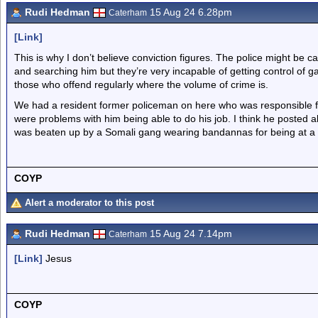
Rudi Hedman
15 Aug 24 6.28pm
Caterham
[Link]
This is why I don’t believe conviction figures. The police might be 
and searching him but they’re very incapable of getting control of 
those who offend regularly where the volume of crime is.
We had a resident former policeman on here who was responsible f
were problems with him being able to do his job. I think he posted 
was beaten up by a Somali gang wearing bandannas for being at a
COYP
Alert a moderator to this post
Rudi Hedman
15 Aug 24 7.14pm
Caterham
[Link]
Jesus
COYP