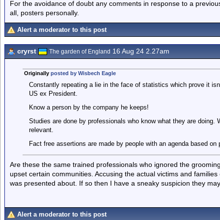
For the avoidance of doubt any comments in response to a previous p
all, posters personally.
Alert a moderator to this post
cryrst
16 Aug 24 2.27am
The garden of England
Originally
posted by Wisbech Eagle
Constantly repeating a lie in the face of statistics which prove it isn
US ex President.
Know a person by the company he keeps!
Studies are done by professionals who know what they are doing. Wha
relevant.
Fact free assertions are made by people with an agenda based on p
Are these the same trained professionals who ignored the grooming g
upset certain communities. Accusing the actual victims and families
was presented about. If so then I have a sneaky suspicion they ma
Alert a moderator to this post