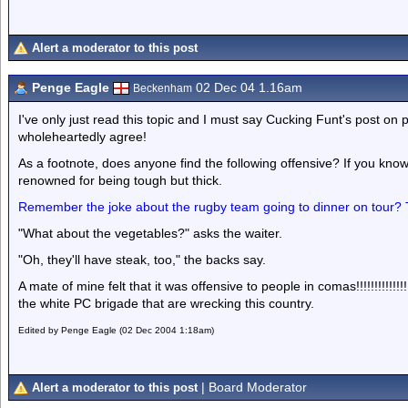
Alert a moderator to this post
Penge Eagle
02 Dec 04 1.16am
Beckenham
I've only just read this topic and I must say Cucking Funt's post on 
wholeheartedly agree!
As a footnote, does anyone find the following offensive? If you kno
renowned for being tough but thick.
Remember the joke about the rugby team going to dinner on tour? 
"What about the vegetables?" asks the waiter.
"Oh, they'll have steak, too," the backs say.
A mate of mine felt that it was offensive to people in comas!!!!!!!!!!!
the white PC brigade that are wrecking this country.
Edited by Penge Eagle (02 Dec 2004 1:18am)
| Board Moderator
Alert a moderator to this post