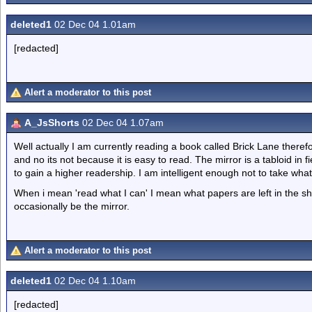
deleted1
02 Dec 04 1.01am
[redacted]
Alert a moderator to this post
A_JsShorts
02 Dec 04 1.07am
Well actually I am currently reading a book called Brick Lane theref
and no its not because it is easy to read. The mirror is a tabloid in 
to gain a higher readership. I am intelligent enough not to take what
When i mean 'read what I can' I mean what papers are left in the sh
occasionally be the mirror.
Alert a moderator to this post
deleted1
02 Dec 04 1.10am
[redacted]