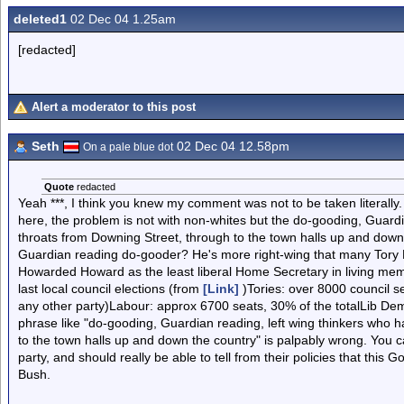
deleted1
02 Dec 04 1.25am
[redacted]
Alert a moderator to this post
Seth
02 Dec 04 12.58pm
On a pale blue dot
Quote
redacted
Yeah ***, I think you knew my comment was not to be taken literally
here, the problem is not with non-whites but the do-gooding, Guardi
throats from Downing Street, through to the town halls up and down th
Guardian reading do-gooder? He's more right-wing that many Tory P
Howarded Howard as the least liberal Home Secretary in living memo
last local council elections (from
[Link]
)Tories: over 8000 council se
any other party)Labour: approx 6700 seats, 30% of the totalLib Dem
phrase like "do-gooding, Guardian reading, left wing thinkers who 
to the town halls up and down the country" is palpably wrong. You 
party, and should really be able to tell from their policies that thi
Bush.