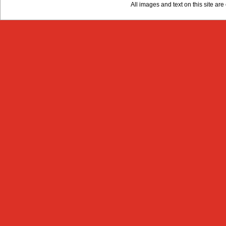
All images and text on this site a