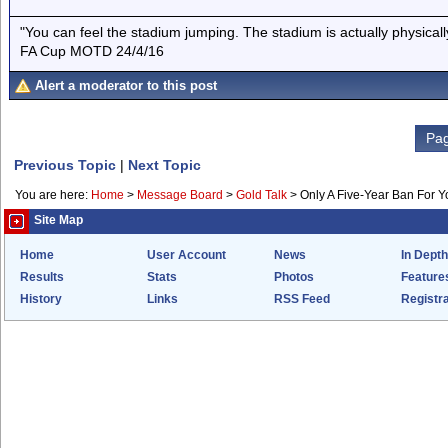
"You can feel the stadium jumping. The stadium is actually physica
FA Cup MOTD 24/4/16
Alert a moderator to this post
Pag
Previous Topic
|
Next Topic
You are here:
Home
>
Message Board
>
Gold Talk
>
Only A Five-Year Ban For 
Site Map
Home
User Account
News
In Depth
Results
Stats
Photos
Feature
History
Links
RSS Feed
Registra