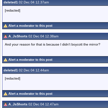
deleted1
02 Dec 04 12.37am
[redacted]
Alert a moderator to this post
A_JsShorts
02 Dec 04 12.38am
And your reason for that is because I didn't boycott the mirror?
Alert a moderator to this post
deleted1
02 Dec 04 12.44am
[redacted]
Alert a moderator to this post
A_JsShorts
02 Dec 04 12.47am