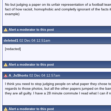
No but judging a paper on its unfair representation of a football tea
fact of how racisit, homophobic and completly ignorant of the facts i
example)
Alert a moderator to this post
deleted1
02 Dec 04 12.51am
[redacted]
Alert a moderator to this post
A_JsShorts
02 Dec 04 12.57am
I think you need to stop judging people on what paper they chose t
regards to those photos, but all the other papers jumped on the ba
they are all guilty. I have a 28 minute commute I read what I can if n
Alert a moderator to this post