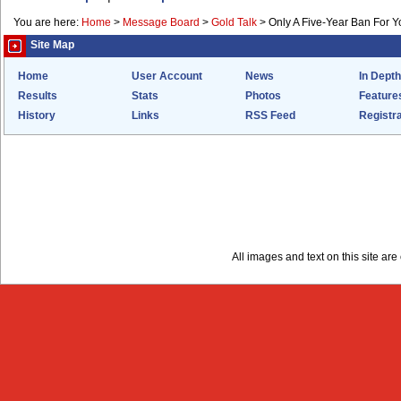
You are here:
Home
>
Message Board
>
Gold Talk
>
Only A Five-Year Ban For 
Site Map
Home
User Account
News
In Depth
Results
Stats
Photos
Feature
History
Links
RSS Feed
Registra
All images and text on this site a