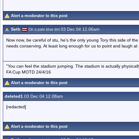
Alert a moderator to this post
Seth
03 Dec 04 12.06am
On a pale blue dot
Now now, be careful of stu, he's the only young Tory this side of t
needs conserving. At least long enough for us to point and laugh at
"You can feel the stadium jumping. The stadium is actually physica
FA Cup MOTD 24/4/16
Alert a moderator to this post
deleted1
03 Dec 04 12.08am
[redacted]
Alert a moderator to this post