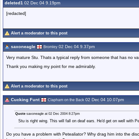
deleted1
02 Dec 04 9.19pm
[redacted]
Alert a moderator to this post
saxoneagle
02 Dec 04 9.37pm
Bromley
Very mature Stu. Thats a typical reply from someone that has no va
Thank you making my point for me admirably.
Alert a moderator to this post
Cucking Funt
02 Dec 04 10.07pm
Clapham on the Back
Quote
saxoneagle at 02 Dec 2004 8:27pm
Stu is right wing. This will fall on deaf ears. He'd get on well with Pe
Do you have a problem with Petealiator? Why drag him into the discu