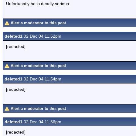
Unfortunatly he is deadly serious.
Alert a moderator to this post
deleted1
02 Dec 04 11.52pm
[redacted]
Alert a moderator to this post
deleted1
02 Dec 04 11.54pm
[redacted]
Alert a moderator to this post
deleted1
02 Dec 04 11.56pm
[redacted]