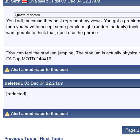
Seth
03 Dec 04 12.17am
On a pale blue dot
Quote
redacted
Yes I will, because they best represent my views. You got a problem
then you have to accept some people might (understandably) think
want people to think that, don't use the phrase.
"You can feel the stadium jumping. The stadium is actually physica
FA Cup MOTD 24/4/16
Alert a moderator to this post
deleted1
03 Dec 04 12.24am
[redacted]
Alert a moderator to this post
Page 1
Previous Topic
|
Next Topic