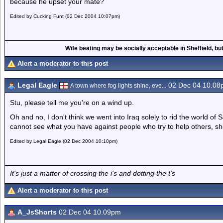
because he upset your mate?
Edited by Cucking Funt (02 Dec 2004 10:07pm)
Wife beating may be socially acceptable in Sheffield, but
Alert a moderator to this post
Legal Eagle
02 Dec 04 10.08
A town where fog lights shine, eve...
Stu, please tell me you're on a wind up.
Oh and no, I don't think we went into Iraq solely to rid the world of
cannot see what you have against people who try to help others, shoul
Edited by Legal Eagle (02 Dec 2004 10:10pm)
It's just a matter of crossing the i's and dotting the t's
Alert a moderator to this post
A_JsShorts
02 Dec 04 10.09pm