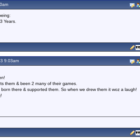
20am
eing:
23 Years.
03 9.03am
en!
rts them & been 2 many of their games.
z born there & supported them. So when we drew them it woz a laugh!
!