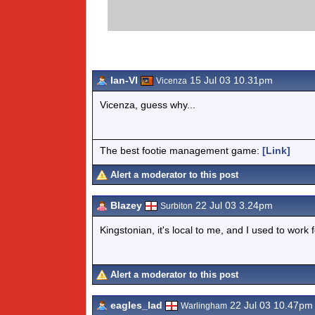
Ian-VI
15 Jul 03 10.31pm
Vicenza
Vicenza, guess why...
The best footie management game:
[Link]
Alert a moderator to this post
Blazey
22 Jul 03 3.24pm
Surbiton
Kingstonian, it's local to me, and I used to work f
Alert a moderator to this post
eagles_lad
22 Jul 03 10.47pm
Warlingham