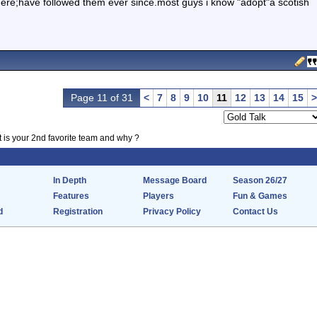
there;have followed them ever since.most guys i know "adopt"a scotish
Page 11 of 31
<
7
8
9
10
11
12
13
14
15
>
 is your 2nd favorite team and why ?
In Depth
Message Board
Season 26/27
Features
Players
Fun & Games
d
Registration
Privacy Policy
Contact Us