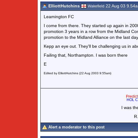
ElliottHutchins
22 Aug 03 9.54
Wakefield
Leamington FC
I come from there. They started up again in 20
promotion 3 years in a row from the Midland Co
promotion to the Midland Alliance on the last day 
Kepp an eye out. They'll be challenging us in a
Failing that, Northampton. I was born there
E
Edited by ElliottHutchins (22 Aug 2003 9:55am)
Predic
HOL Co
I was th
R.
Alert a moderator to this post