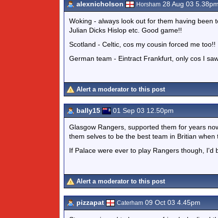
alexnicholson
28 Aug 03 5.38p
Horsham
Woking - always look out for them having been 
Julian Dicks Hislop etc. Good game!!
Scotland - Celtic, cos my cousin forced me too!!
German team - Eintract Frankfurt, only cos I sa
Alert a moderator to this post
bally15
01 Sep 03 12.50pm
Glasgow Rangers, supported them for years no
them selves to be the best team in Britian whe
If Palace were ever to play Rangers though, I'd
Alert a moderator to this post
pizzapat
09 Oct 03 4.45pm
Caterham