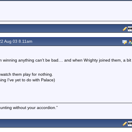
2 Aug 03 8.11am
 winning anything can't be bad.... and when Wrighty joined them, a bit
 watch them play for nothing.
g I've yet to do with Palace)
hunting without your accordion.”