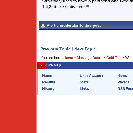
Stranraer,i used to have a penfriend who lived 
1st,2nd or 3rd div team!!!!
Alert a moderator to this post
Previous Topic
|
Next Topic
You are here:
Home
>
Message Board
>
Gold Talk
>
What
Site Map
Home
User Account
News
Results
Stats
Photos
History
Links
RSS Fee