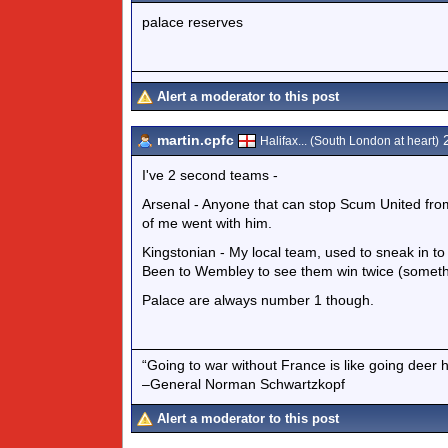
palace reserves
Alert a moderator to this post
martin.cpfc
2
Halifax... (South London at heart)
I've 2 second teams -
Arsenal - Anyone that can stop Scum United from
of me went with him.
Kingstonian - My local team, used to sneak in to
Been to Wembley to see them win twice (somethin
Palace are always number 1 though.
“Going to war without France is like going deer 
–General Norman Schwartzkopf
Alert a moderator to this post