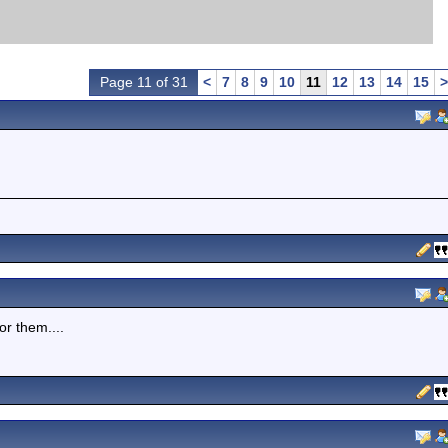
Page 11 of 31
<
7
8
9
10
11
12
13
14
15
>
or them....