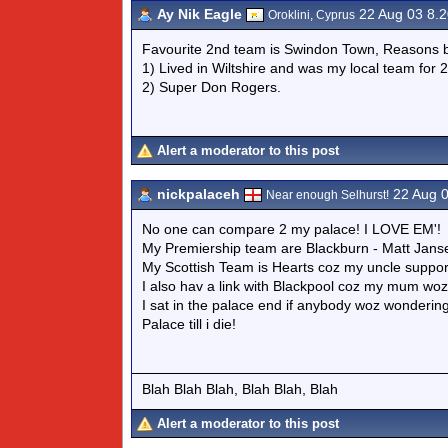
Ay Nik Eagle
22 Aug 03 8.
Oroklini, Cyprus
Favourite 2nd team is Swindon Town, Reasons b
1) Lived in Wiltshire and was my local team for 
2) Super Don Rogers.
Alert a moderator to this post
nickpalaceh
22 Aug 
Near enough Selhurst!
No one can compare 2 my palace! I LOVE EM'!
My Premiership team are Blackburn - Matt Jans
My Scottish Team is Hearts coz my uncle suppo
I also hav a link with Blackpool coz my mum wo
I sat in the palace end if anybody woz wondering
Palace till i die!
Blah Blah Blah, Blah Blah, Blah
Alert a moderator to this post