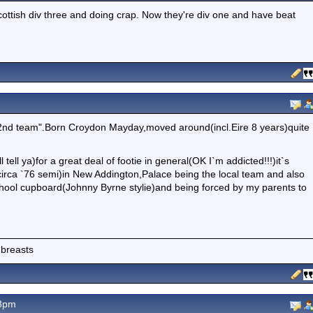
ttish div three and doing crap. Now they're div one and have beat
2nd team".Born Croydon Mayday,moved around(incl.Eire 8 years)quite
l tell ya)for a great deal of footie in general(OK I`m addicted!!!)it`s
circa `76 semi)in New Addington,Palace being the local team and also
 school cupboard(Johnny Byrne stylie)and being forced by my parents to
 breasts
18pm