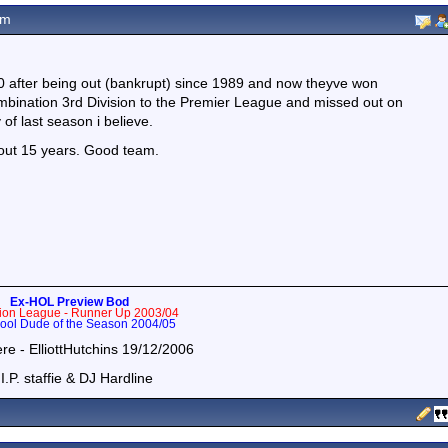
am
00 after being out (bankrupt) since 1989 and now theyve won
mbination 3rd Division to the Premier League and missed out on
of last season i believe.
bout 15 years. Good team.
Ex-HOL Preview Bod
tion League - Runner Up 2003/04
ol Dude of the Season 2004/05
ere - ElliottHutchins 19/12/2006
I.P. staffie & DJ Hardline