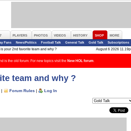
7
PLAYERS
PHOTOS
VIDEOS
HISTORY
SHOP
MORE
ay Fans
News/Politics
Football Talk
General Talk
Gold Talk
Subscriptions
is your 2nd favorite team and why ?
August 6 2026 11.19
d is the old forum. For new topics visit the
New HOL forum
.
rite team and why ?
|
Forum Rules
|
Log In