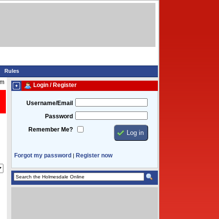
Rules
pm
Login / Register
Username/Email
Password
Remember Me?
Forgot my password
Register now
|