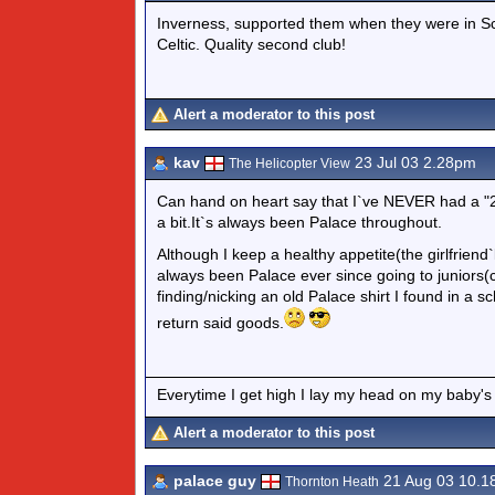
Inverness, supported them when they were in Sco
Celtic. Quality second club!
Alert a moderator to this post
kav
23 Jul 03 2.28pm
The Helicopter View
Can hand on heart say that I`ve NEVER had a "
a bit.It`s always been Palace throughout.
Although I keep a healthy appetite(the girlfriend`l
always been Palace ever since going to juniors(
finding/nicking an old Palace shirt I found in a
return said goods.
Everytime I get high I lay my head on my baby's
Alert a moderator to this post
palace guy
21 Aug 03 10.
Thornton Heath