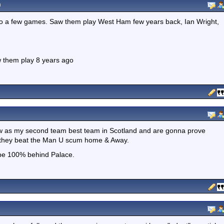
m
to a few games. Saw them play West Ham few years back, Ian Wright,
w them play 8 years ago
w as my second team best team in Scotland and are gonna prove
n they beat the Man U scum home & Away.
 be 100% behind Palace.