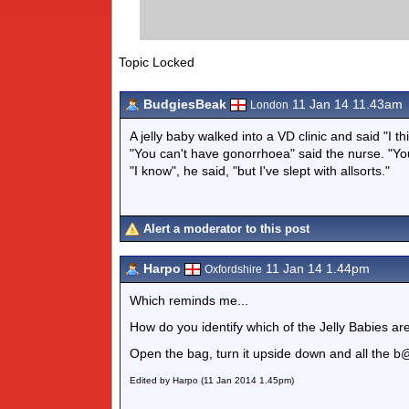
Topic Locked
BudgiesBeak
11 Jan 14 11.43am
London
A jelly baby walked into a VD clinic and said "I t
"You can't have gonorrhoea" said the nurse. "You'
"I know", he said, "but I've slept with allsorts."
Alert a moderator to this post
Harpo
11 Jan 14 1.44pm
Oxfordshire
Which reminds me...
How do you identify which of the Jelly Babies are
Open the bag, turn it upside down and all the b@
Edited by Harpo (11 Jan 2014 1.45pm)