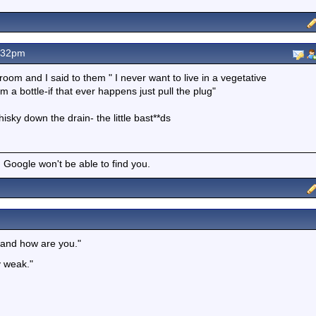
.32pm
 room and I said to them " I never want to live in a vegetative
a bottle-if that ever happens just pull the plug"
ky down the drain- the little bast**ds
 Google won't be able to find you.
 and how are you."
y weak."