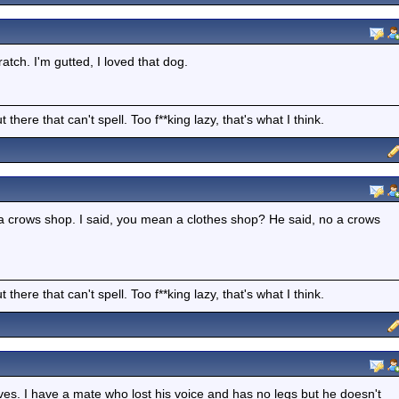
tch. I'm gutted, I loved that dog.
there that can't spell. Too f**king lazy, that's what I think.
 crows shop. I said, you mean a clothes shop? He said, no a crows
there that can't spell. Too f**king lazy, that's what I think.
ves. I have a mate who lost his voice and has no legs but he doesn't