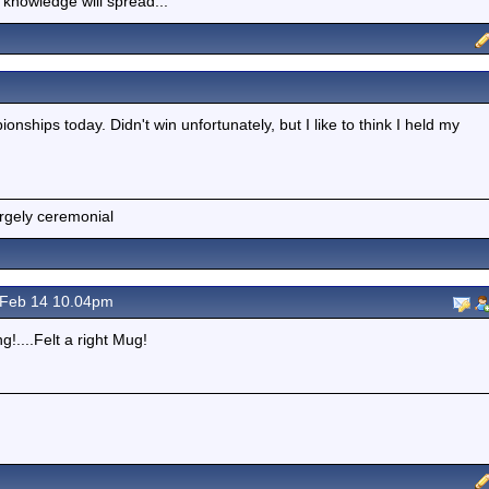
 knowledge will spread...
nships today. Didn't win unfortunately, but I like to think I held my
argely ceremonial
Feb 14 10.04pm
!....Felt a right Mug!