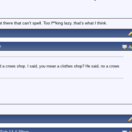
there that can't spell. Too f**king lazy, that's what I think.
m
 a crows shop. I said, you mean a clothes shop? He said, no a crows
Feb 14 4.39pm