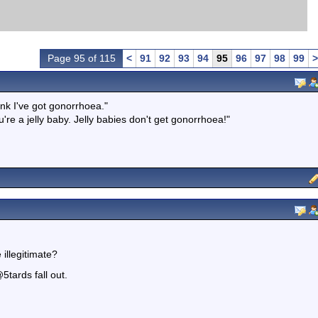
Page 95 of 115
<
91
92
93
94
95
96
97
98
99
>
hink I've got gonorrhoea."
re a jelly baby. Jelly babies don't get gonorrhoea!"
 illegitimate?
5tards fall out.