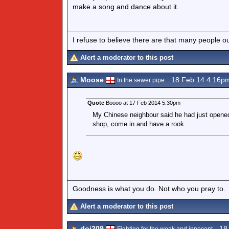
make a song and dance about it.
I refuse to believe there are that many people out 
Alert a moderator to this post
Moose
18 Feb 14 4.16p
In the sewer pipe...
Quote
Boooo at 17 Feb 2014 5.30pm
My Chinese neighbour said he had just opened
shop, come in and have a rook.
Goodness is what you do. Not who you pray to.
Alert a moderator to this post
doi209
18 