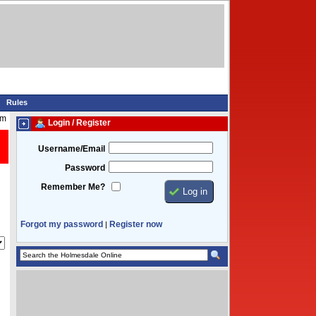
Rules
pm
Login / Register
Username/Email
Password
Remember Me?
Forgot my password
Register now
|