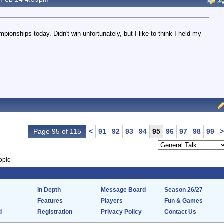
ionships today. Didn't win unfortunately, but I like to think I held my
Page 95 of 115
<
91
92
93
94
95
96
97
98
99
>
opic
In Depth
Message Board
Season 26/27
Features
Players
Fun & Games
d
Registration
Privacy Policy
Contact Us