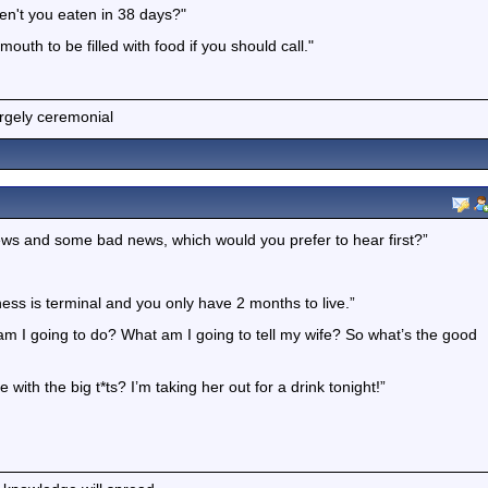
en't you eaten in 38 days?"
uth to be filled with food if you should call."
argely ceremonial
ews and some bad news, which would you prefer to hear first?”
lness is terminal and you only have 2 months to live.”
t am I going to do? What am I going to tell my wife? So what’s the good
 with the big t*ts? I’m taking her out for a drink tonight!”