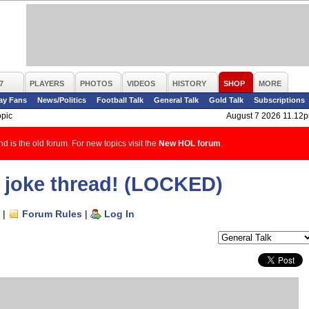
7
PLAYERS
PHOTOS
VIDEOS
HISTORY
SHOP
MORE
ay Fans
News/Politics
Football Talk
General Talk
Gold Talk
Subscriptions
opic
August 7 2026 11.12
d is the old forum. For new topics visit the
New HOL forum
.
rap joke thread! (LOCKED)
|
Forum Rules
|
Log In