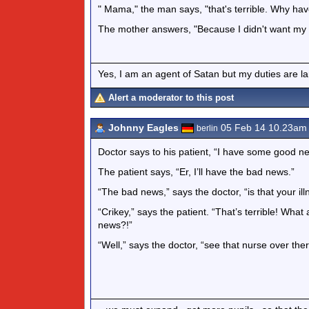
" Mama," the man says, "that's terrible. Why hav
The mother answers, "Because I didn't want my mo
Yes, I am an agent of Satan but my duties are l
Alert a moderator to this post
Johnny Eagles
05 Feb 14 10.23am
berlin
Doctor says to his patient, “I have some good n
The patient says, “Er, I’ll have the bad news.”
“The bad news,” says the doctor, “is that your il
“Crikey,” says the patient. “That’s terrible! Wha
news?!”
“Well,” says the doctor, “see that nurse over there