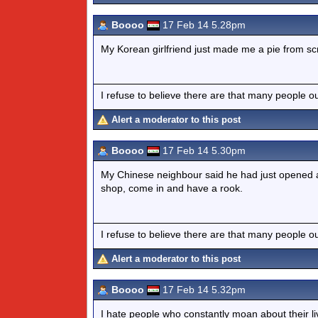
Boooo
17 Feb 14 5.28pm
My Korean girlfriend just made me a pie from scra
I refuse to believe there are that many people out 
Alert a moderator to this post
Boooo
17 Feb 14 5.30pm
My Chinese neighbour said he had just opened a
shop, come in and have a rook.
I refuse to believe there are that many people out 
Alert a moderator to this post
Boooo
17 Feb 14 5.32pm
I hate people who constantly moan about their li