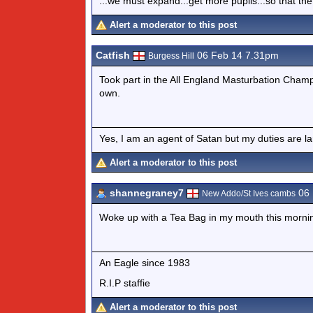
...we must expand...get more pupils...so that the
Alert a moderator to this post
Catfish
06 Feb 14 7.31pm
Burgess Hill
Took part in the All England Masturbation Champio
own.
Yes, I am an agent of Satan but my duties are l
Alert a moderator to this post
shannegraney7
06 
New Addo/St Ives cambs
Woke up with a Tea Bag in my mouth this morning
An Eagle since 1983
R.I.P staffie
Alert a moderator to this post