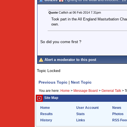
Fighting for the weak and innocent...
Quote
Catfish at 06 Feb 2014 7.31pm
Took part in the All England Masturbation Champ
own.
So did you come first ?
Alert a moderator to this post
Topic Locked
Previous Topic
|
Next Topic
You are here:
Home
>
Message Board
>
General Talk
>
T
Site Map
Home
User Account
News
Results
Stats
Photos
History
Links
RSS Fee