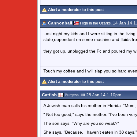
Alert a moderator to this post
Cannonball
14 Jan 14 1
High in the Ozarks.
Last night my kids and I were sitting in the living
state,dependent on some machine and fluids from 
they got up, unplugged the Pc and poured my whis
Touch my coffee and I will slap you so hard even
Alert a moderator to this post
Catfish
28 Jan 14 1.10pm
Burgess Hill
A Jewish man calls his mother in Florida. “Mom,
" Not too good," says the mother. "I've been ver
The son says, "Why are you so weak?"
She says, "Because, I haven't eaten in 38 days."