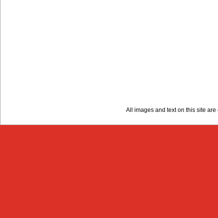
All images and text on this site a