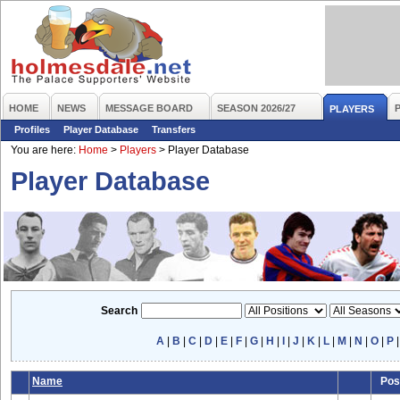
HOME
NEWS
MESSAGE BOARD
SEASON 2026/27
PLAYERS
Profiles
Player Database
Transfers
You are here:
Home
>
Players
>
Player Database
Player Database
Search
A
|
B
|
C
|
D
|
E
|
F
|
G
|
H
|
I
|
J
|
K
|
L
|
M
|
N
|
O
|
P
Name
Pos