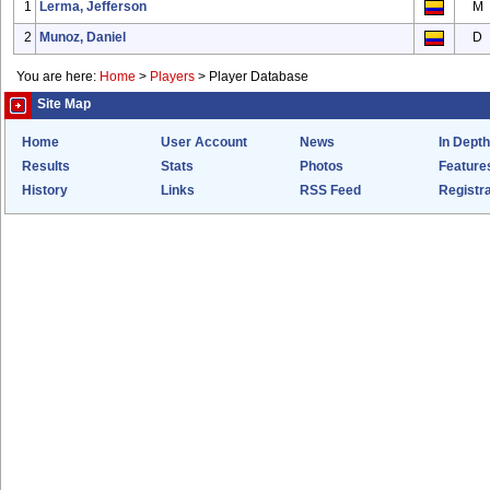
1
Lerma, Jefferson
M
2
Munoz, Daniel
D
You are here:
Home
>
Players
>
Player Database
Site Map
Home
User Account
News
In Depth
Results
Stats
Photos
Feature
History
Links
RSS Feed
Registra