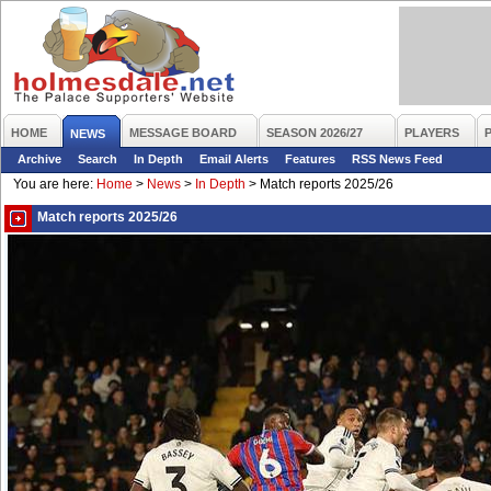
HOME
MESSAGE BOARD
SEASON 2026/27
PLAYERS
NEWS
Archive
Search
In Depth
Email Alerts
Features
RSS News Feed
You are here:
Home
>
News
>
In Depth
>
Match reports 2025/26
Match reports 2025/26