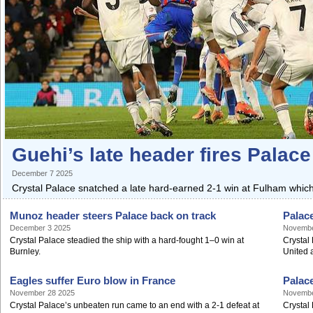
Guehi’s late header fires Palace 
December 7 2025
Crystal Palace snatched a late hard-earned 2-1 win at Fulham which
Munoz header steers Palace back on track
Palac
December 3 2025
Novembe
Crystal Palace steadied the ship with a hard-fought 1–0 win at
Crystal 
Burnley.
United a
Eagles suffer Euro blow in France
Palace
November 28 2025
Novembe
Crystal Palace’s unbeaten run came to an end with a 2-1 defeat at
Crystal 