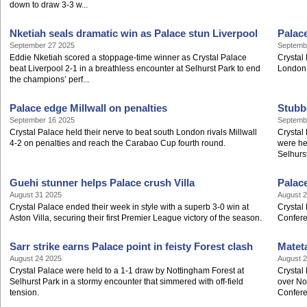
down to draw 3-3 w...
Nketiah seals dramatic win as Palace stun Liverpool
Palac
September 27 2025
Septemb
Eddie Nketiah scored a stoppage-time winner as Crystal Palace
Crystal
beat Liverpool 2-1 in a breathless encounter at Selhurst Park to end
London
the champions’ perf...
Palace edge Millwall on penalties
Stubb
September 16 2025
Septemb
Crystal Palace held their nerve to beat south London rivals Millwall
Crystal 
4-2 on penalties and reach the Carabao Cup fourth round.
were he
Selhurs
Guehi stunner helps Palace crush Villa
Palac
August 31 2025
August 
Crystal Palace ended their week in style with a superb 3-0 win at
Crystal
Aston Villa, securing their first Premier League victory of the season.
Confere
Sarr strike earns Palace point in feisty Forest clash
Matet
August 24 2025
August 
Crystal Palace were held to a 1-1 draw by Nottingham Forest at
Crystal
Selhurst Park in a stormy encounter that simmered with off-field
over Nor
tension.
Confere