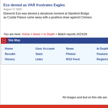
Eze denied as VAR frustrates Eagles
August 17 2025
Eberechi Eze was denied a storybook moment at Stamford Bridge
as Crystal Palace came away with a goalless draw against Chelsea.
You are here:
Home
>
News
>
In Depth
>
Match reports 2025/26
Site Map
Home
User Account
News
In Depth
Results
Stats
Photos
Feature
History
Links
RSS Feed
Registra
All images and text on this site a