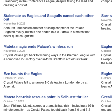
Strasbourg in the Conference League, despite taking the lead and
compos
creating a host of ...
Stalemate as Eagles and Seagulls cancel each other
Sarr s
out
Novembe
November 9 2025
Crystal 
Selhurst Park hosted another bruising chapter of the Palace-
beating
Brighton rivalry, but this one ended in a 0-0 draw in a match that
never quite caught fire...
Mateta magic ends Palace’s winless run
Eagles
November 1 2025
October
Crystal Palace got back to winning ways in the Premier League with
Crystal
a composed 2-0 victory over in-form Brentford at Selhurst Park.
Liverpoo
the Reds
Eze haunts the Eagles
Eagle
October 26 2025
October
Crystal Palace fell to a narrow 1-0 defeat in a London derby at
Crystal
Arsenal.
loss to
Mateta hat-trick rescues point in Selhurst thriller
Greali
October 18 2025
October
Jean-Philippe Mateta scored a dramatic hat-trick – including a 97th-
Crystal
minute penalty – as Crystal Palace fought back from 2-0 and 3-2
end an a