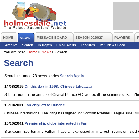
HOME
MESSAGE BOARD
SEASON 2026/27
PLAYERS
NEWS
Archive
Search
In Depth
Email Alerts
Features
RSS News Feed
You are here:
Home
>
News
>
Search
Search
Search returned
23
news stories
Search Again
14/08/2015
On this day in 1998: Chinese takeaway
Sifting through the annals of Crystal Palace FC, we recall the signings of Fan Zh
15/10/2001
Fan Zhiyi off to Dundee
Chinese international Fan Zhiyi has signed for Scottish Premier League side D
10/10/2001
Premiership clubs interested in Fan
Blackburn, Everton and Fulham have all expressed an interest in transfer-listed 