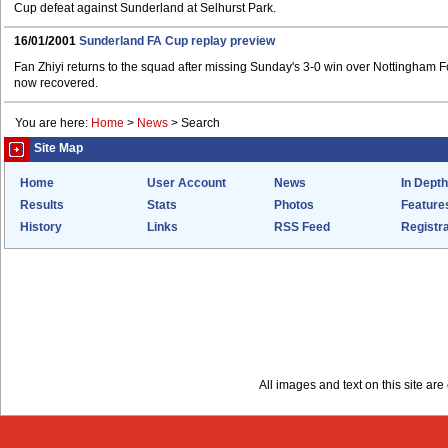
Cup defeat against Sunderland at Selhurst Park.
16/01/2001
Sunderland FA Cup replay preview
Fan Zhiyi returns to the squad after missing Sunday's 3-0 win over Nottingham Fo
now recovered.
You are here:
Home
>
News
>
Search
Site Map
Home
User Account
News
In Depth
Results
Stats
Photos
Feature
History
Links
RSS Feed
Registra
All images and text on this site a