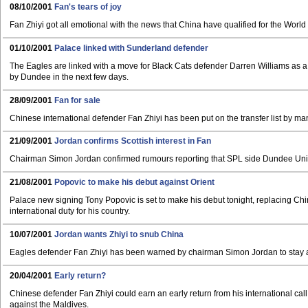
08/10/2001
Fan's tears of joy
Fan Zhiyi got all emotional with the news that China have qualified for the World Cup
01/10/2001
Palace linked with Sunderland defender
The Eagles are linked with a move for Black Cats defender Darren Williams as a 
by Dundee in the next few days.
28/09/2001
Fan for sale
Chinese international defender Fan Zhiyi has been put on the transfer list by m
21/09/2001
Jordan confirms Scottish interest in Fan
Chairman Simon Jordan confirmed rumours reporting that SPL side Dundee Uni
21/08/2001
Popovic to make his debut against Orient
Palace new signing Tony Popovic is set to make his debut tonight, replacing Chi
international duty for his country.
10/07/2001
Jordan wants Zhiyi to snub China
Eagles defender Fan Zhiyi has been warned by chairman Simon Jordan to stay at S
20/04/2001
Early return?
Chinese defender Fan Zhiyi could earn an early return from his international call 
against the Maldives.