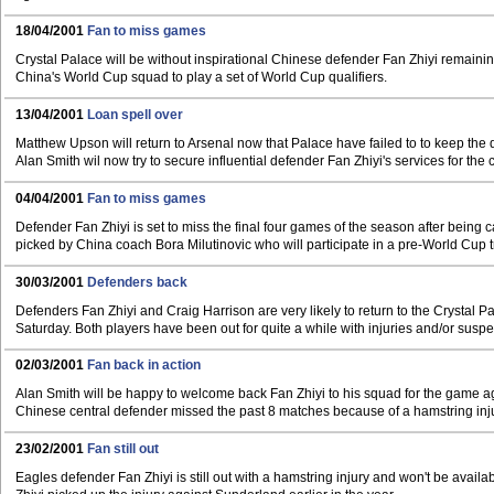
18/04/2001
Fan to miss games
Crystal Palace will be without inspirational Chinese defender Fan Zhiyi remaini
China's World Cup squad to play a set of World Cup qualifiers.
13/04/2001
Loan spell over
Matthew Upson will return to Arsenal now that Palace have failed to to keep the d
Alan Smith wil now try to secure influential defender Fan Zhiyi's services for the
04/04/2001
Fan to miss games
Defender Fan Zhiyi is set to miss the final four games of the season after being c
picked by China coach Bora Milutinovic who will participate in a pre-World Cup t
30/03/2001
Defenders back
Defenders Fan Zhiyi and Craig Harrison are very likely to return to the Crystal 
Saturday. Both players have been out for quite a while with injuries and/or susp
02/03/2001
Fan back in action
Alan Smith will be happy to welcome back Fan Zhiyi to his squad for the game a
Chinese central defender missed the past 8 matches because of a hamstring inju
23/02/2001
Fan still out
Eagles defender Fan Zhiyi is still out with a hamstring injury and won't be avail