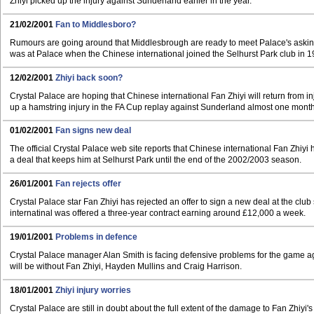
Zhiyi picked up the injury against Sunderland earlier in the year.
21/02/2001
Fan to Middlesboro?
Rumours are going around that Middlesbrough are ready to meet Palace's asking
was at Palace when the Chinese international joined the Selhurst Park club in 1
12/02/2001
Zhiyi back soon?
Crystal Palace are hoping that Chinese international Fan Zhiyi will return from i
up a hamstring injury in the FA Cup replay against Sunderland almost one mont
01/02/2001
Fan signs new deal
The official Crystal Palace web site reports that Chinese international Fan Zhiy
a deal that keeps him at Selhurst Park until the end of the 2002/2003 season.
26/01/2001
Fan rejects offer
Crystal Palace star Fan Zhiyi has rejected an offer to sign a new deal at the clu
internatinal was offered a three-year contract earning around £12,000 a week.
19/01/2001
Problems in defence
Crystal Palace manager Alan Smith is facing defensive problems for the game a
will be without Fan Zhiyi, Hayden Mullins and Craig Harrison.
18/01/2001
Zhiyi injury worries
Crystal Palace are still in doubt about the full extent of the damage to Fan Zhiyi