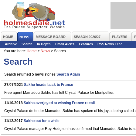
HOME
MESSAGE BOARD
SEASON 2026/27
PLAYERS
NEWS
Archive
Search
In Depth
Email Alerts
Features
RSS News Feed
You are here:
Home
>
News
>
Search
Search
Search returned
5
news stories
Search Again
27/07/2021
Sakho heads back to France
Free agent Mamadou Sakho has left Crystal Palace for Montpellier.
11/10/2018
Sakho overjoyed at winning France recall
Crystal Palace defender Mamadou Sakho has spoken of his joy at being called u
11/12/2017
Sakho out for a while
Crystal Palace manager Roy Hodgson has confirmed that Mamadou Sakho is set f