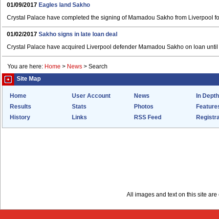
01/09/2017
Eagles land Sakho
Crystal Palace have completed the signing of Mamadou Sakho from Liverpool fo
01/02/2017
Sakho signs in late loan deal
Crystal Palace have acquired Liverpool defender Mamadou Sakho on loan until 
You are here:
Home
>
News
>
Search
Site Map
Home
User Account
News
In Depth
Results
Stats
Photos
Feature
History
Links
RSS Feed
Registra
All images and text on this site a