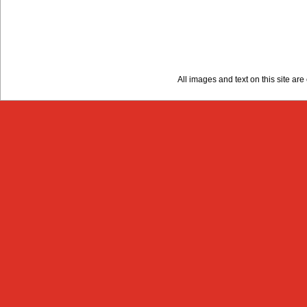
All images and text on this site a