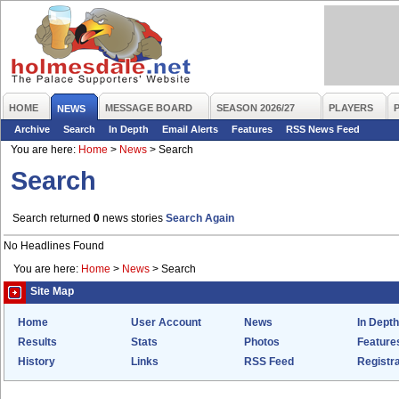
HOME
MESSAGE BOARD
SEASON 2026/27
PLAYERS
NEWS
Archive
Search
In Depth
Email Alerts
Features
RSS News Feed
You are here:
Home
>
News
>
Search
Search
Search returned
0
news stories
Search Again
No Headlines Found
You are here:
Home
>
News
>
Search
Site Map
Home
User Account
News
In Depth
Results
Stats
Photos
Feature
History
Links
RSS Feed
Registra