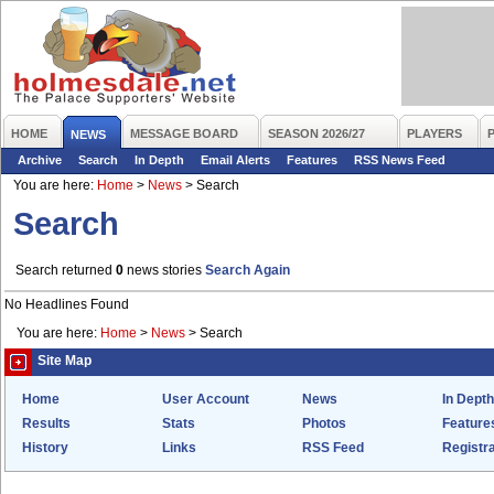
HOME
MESSAGE BOARD
SEASON 2026/27
PLAYERS
NEWS
Archive
Search
In Depth
Email Alerts
Features
RSS News Feed
You are here:
Home
>
News
>
Search
Search
Search returned
0
news stories
Search Again
No Headlines Found
You are here:
Home
>
News
>
Search
Site Map
Home
User Account
News
In Depth
Results
Stats
Photos
Feature
History
Links
RSS Feed
Registra