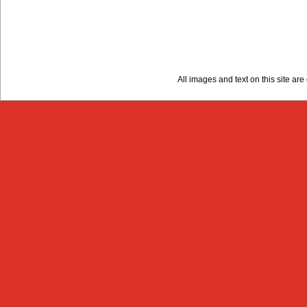
All images and text on this site a