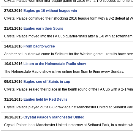
Crystal Palace won their first league game of 2016 with a 1-0 success at home t
27/02/2016
Eagles go 10 without league win
Crystal Palace continued their shocking 2016 league form with a 3-2 defeat at 
21/02/2016
Eagles earn their Spurs
Crystal Palace moved into the FA Cup quarter-finals after a 1-0 win at Tottenham
14/02/2016
From bad to worse
Another sell-out crowd came to Selhurst for the Watford game... results have bee
10/01/2016
Listen to the Holmesdale Radio show
The Holmesdale Radio show is live online from 8pm to 9pm every Sunday.
09/01/2016
Eagles see off Saints in cup
Crystal Palace sealed their place in the fourth round of the FA Cup with a 2-1 w
31/10/2015
Eagles held by Red Devils
Crystal Palace played out a 0-0 draw against Manchester United at Selhurst Par
30/10/2015
Crystal Palace v Manchester United
Crystal Palace host Manchester United tomorrow at Selhurst Park, in a match whi