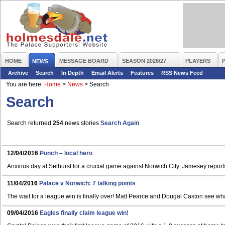
HOME
MESSAGE BOARD
SEASON 2026/27
PLAYERS
NEWS
Archive
Search
In Depth
Email Alerts
Features
RSS News Feed
You are here:
Home
>
News
>
Search
Search
Search returned
254
news stories
Search Again
12/04/2016
Punch – local hero
Anxious day at Selhurst for a crucial game against Norwich City. Jamesey repor
11/04/2016
Palace v Norwich: 7 talking points
The wait for a league win is finally over! Matt Pearce and Dougal Caston see wh
09/04/2016
Eagles finally claim league win!