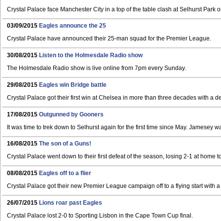
Crystal Palace face Manchester City in a top of the table clash at Selhurst Park 
03/09/2015
Eagles announce the 25
Crystal Palace have announced their 25-man squad for the Premier League.
30/08/2015
Listen to the Holmesdale Radio show
The Holmesdale Radio show is live online from 7pm every Sunday.
29/08/2015
Eagles win Bridge battle
Crystal Palace got their first win at Chelsea in more than three decades with a 
17/08/2015
Outgunned by Gooners
It was time to trek down to Selhurst again for the first time since May. Jamesey w
16/08/2015
The son of a Guns!
Crystal Palace went down to their first defeat of the season, losing 2-1 at home t
08/08/2015
Eagles off to a flier
Crystal Palace got their new Premier League campaign off to a flying start with a
26/07/2015
Lions roar past Eagles
Crystal Palace lost 2-0 to Sporting Lisbon in the Cape Town Cup final.