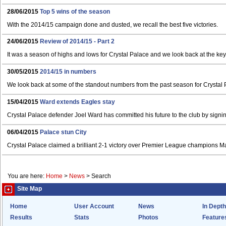
28/06/2015
Top 5 wins of the season
With the 2014/15 campaign done and dusted, we recall the best five victories.
24/06/2015
Review of 2014/15 - Part 2
It was a season of highs and lows for Crystal Palace and we look back at the k
30/05/2015
2014/15 in numbers
We look back at some of the standout numbers from the past season for Crystal 
15/04/2015
Ward extends Eagles stay
Crystal Palace defender Joel Ward has committed his future to the club by signi
06/04/2015
Palace stun City
Crystal Palace claimed a brilliant 2-1 victory over Premier League champions M
You are here:
Home
>
News
>
Search
Site Map
Home
User Account
News
In Depth
Results
Stats
Photos
Feature