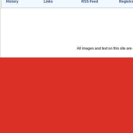
History
Links
RSS Feed
Registra
All images and text on this site a