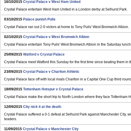
16/10/2015
Crystal Palace v West Ham United
Crystal Palace entertain West Ham United in a London derby at Selhurst Park.
03/10/2015
Palace punish Pulis
Crystal Palace ran out 2-0 victors at home to Tony Pulis' West Bromwich Albion.
02/10/2015
Crystal Palace v West Bromwich Albion
Crystal Palace entertain Tony Pulis' West Bromwich Albion in the Saturday lun
25/09/2015
Watford v Crystal Palace
Crystal Palace meet Watford this Sunday for the first time since beating them in 
23/09/2015
Crystal Palace v Charlton Athletic
Crystal Palace face off with local rivals Charlton in a Capital One Cup third round
18/09/2015
Tottenham Hotspur v Crystal Palace
Crystal Palace make the short trip to North London where they face Tottenham H
12/09/2015
City nick it at the death
Crystal Palace suffered a 0-1 defeat at Selhurst Park against Manchester City, w
leaders.
11/09/2015
Crystal Palace v Manchester City