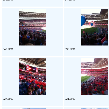
040.JPG
038.JPG
027.JPG
021.JPG