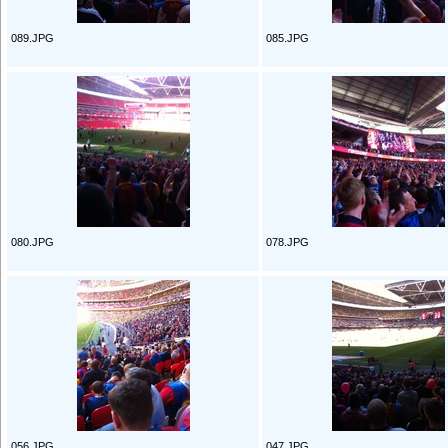
089.JPG
085.JPG
080.JPG
078.JPG
056.JPG
047.JPG