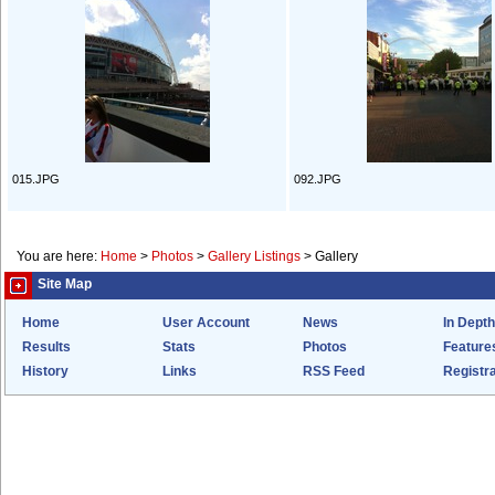
015.JPG
092.JPG
You are here:
Home
>
Photos
>
Gallery Listings
>
Gallery
Site Map
Home
User Account
News
In Depth
Results
Stats
Photos
Feature
History
Links
RSS Feed
Registra