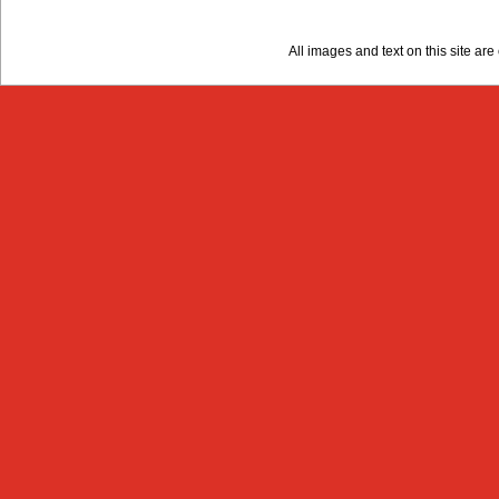
All images and text on this site a