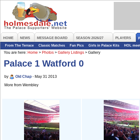
HOME
NEWS
MESSAGE BOARD
SEASON 2026/27
PLAYERS
From The Terrace
Classic Matches
Fan Pics
Girls in Palace Kits
HOL mee
You are here:
Home
>
Photos
>
Gallery Listings
>
Gallery
Palace 1 Watford 0
by
Old Chap
- May 31 2013
More from Wembley