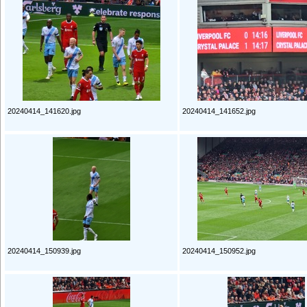
20240414_141620.jpg
20240414_141652.jpg
20240414_150939.jpg
20240414_150952.jpg