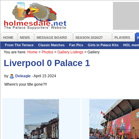
HOME
NEWS
MESSAGE BOARD
SEASON 2026/27
PLAYERS
From The Terrace
Classic Matches
Fan Pics
Girls in Palace Kits
HOL mee
You are here:
Home
>
Photos
>
Gallery Listings
>
Gallery
Liverpool 0 Palace 1
by
Deleagle
- April 15 2024
Where's your title gone?!!