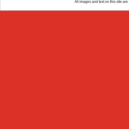
All images and text on this site a