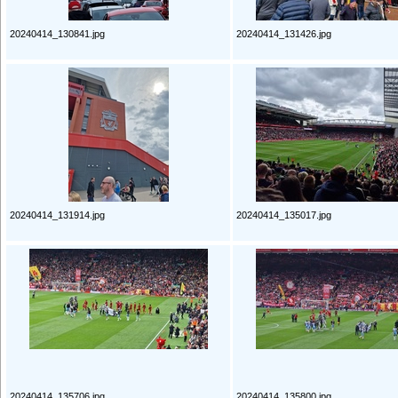
20240414_130841.jpg
20240414_131426.jpg
20240414_131914.jpg
20240414_135017.jpg
20240414_135706.jpg
20240414_135800.jpg