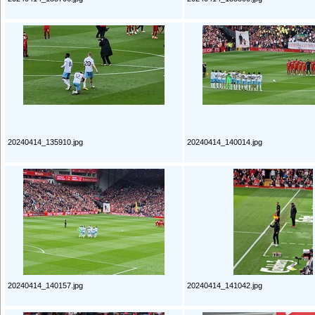
20240414_135910.jpg
20240414_140014.jpg
20240414_140157.jpg
20240414_141042.jpg