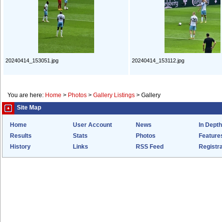
20240414_153051.jpg
20240414_153112.jpg
You are here:
Home
>
Photos
>
Gallery Listings
>
Gallery
Site Map
Home
User Account
News
In Depth
Results
Stats
Photos
Feature
History
Links
RSS Feed
Registra