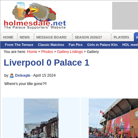
HOME
NEWS
MESSAGE BOARD
SEASON 2026/27
PLAYERS
From The Terrace
Classic Matches
Fan Pics
Girls in Palace Kits
HOL mee
You are here:
Home
>
Photos
>
Gallery Listings
>
Gallery
Liverpool 0 Palace 1
by
Deleagle
- April 15 2024
Where's your title gone?!!