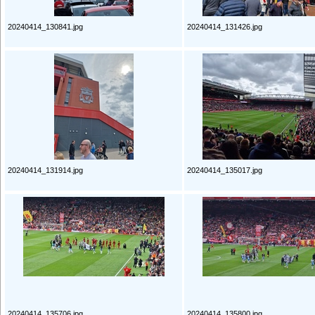
20240414_130841.jpg
20240414_131426.jpg
20240414_131914.jpg
20240414_135017.jpg
20240414_135706.jpg
20240414_135800.jpg