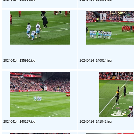
20240414_135910.jpg
20240414_140014.jpg
20240414_140157.jpg
20240414_141042.jpg