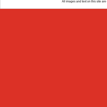
All images and text on this site a