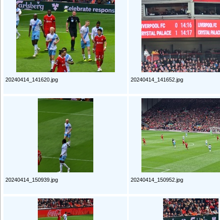
20240414_141620.jpg
20240414_141652.jpg
20240414_150939.jpg
20240414_150952.jpg