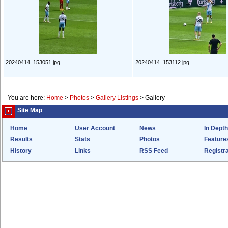
20240414_153051.jpg
20240414_153112.jpg
You are here:
Home
>
Photos
>
Gallery Listings
>
Gallery
Site Map
Home
User Account
News
In Depth
Results
Stats
Photos
Feature
History
Links
RSS Feed
Registra