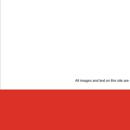
All images and text on this site a