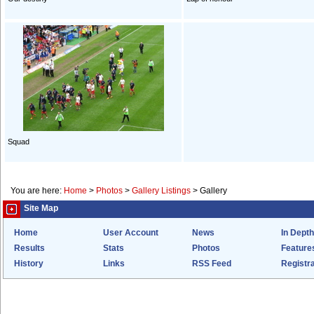
Squad
You are here:
Home
>
Photos
>
Gallery Listings
>
Gallery
Site Map
Home
User Account
News
In Depth
Results
Stats
Photos
Feature
History
Links
RSS Feed
Registra