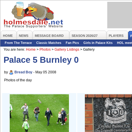
HOME
NEWS
MESSAGE BOARD
SEASON 2026/27
PLAYERS
From The Terrace
Classic Matches
Fan Pics
Girls in Palace Kits
HOL mee
You are here:
Home
>
Photos
>
Gallery Listings
>
Gallery
Palace 5 Burnley 0
by
Bread Boy
- May 05 2008
Photos of the day