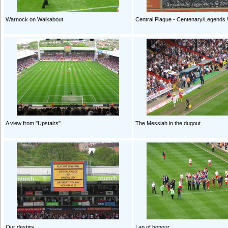
Warnock on Walkabout
Central Plaque - Centenary/Legends 
A view from "Upstairs"
The Messiah in the dugout
Our destiny
Lap of honour