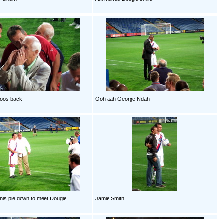
boos back
Ooh aah George Ndah
 his pie down to meet Dougie
Jamie Smith