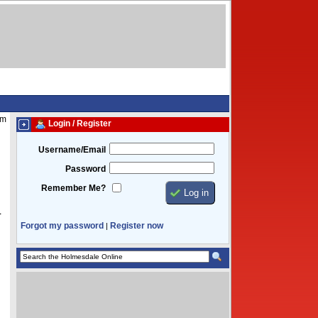
am
Login / Register
Username/Email
Password
Remember Me?
1
Forgot my password
Register now
|