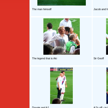
The man himself
Jacob and h
The legend that is Aki
Sir Geoff
Dougie and AJ
AJ's off - t