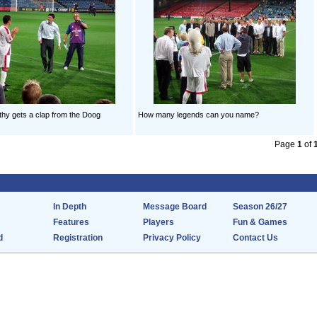
hy gets a clap from the Doog
How many legends can you name?
Page
1
of
In Depth
Message Board
Season 26/27
Features
Players
Fun & Games
d
Registration
Privacy Policy
Contact Us