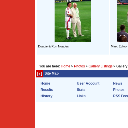
Dougie & Ron Noades
Marc Edwort
You are here:
Home
>
Photos
>
Gallery Listings
>
Gallery
Site Map
Home
User Account
News
Results
Stats
Photos
History
Links
RSS Fee