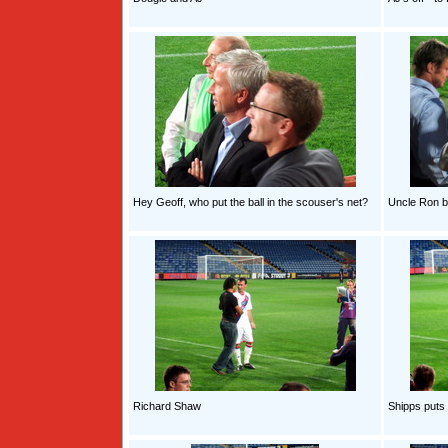
Hey Geoff, who put the ball in the scouser's net?
Uncle Ron 
Richard Shaw
Shipps puts