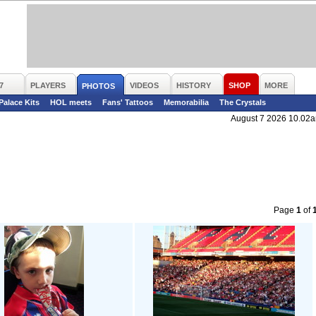
7
PLAYERS
VIDEOS
HISTORY
SHOP
MORE
PHOTOS
 Palace Kits
HOL meets
Fans' Tattoos
Memorabilia
The Crystals
August 7 2026 10.02
Page
1
of