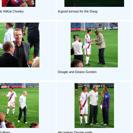
is KitKat Chunky
A good turnout for the Doog
Dougie and Deano Gordon
o Fulham
Aki makes Dougie smile