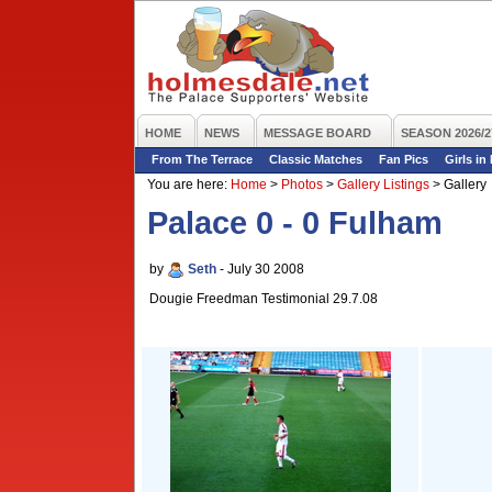
HOME
NEWS
MESSAGE BOARD
SEASON 2026/2
From The Terrace
Classic Matches
Fan Pics
Girls in
You are here:
Home
>
Photos
>
Gallery Listings
>
Gallery
Palace 0 - 0 Fulham
by
Seth
- July 30 2008
Dougie Freedman Testimonial 29.7.08