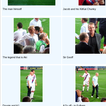
The man himself
Jacob and his KitKat Chunky
The legend that is Aki
Sir Geoff
Dougie and AJ
AJ's off - to Fulham