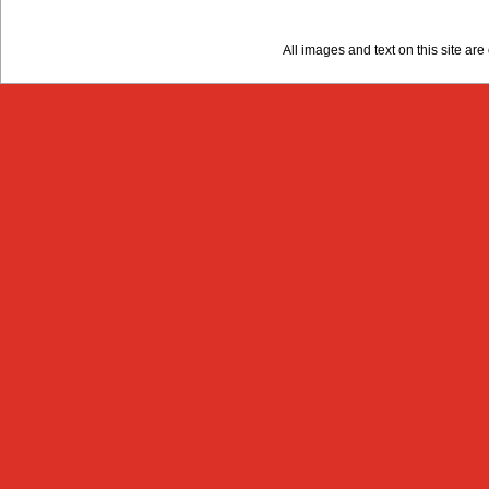
All images and text on this site a