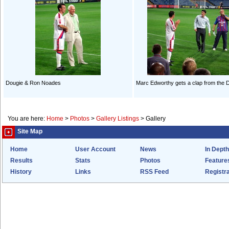
Dougie & Ron Noades
Marc Edworthy gets a clap from the 
You are here:
Home
>
Photos
>
Gallery Listings
>
Gallery
Site Map
Home
User Account
News
In Depth
Results
Stats
Photos
Feature
History
Links
RSS Feed
Registra