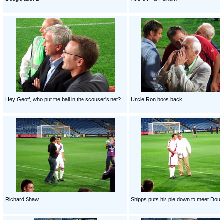
Hey Geoff, who put the ball in the scouser's net?
Uncle Ron boos back
Richard Shaw
Shipps puts his pie down to meet Dou