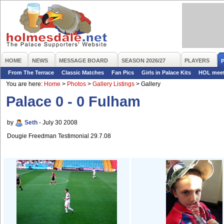
HOME
NEWS
MESSAGE BOARD
SEASON 2026/27
PLAYERS
From The Terrace
Classic Matches
Fan Pics
Girls in Palace Kits
HOL mee
You are here:
Home
>
Photos
>
Gallery Listings
>
Gallery
Palace 0 - 0 Fulham
by
Seth
- July 30 2008
Dougie Freedman Testimonial 29.7.08