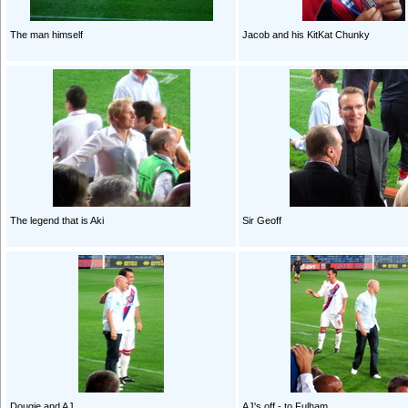
The man himself
Jacob and his KitKat Chunky
The legend that is Aki
Sir Geoff
Dougie and AJ
AJ's off - to Fulham