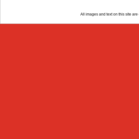
All images and text on this site a