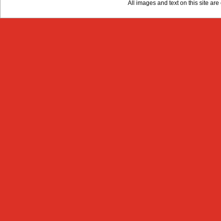
All images and text on this site a