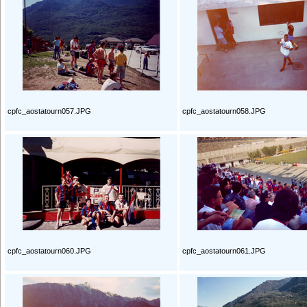
cpfc_aostatourn057.JPG
cpfc_aostatourn058.JPG
cpfc_aostatourn060.JPG
cpfc_aostatourn061.JPG