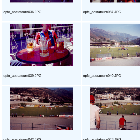
cpfc_aostatourn036.JPG
cpfc_aostatourn037.JPG
cpfc_aostatourn039.JPG
cpfc_aostatourn040.JPG
cpfc_aostatourn042.JPG
cpfc_aostatourn043.JPG