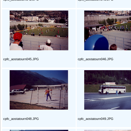
cpfc_aostatourn045.JPG
cpfc_aostatourn046.JPG
cpfc_aostatourn048.JPG
cpfc_aostatourn049.JPG