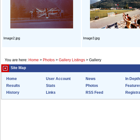
Image2.jpg
Image3.jpg
You are here:
Home
>
Photos
>
Gallery Listings
>
Gallery
Site Map
Home
User Account
News
In Depth
Results
Stats
Photos
Feature
History
Links
RSS Feed
Registra