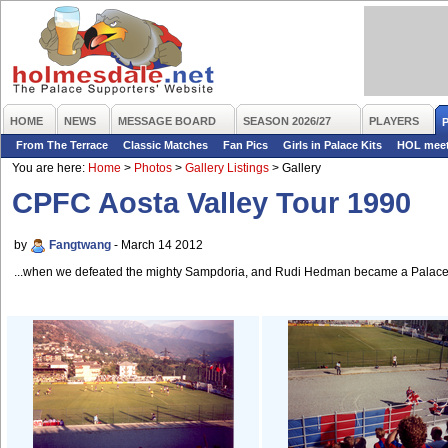
HOME
NEWS
MESSAGE BOARD
SEASON 2026/27
PLAYERS
From The Terrace
Classic Matches
Fan Pics
Girls in Palace Kits
HOL mee
You are here:
Home
>
Photos
>
Gallery Listings
>
Gallery
CPFC Aosta Valley Tour 1990
by
Fangtwang
- March 14 2012
...when we defeated the mighty Sampdoria, and Rudi Hedman became a Palace