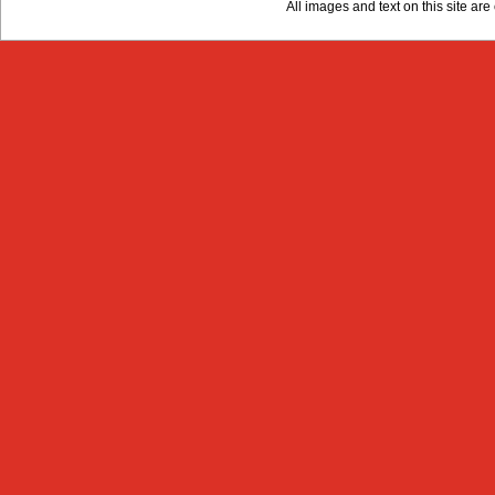
All images and text on this site a