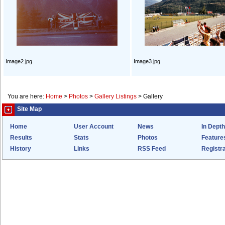
Image2.jpg
Image3.jpg
You are here:
Home
>
Photos
>
Gallery Listings
>
Gallery
Site Map
Home
User Account
News
In Depth
Results
Stats
Photos
Feature
History
Links
RSS Feed
Registra