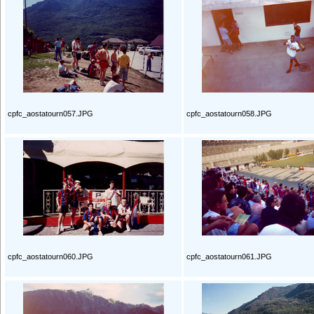
cpfc_aostatourn057.JPG
cpfc_aostatourn058.JPG
cpfc_aostatourn060.JPG
cpfc_aostatourn061.JPG