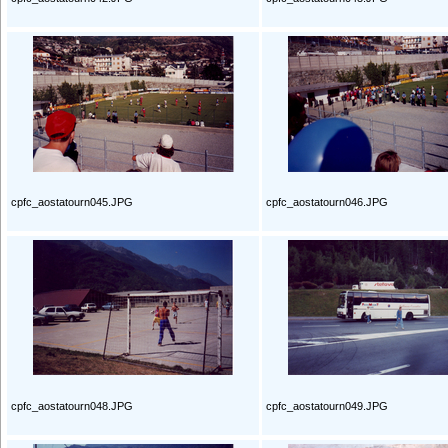
cpfc_aostatourn045.JPG
cpfc_aostatourn046.JPG
cpfc_aostatourn048.JPG
cpfc_aostatourn049.JPG