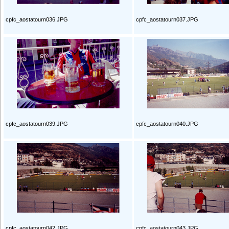
cpfc_aostatourn036.JPG
cpfc_aostatourn037.JPG
cpfc_aostatourn039.JPG
cpfc_aostatourn040.JPG
cpfc_aostatourn042.JPG
cpfc_aostatourn043.JPG