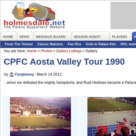
HOME
NEWS
MESSAGE BOARD
SEASON 2026/27
PLAYERS
From The Terrace
Classic Matches
Fan Pics
Girls in Palace Kits
HOL mee
You are here:
Home
>
Photos
>
Gallery Listings
>
Gallery
CPFC Aosta Valley Tour 1990
by
Fangtwang
- March 14 2012
...when we defeated the mighty Sampdoria, and Rudi Hedman became a Palace