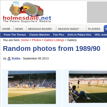
HOME
NEWS
MESSAGE BOARD
SEASON 2026/27
PLAYERS
From The Terrace
Classic Matches
Fan Pics
Girls in Palace Kits
HOL mee
You are here:
Home
>
Photos
>
Gallery Listings
>
Gallery
Random photos from 1989/90
by
Bubbs
- September 06 2013