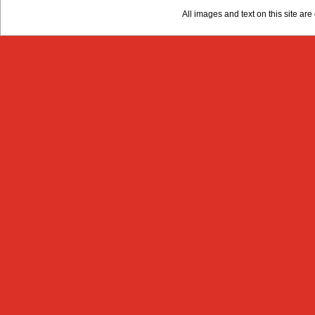
All images and text on this site a