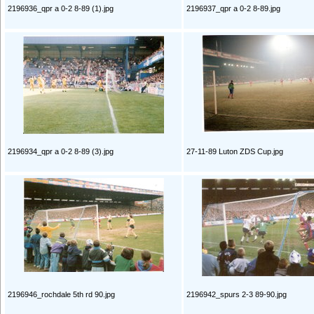
2196936_qpr a 0-2 8-89 (1).jpg
2196937_qpr a 0-2 8-89.jpg
2196934_qpr a 0-2 8-89 (3).jpg
27-11-89 Luton ZDS Cup.jpg
2196946_rochdale 5th rd 90.jpg
2196942_spurs 2-3 89-90.jpg