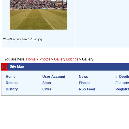
2196987_arsenal 1-1 90.jpg
You are here:
Home
>
Photos
>
Gallery Listings
>
Gallery
Site Map
Home
User Account
News
In Depth
Results
Stats
Photos
Feature
History
Links
RSS Feed
Registra