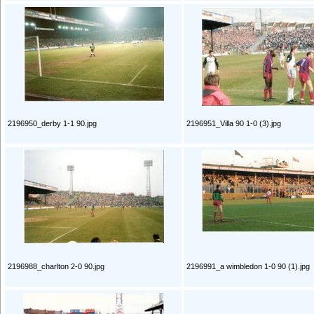
2196950_derby 1-1 90.jpg
2196951_Villa 90 1-0 (3).jpg
2196988_charlton 2-0 90.jpg
2196991_a wimbledon 1-0 90 (1).jpg