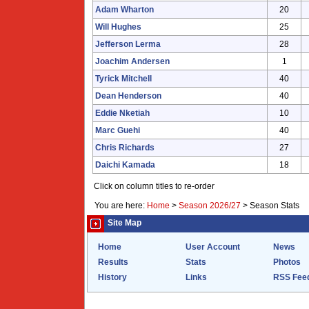
Adam Wharton
20
Will Hughes
25
Jefferson Lerma
28
Joachim Andersen
1
Tyrick Mitchell
40
Dean Henderson
40
Eddie Nketiah
10
Marc Guehi
40
Chris Richards
27
Daichi Kamada
18
Click on column titles to re-order
You are here:
Home
>
Season 2026/27
>
Season Stats
Site Map
Home
User Account
News
Results
Stats
Photos
History
Links
RSS Fee