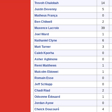
Trevoh Chalobah
14
Justin Devenny
5
Matheus França
0
Ben Chilwell
2
Maxence Lacroix
39
Joel Ward
1
Nathaniel Clyne
6
Matt Turner
3
Caleb Kporha
0
Asher Agbinone
0
Remi Matthews
1
Malcolm Ebiowei
1
Romain Esse
0
Jeff Schlupp
0
Chadi Riad
2
Odsonne Édouard
1
Jordan Ayew
0
Cheick Doucouré
4