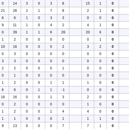
0
14
3
0
3
8
15
1
0
21
26
2
1
7
8
2
1
0
6
6
1
0
3
3
0
0
0
9
11
1
0
4
2
4
1
0
0
39
1
1
6
26
20
6
0
1
2
0
0
0
0
0
1
0
10
16
0
0
0
2
3
2
0
0
3
0
0
0
0
0
0
0
3
3
0
0
0
0
0
0
0
2
2
0
0
0
1
0
0
0
0
1
0
0
0
0
0
0
0
1
2
0
0
1
1
1
0
0
6
6
0
1
1
-1
0
0
0
16
16
0
0
1
3
2
0
0
0
2
0
0
0
0
1
0
0
1
2
0
0
1
4
4
0
0
1
1
0
0
0
1
1
1
0
9
13
0
0
0
7
7
1
0