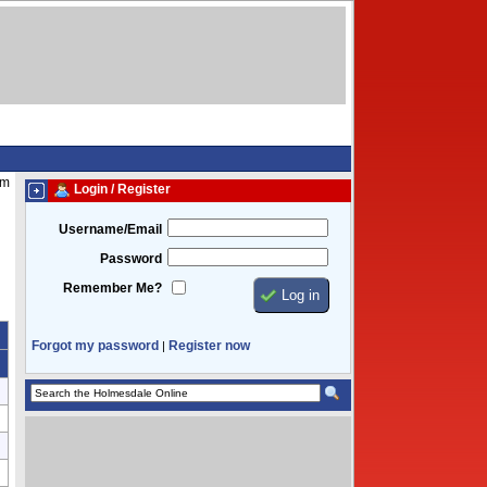
am
Login / Register
Username/Email
Password
Remember Me?
Forgot my password
Register now
|