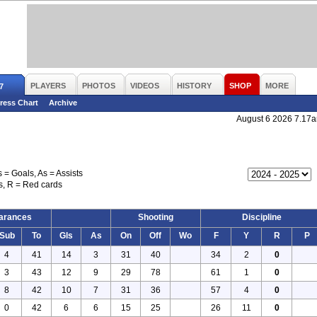
PLAYERS
PHOTOS
VIDEOS
HISTORY
SHOP
MORE
7
ress Chart
Archive
August 6 2026 7.17
s = Goals, As = Assists
s, R = Red cards
arances
Shooting
Discipline
Sub
To
Gls
As
On
Off
Wo
F
Y
R
P
4
41
14
3
31
40
34
2
0
3
43
12
9
29
78
61
1
0
8
42
10
7
31
36
57
4
0
0
42
6
6
15
25
26
11
0