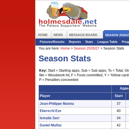
HOME
NEWS
MESSAGE BOARD
SEASON 2026/2
Fixtures/Results
Reports
Stats
League Table
Prog
You are here:
Home
>
Season 2026/27
>
Season Stats
Season Stats
Key:
Start = Starting apps, Sub = Sub apps, To = Total, Gl
Wo = Woodwork hit, F = Fouls committed, Y = Yellow card
P = Penalties conceeded
Appe
Player
Start
Jean-Philippe Mateta
37
Eberechi Eze
40
Ismaïla Sarr
34
Daniel Muñoz
42