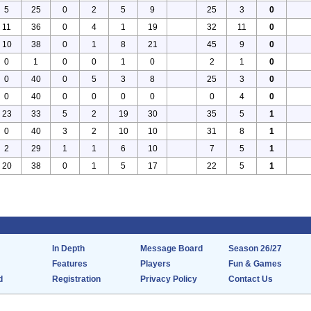
5
25
0
2
5
9
25
3
0
11
36
0
4
1
19
32
11
0
10
38
0
1
8
21
45
9
0
0
1
0
0
1
0
2
1
0
0
40
0
5
3
8
25
3
0
0
40
0
0
0
0
0
4
0
23
33
5
2
19
30
35
5
1
0
40
3
2
10
10
31
8
1
2
29
1
1
6
10
7
5
1
20
38
0
1
5
17
22
5
1
In Depth
Message Board
Season 26/27
Features
Players
Fun & Games
d
Registration
Privacy Policy
Contact Us