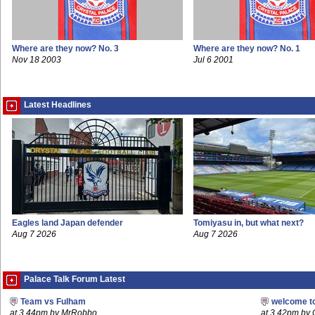
Where are they now? No. 3
Where are they now? No. 1
Nov 18 2003
Jul 6 2001
Latest Headlines
Eagles land Japan defender
Tomiyasu in, but what next?
Aug 7 2026
Aug 7 2026
Palace Talk Forum Latest
Team vs Fulham
welcome t
at 3.44pm by MrRobbo
at 3.42pm by 