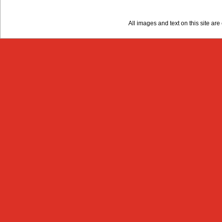
All images and text on this site a