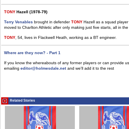
TONY
Hazell (1978-79)
Terry Venables
brought in defender
TONY
Hazell as a squad player 
moved to Charlton Athletic after only making just five starts, all in th
TONY
, 54, lives in Flackwell Heath, working as a BT engineer.
Where are they now? - Part 1
If you know the whereabouts of any former players or can provide us
emailing
editor@holmesdale.net
and we'll add it to the rest
Related Stories