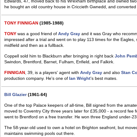
Edwards, 47, moved back to his Wrexham birthplace and owned two mil
he bought an old country house in Criccieth Gwnedd, and converted it
TONY
FINNIGAN
(1985-1988)
TONY
was a good friend of
Andy Gray
and it was Gray who reco
impressed after a trial and went on to play 113 times for the Eagles, 
midfield and then as a fullback.
Coppell sold him to Blackburn after bringing in right back
John Pemb
Swindon, Brentford, Barnet, Fulham, Enfield, and Falkirk.
FINNIGAN
, 39, is a players' agent with
Andy Gray
and also
Stan Co
production company. He's one of
Ian Wright
's best mates.
Bill Glazier
(1961-64)
One of the top Palace keepers of all-time, Bill signed from the amat
moved to Coventry City three years later for £35,000 - a record fee 
went to Brentford on a free transfer. He won three England under-23
The 58-year-old used to own a hotel on Brighton seafront, but move
maintains swimming pools out there.