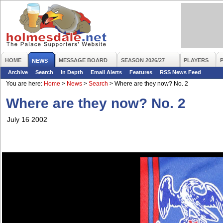
HOME
MESSAGE BOARD
SEASON 2026/27
PLAYERS
NEWS
Archive
Search
In Depth
Email Alerts
Features
RSS News Feed
You are here:
Home
>
News
>
Search
>
Where are they now? No. 2
Where are they now? No. 2
July 16 2002