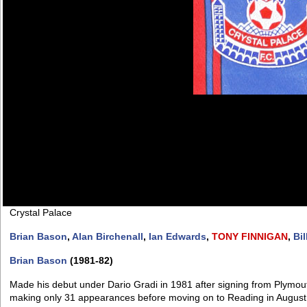
Crystal Palace
Brian Bason
,
Alan Birchenall
,
Ian Edwards
,
TONY
FINNIGAN
,
Bil
Brian Bason
(1981-82)
Made his debut under Dario Gradi in 1981 after signing from Plymout
making only 31 appearances before moving on to Reading in August