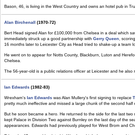
Bason, 46, is living in the West Country and owns an hotel pub in Tru
Alan Birchenall
(1970-72)
Bert Head signed Alan for £100,000 from Chelsea in a deal which s
immediately struck up a good partnership with
Gerry Queen
, scorin
16 months later to Leicester City as Head tried to shake-up a team lo
He went on to appear for Notts County, Blackburn, Luton and Herefor
Chelsea.
The 56-year-old is a public relations officer at Leicester and he also
Ian Edwards
(1982-83)
Wrexham's
Ian Edwards
was Alan Mullery's first signing to replace
pretty much ineffective and missed a large chunk of the second half 
But he soon became a hero. He returned to the side for the last tw
kept Palace in Division Two against Burnley on the last day of the 
appearances. Edwards had previously played for West Brom and Ch