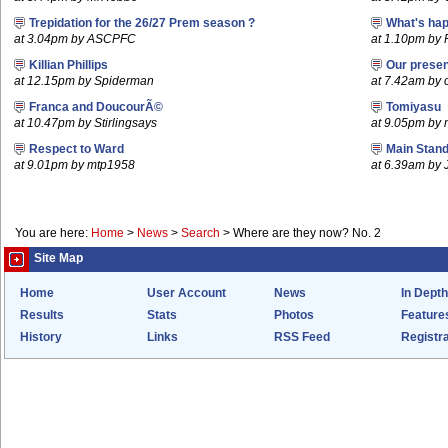
Trepidation for the 26/27 Prem season ?
What's hap
at 3.04pm by ASCPFC
at 1.10pm by 
Killian Phillips
Our prese
at 12.15pm by Spiderman
at 7.42am by c
Franca and DoucourÃ©
Tomiyasu
at 10.47pm by Stirlingsays
at 9.05pm by
Respect to Ward
Main Stand
at 9.01pm by mtp1958
at 6.39am by 
You are here:
Home
>
News
>
Search
>
Where are they now? No. 2
Site Map
Home
User Account
News
In Depth
Results
Stats
Photos
Feature
History
Links
RSS Feed
Registra