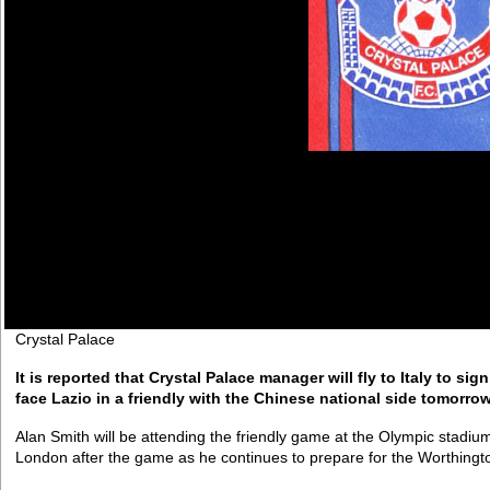
Crystal Palace
It is reported that Crystal Palace manager will fly to Italy to sig
face Lazio in a friendly with the Chinese national side tomorrow
Alan Smith will be attending the friendly game at the Olympic stadi
London after the game as he continues to prepare for the Worthingt