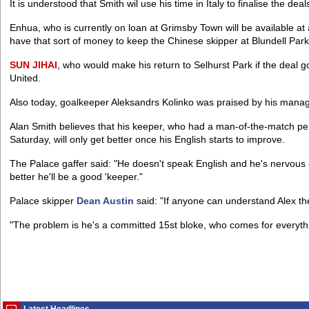
It is understood that Smith wil use his time in Italy to finalise the dea
Enhua, who is currently on loan at Grimsby Town will be available at ar
have that sort of money to keep the Chinese skipper at Blundell Park
SUN
JIHAI
, who would make his return to Selhurst Park if the deal g
United.
Also today, goalkeeper Aleksandrs Kolinko was praised by his manag
Alan Smith believes that his keeper, who had a man-of-the-match p
Saturday, will only get better once his English starts to improve.
The Palace gaffer said: "He doesn't speak English and he's nervous 
better he'll be a good 'keeper."
Palace skipper
Dean Austin
said: "If anyone can understand Alex the
"The problem is he's a committed 15st bloke, who comes for everythin