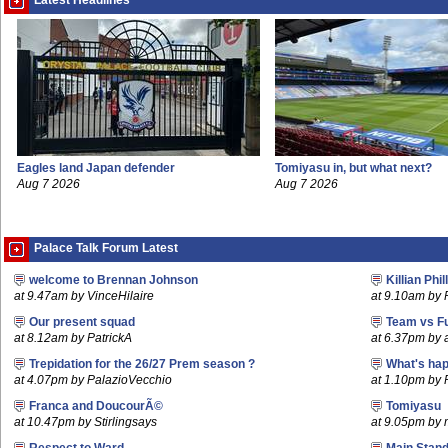
Latest Headlines
Eagles land Japan defender
Tomiyasu in, but what next?
Aug 7 2026
Aug 7 2026
Palace Talk Forum Latest
welcome to Brennan Johnson
Killian Phil
at 9.47am by VinceHilaire
at 9.10am by 
Our present squad
Team vs F
at 8.12am by PatrickA
at 6.37pm by
Trepidation for the 26/27 Prem season ?
What's hap
at 4.07pm by PalazioVecchio
at 1.10pm by 
Franca and DoucourÃ©
Tomiyasu
at 10.47pm by Stirlingsays
at 9.05pm by