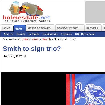
HOME
MESSAGE BOARD
SEASON 2026/27
PLAYERS
NEWS
Archive
Search
In Depth
Email Alerts
Features
RSS News Feed
You are here:
Home
>
News
>
Search
>
Smith to sign trio?
Smith to sign trio?
January 8 2001