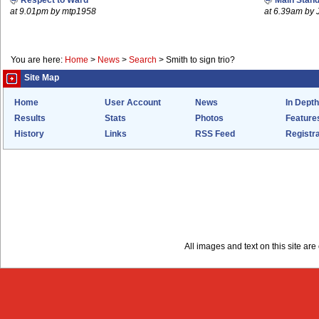
Respect to Ward
Main Stand
at 9.01pm by mtp1958
at 6.39am by 
You are here:
Home
>
News
>
Search
>
Smith to sign trio?
Site Map
Home
User Account
News
In Depth
Results
Stats
Photos
Feature
History
Links
RSS Feed
Registra
All images and text on this site a