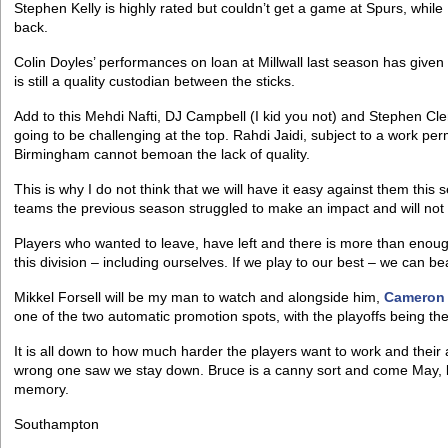
Stephen Kelly is highly rated but couldn’t get a game at Spurs, while
back.
Colin Doyles’ performances on loan at Millwall last season has given
is still a quality custodian between the sticks.
Add to this Mehdi Nafti, DJ Campbell (I kid you not) and Stephen 
going to be challenging at the top. Rahdi Jaidi, subject to a work per
Birmingham cannot bemoan the lack of quality.
This is why I do not think that we will have it easy against them this
teams the previous season struggled to make an impact and will not s
Players who wanted to leave, have left and there is more than enough
this division – including ourselves. If we play to our best – we can b
Mikkel Forsell will be my man to watch and alongside him,
Cameron
one of the two automatic promotion spots, with the playoffs being t
It is all down to how much harder the players want to work and their 
wrong one saw we stay down. Bruce is a canny sort and come May, las
memory.
Southampton