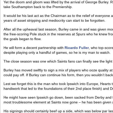
Yet the doom and gloom was lifted by the arrival of George Burley.
take Southampton back to the Premiership.
It would be his last act as the Chairman as to the relief of everyone
years of asset stripping and mediocrity can start to be forgotten.
After all the upheaval last season, Burley came in and was given mo
the free-scoring Pole stuck in the reserves at Spurs who he knew fro
the goals began to flow.
He will form a decent partnership with
Ricardo Fuller
, who top-score
despite playing only a handful of games, so he is my man to watch.
The close season was one which Saints fans can finally see the light 
Burley has moved swiftly to sign a mix of players who ooze quality 
could pay off. If Burley can continue his form, then you wouldn’t bac
Lest we forget this is the man who took Ipswich into Europe, Hearts to
handiwork that led to the foundations of their 2nd place finish) and 
He might have seen Ipswich go down, been sacked from Derby and fel
most troublesome element at Saints now gone – he has been given a 
His signings should certainly beef up a side, which was below par la