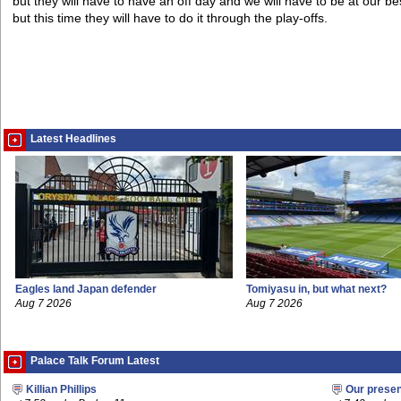
but they will have to have an off day and we will have to be at our be
but this time they will have to do it through the play-offs.
Latest Headlines
Eagles land Japan defender
Tomiyasu in, but what next?
Aug 7 2026
Aug 7 2026
Palace Talk Forum Latest
Killian Phillips
Our prese