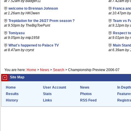
at 7.52am by Badger11
at 7.42am by c
welcome to Brennan Johnson
Franca an
at 1.26am by HKOwen
at 10.47pm by 
Trepidation for the 26/27 Prem season ?
Team vs F
at 9.50pm by TheBigToePunt
at 9.12pm by
Tomiyasu
Respect t
at 9.05pm by mtp1958
at 9.01pm by
What's happened to Palace TV
Main Stand
at 8.47am by cryrst
at 6.39am by 
You are here:
Home
>
News
>
Search
>
Championship Preview 2006-07
Site Map
Home
User Account
News
In Depth
Results
Stats
Photos
Feature
History
Links
RSS Feed
Registra