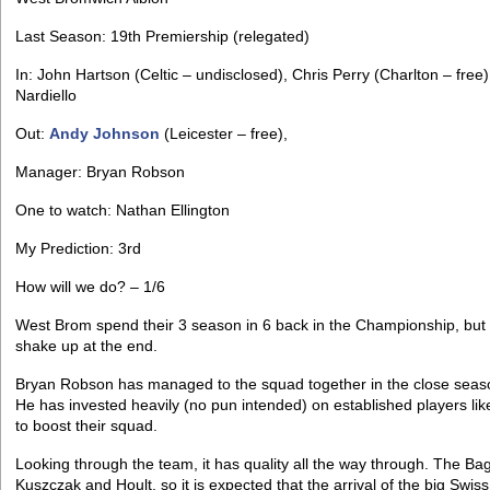
Last Season: 19th Premiership (relegated)
In: John Hartson (Celtic – undisclosed), Chris Perry (Charlton – free
Nardiello
Out:
Andy Johnson
(Leicester – free),
Manager: Bryan Robson
One to watch: Nathan Ellington
My Prediction: 3rd
How will we do? – 1/6
West Brom spend their 3 season in 6 back in the Championship, but w
shake up at the end.
Bryan Robson has managed to the squad together in the close seas
He has invested heavily (no pun intended) on established players li
to boost their squad.
Looking through the team, it has quality all the way through. The Ba
Kuszczak and Hoult, so it is expected that the arrival of the big Sw