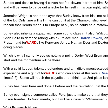
Sunderland despite having 4 cloven hoofed clowns in front of him, B
and will be keen to carve out a niche for himself in his own right, ra
Jermaine Wright is another player that Burley knew from his time at 
of the lot. Only time will tell if he can cut it at the Championship lev
reason that Hearts made it to Europe at all, so he could be a matchw
Burley also inherits a squad with some young class in it also. Walco
Chris Baird in defence (along with ex-Palace man
Darren Powell
) a
Prutton and for
WARD
s like Kenwyne Jones, Nathan Dyer and Dexter Bl
going places.
Which is why I can only see us netting a point. Derby, West Brom and
start and the momentum will be there.
With a solid keeper, talented defenders and a midfield maestro,aide
experience and a glut of for
WARD
s who can score at this level (
Rica
times?!?), Saints will reach the playoffs and I think that 2nd place is w
Burley has been here and done it before and the revolution that th
Burley even signed someone called Pele, just to make sure that they
Edson Arantes Do Nascimento, but it will be a case of “Wilkommen 
West Bromwich Albion