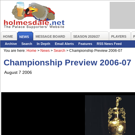
HOME
MESSAGE BOARD
SEASON 2026/27
PLAYERS
NEWS
Archive
Search
In Depth
Email Alerts
Features
RSS News Feed
You are here:
Home
>
News
>
Search
>
Championship Preview 2006-07
Championship Preview 2006-07
August 7 2006