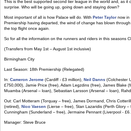
This is the best supported second tier league in the world and, as it c
surprise. Who will be going up, going down and staying down?
Most important of all is how Palace will do. With
Peter Taylor
now in 
Premiership having departed, the wind of change has blown through 
the top flight once again.
So for all the information on the runners and riders in this seasons
(Transfers from May 1st – August 1st inclusive)
Birmingham City
Last Season: 18th Premiership (Relegated)
In:
Cameron Jerome
(Cardiff - £3 million),
Neil Danns
(Colchester U
£750,000), Jamie Price (free), Adam Legzdins (free), James Blake (fr
Muamba (Arsenal – loan), Sebastian Larsson (Arsenal – loan), Rahdi J
Out: Carl Motteram (Torquay – free), James Dormand, Chris Cotterill
(retired),
Nico Vaesen
(Lierse – free), Stan Lazaridis (Perth Glory –
Cunningham (Sunderland – free), Jermaine Pennant (Liverpool - £6.7
Manager: Steve Bruce