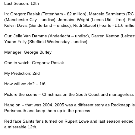
Last Season: 12th
In: Gregorz Rasiak (Tottenham - £2 million), Marcelo Sarmiento (RC 
(Manchester City – undisc), Jermaine Wright (Leeds Utd – free), Pe
Kelvin Davis (Sunderland – undisc), Rudi Skacel (Hearts - £1.6 millio
Out: Jelle Van Damme (Anderlecht – undisc), Darren Kenton (Leicester
Yoann Folly (Sheffield Wednesday - undisc)
Manager: George Burley
One to watch: Gregorsz Rasiak
My Prediction: 2nd
How will we do? – 1/6
Picture the scene – Christmas on the South Coast and managerless
Hang on – that was 2004. 2005 was a different story as Redknapp le
Portsmouth and keep them up in the process.
Red face Saints fans turned on Rupert Lowe and last season ended u
a miserable 12th.