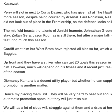
Kuszczak.
Perry will slot in next to Curtis Davies, who has given all at The Haw
more season, despite being courted by Arsenal. Paul Robinson, Neil
did not look out of place in the Premiership, so the defence looks soli
The midfield boasts the talents of Junichi Inamoto, Johnathan Green
stay, Zoltan Gera. Jason Koumas is still there, but after a major falli
featuring much this season.
Cardiff want him but West Brom have rejected all bids so far, which
Baggies.
Up front and they have a striker who can get 20 goals this season in N
him. However, much will depend on his fitness and if recent pictures 
of the season.
Diomansy Kamara is a decent utility player but whether he can supp
promotion is another matter.
Hence my placing them 3rd. They will be very hard to beat but shoul
automatic promotion spots, but they will just miss out.
We will, as a lot of sides will, struggle against them and a draw at h