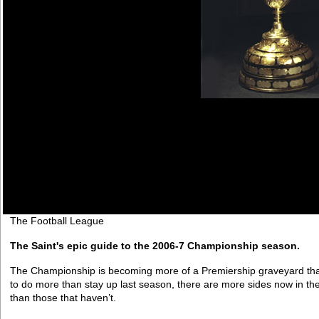
The Football League
The Saint's epic guide to the 2006-7 Championship season.
The Championship is becoming more of a Premiership graveyard t
to do more than stay up last season, there are more sides now in t
than those that haven’t.