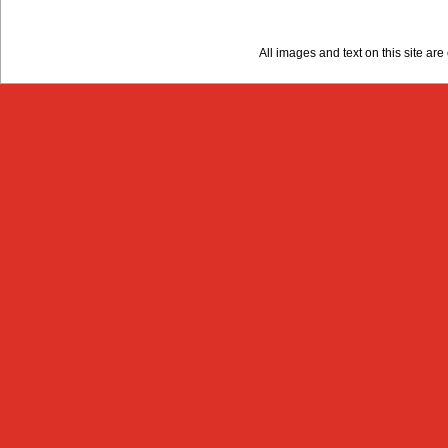
All images and text on this site a