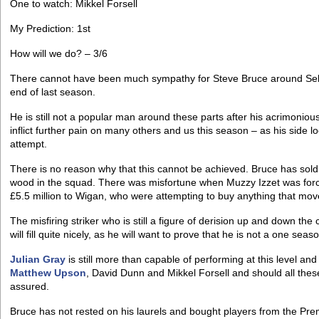
One to watch: Mikkel Forsell
My Prediction: 1st
How will we do? – 3/6
There cannot have been much sympathy for Steve Bruce around Sel
end of last season.
He is still not a popular man around these parts after his acrimonio
inflict further pain on many others and us this season – as his side l
attempt.
There is no reason why that this cannot be achieved. Bruce has sol
wood in the squad. There was misfortune when Muzzy Izzet was force
£5.5 million to Wigan, who were attempting to buy anything that mov
The misfiring striker who is still a figure of derision up and down the
will fill quite nicely, as he will want to prove that he is not a one sea
Julian Gray
is still more than capable of performing at this level a
Matthew Upson
, David Dunn and Mikkel Forsell and should all thes
assured.
Bruce has not rested on his laurels and bought players from the Premi