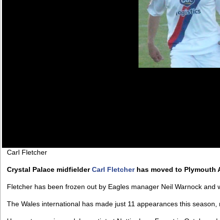
Carl Fletcher
Crystal Palace midfielder
Carl Fletcher
has moved to Plymouth A
Fletcher has been frozen out by Eagles manager Neil Warnock and will
The Wales international has made just 11 appearances this season, m