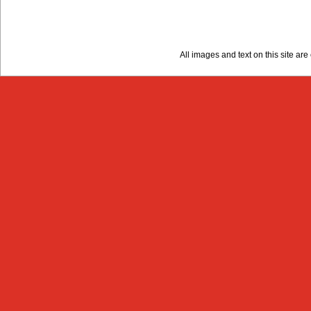
All images and text on this site a