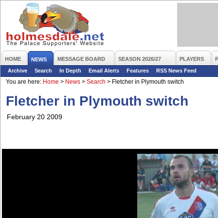
HOME
MESSAGE BOARD
SEASON 2026/27
PLAYERS
NEWS
Archive
Search
In Depth
Email Alerts
Features
RSS News Feed
You are here:
Home
>
News
>
Search
>
Fletcher in Plymouth switch
Fletcher in Plymouth switch
February 20 2009