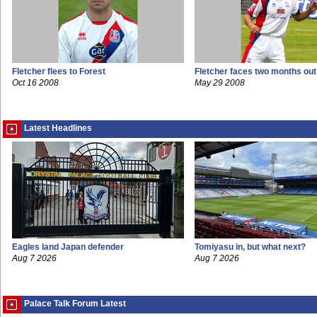
Fletcher flees to Forest
Fletcher faces two months out
Oct 16 2008
May 29 2008
Latest Headlines
Eagles land Japan defender
Tomiyasu in, but what next?
Aug 7 2026
Aug 7 2026
Palace Talk Forum Latest