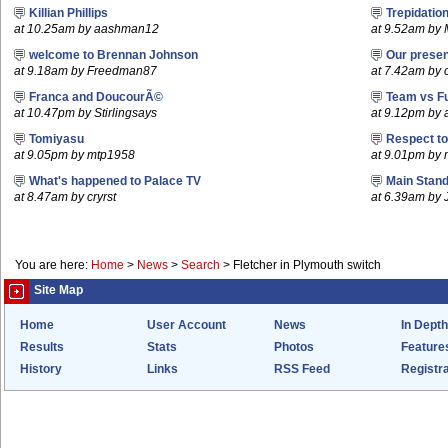
Killian Phillips
Trepidatio
at 10.25am by aashman12
at 9.52am by 
welcome to Brennan Johnson
Our prese
at 9.18am by Freedman87
at 7.42am by c
Franca and DoucourÃ©
Team vs F
at 10.47pm by Stirlingsays
at 9.12pm by
Tomiyasu
Respect t
at 9.05pm by mtp1958
at 9.01pm by
What's happened to Palace TV
Main Stand
at 8.47am by cryrst
at 6.39am by 
You are here:
Home
>
News
>
Search
>
Fletcher in Plymouth switch
Site Map
Home
User Account
News
In Depth
Results
Stats
Photos
Feature
History
Links
RSS Feed
Registra