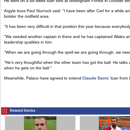
He went on a six-week loan stint at Nottingham Forest in October wh
Argyle boss Paul Sturrock said: "I have been after Carl for a while 
bolster the midfield area.
"It has been very difficult in that position this year because everybo
"We needed another captain in there and he has captained Wales an
leadership qualities in him.
"When we are going through the spell we are going through, we need
"He's very thoughtful when the other team has got the ball. He talks
when he gets on the ball."
Meanwhile, Palace have agreed to extend
Claude Davis
' loan from
Related Stories