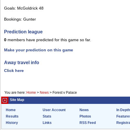
Goals: McGoldrick 48
Bookings: Gunter
Prediction league
0
members have predicted for this game so far.
Make your prediction on this game
Away travel info
Click here
You are here:
Home
>
News
>
Forest v Palace
Site Map
Home
User Account
News
In Depth
Results
Stats
Photos
Feature
History
Links
RSS Feed
Registra