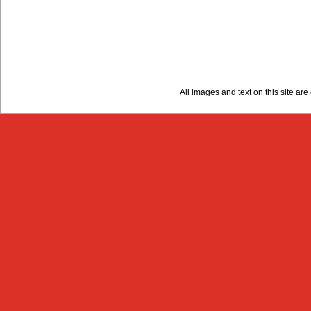
All images and text on this site a