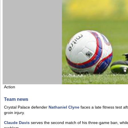
Action
Team news
Crystal Palace defender
Nathaniel Clyne
faces a late fitness test af
groin injury.
Claude Davis
serves the second match of his three-game ban, whil