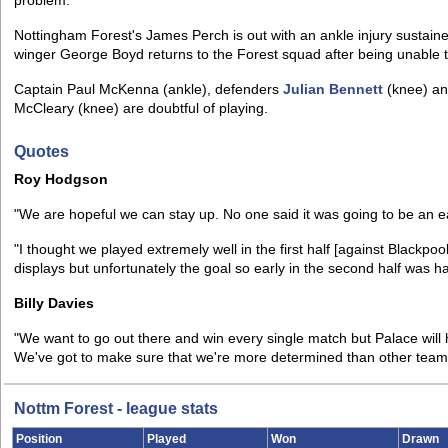
problem.
Nottingham Forest's James Perch is out with an ankle injury sustai
winger George Boyd returns to the Forest squad after being unable t
Captain Paul McKenna (ankle), defenders
Julian Bennett
(knee) a
McCleary (knee) are doubtful of playing.
Quotes
Roy Hodgson
"We are hopeful we can stay up. No one said it was going to be an e
"I thought we played extremely well in the first half [against Blackp
displays but unfortunately the goal so early in the second half was ha
Billy Davies
"We want to go out there and win every single match but Palace will
We've got to make sure that we're more determined than other team
Nottm Forest - league stats
Position
Played
Won
Drawn