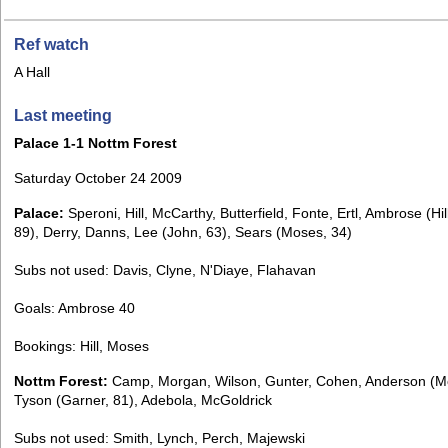
Ref watch
A Hall
Last meeting
Palace 1-1 Nottm Forest
Saturday October 24 2009
Palace:
Speroni, Hill, McCarthy, Butterfield, Fonte, Ertl, Ambrose (Hil
89), Derry, Danns, Lee (John, 63), Sears (Moses, 34)
Subs not used: Davis, Clyne, N'Diaye, Flahavan
Goals: Ambrose 40
Bookings: Hill, Moses
Nottm Forest:
Camp, Morgan, Wilson, Gunter, Cohen, Anderson (M
Tyson (Garner, 81), Adebola, McGoldrick
Subs not used: Smith, Lynch, Perch, Majewski