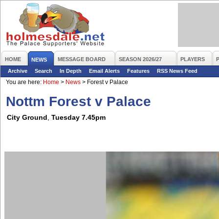
HOME
MESSAGE BOARD
SEASON 2026/27
PLAYERS
NEWS
Archive
Search
In Depth
Email Alerts
Features
RSS News Feed
You are here:
Home
>
News
>
Forest v Palace
Nottm Forest v Palace
City Ground
,
Tuesday 7.45pm