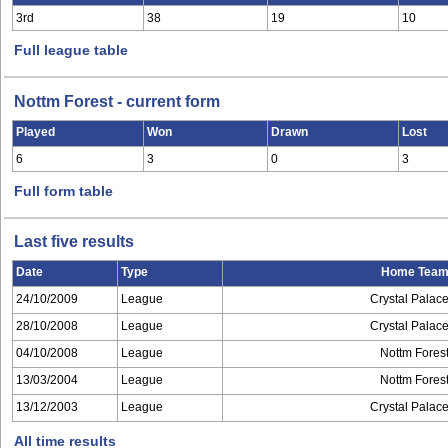
3rd
38
19
10
Full league table
Nottm Forest - current form
Played
Won
Drawn
Lost
6
3
0
3
Full form table
Last five results
Date
Type
Home Tea
24/10/2009
League
Crystal Palac
28/10/2008
League
Crystal Palac
04/10/2008
League
Nottm Fores
13/03/2004
League
Nottm Fores
13/12/2003
League
Crystal Palac
All time results