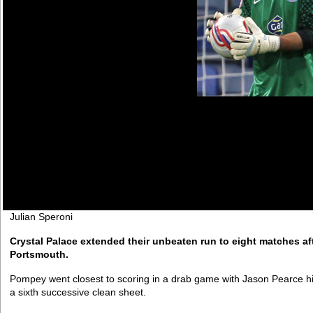
Julian Speroni
Crystal Palace extended their unbeaten run to eight matches af
Portsmouth.
Pompey went closest to scoring in a drab game with Jason Pearce hi
a sixth successive clean sheet.