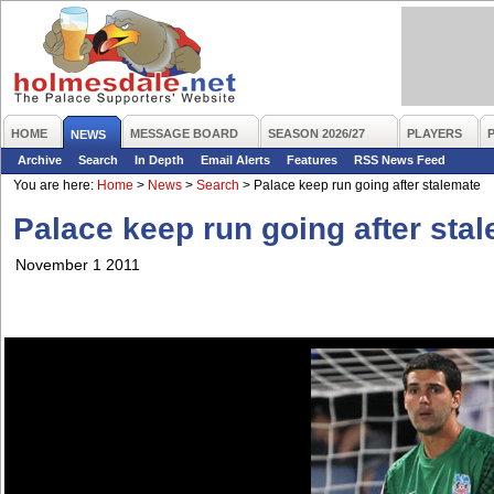
HOME
MESSAGE BOARD
SEASON 2026/27
PLAYERS
NEWS
Archive
Search
In Depth
Email Alerts
Features
RSS News Feed
You are here:
Home
>
News
>
Search
>
Palace keep run going after stalemate
Palace keep run going after sta
November 1 2011