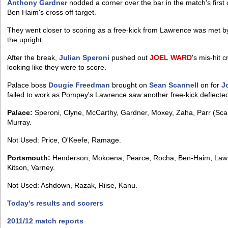
Anthony Gardner
nodded a corner over the bar in the match's firs
Ben Haim's cross off target.
They went closer to scoring as a free-kick from Lawrence was met
the upright.
After the break,
Julian Speroni
pushed out
JOEL
WARD
's mis-hit 
looking like they were to score.
Palace boss
Dougie Freedman
brought on
Sean Scannell
on for
J
failed to work as Pompey's Lawrence saw another free-kick deflected 
Palace:
Speroni, Clyne, McCarthy, Gardner, Moxey, Zaha, Parr (Scan
Murray.
Not Used: Price, O'Keefe, Ramage.
Portsmouth:
Henderson, Mokoena, Pearce, Rocha, Ben-Haim, Lawre
Kitson, Varney.
Not Used: Ashdown, Razak, Riise, Kanu.
Today's results and scorers
2011/12 match reports