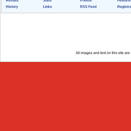
Results
Stats
Photos
Feature
History
Links
RSS Feed
Registra
All images and text on this site a