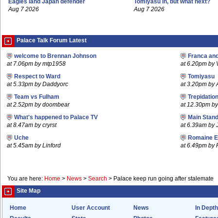
Eagles land Japan defender
Tomiyasu in, but what next?
Aug 7 2026
Aug 7 2026
Palace Talk Forum Latest
welcome to Brennan Johnson
Franca an
at 7.06pm by mtp1958
at 6.20pm by
Respect to Ward
Tomiyasu
at 5.33pm by Daddyorc
at 3.20pm by
Team vs Fulham
Trepidatio
at 2.52pm by doombear
at 12.30pm b
What's happened to Palace TV
Main Stand
at 8.47am by cryrst
at 6.39am by 
Uche
Romaine E
at 5.45am by Linford
at 6.49pm by
You are here:
Home
>
News
>
Search
>
Palace keep run going after stalemate
Site Map
Home
User Account
News
In Depth