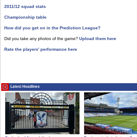
2011/12 squad stats
Championship table
How did you get on in the Prediction League?
Did you take any photos of the game?
Upload them here
Rate the players' performance here
Latest Headlines