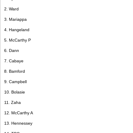
2. Ward
3. Mariappa
4. Hangeland
5. McCarthy P
6. Dann
7. Cabaye
8. Bamford
9. Campbell
10. Bolasie
11. Zaha
12. McCarthy A
13. Hennessey