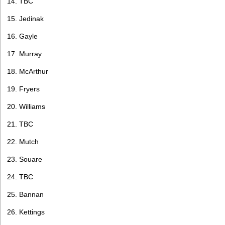
14. TBC
15. Jedinak
16. Gayle
17. Murray
18. McArthur
19. Fryers
20. Williams
21. TBC
22. Mutch
23. Souare
24. TBC
25. Bannan
26. Kettings