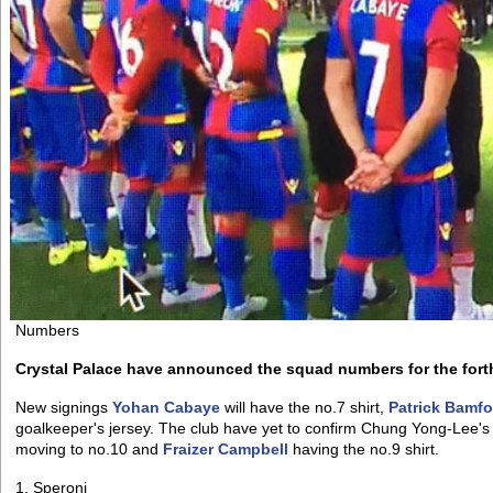
Numbers
Crystal Palace have announced the squad numbers for the for
New signings
Yohan Cabaye
will have the no.7 shirt,
Patrick Bamfo
goalkeeper's jersey. The club have yet to confirm Chung Yong-Lee
moving to no.10 and
Fraizer Campbell
having the no.9 shirt.
1. Speroni