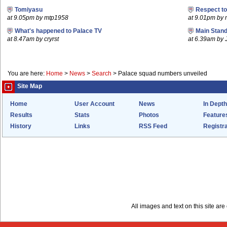
Tomiyasu
Respect t
at 9.05pm by mtp1958
at 9.01pm by
What's happened to Palace TV
Main Stand
at 8.47am by cryrst
at 6.39am by 
You are here:
Home
>
News
>
Search
>
Palace squad numbers unveiled
Site Map
Home
User Account
News
In Depth
Results
Stats
Photos
Feature
History
Links
RSS Feed
Registra
All images and text on this site a