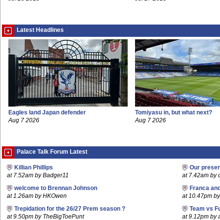
Latest Headlines
Eagles land Japan defender
Tomiyasu in, but what next?
Aug 7 2026
Aug 7 2026
Palace Talk Forum Latest
Killian Phillips
Our prese
at 7.52am by Badger11
at 7.42am by c
welcome to Brennan Johnson
Franca an
at 1.26am by HKOwen
at 10.47pm by 
Trepidation for the 26/27 Prem season ?
Team vs F
at 9.50pm by TheBigToePunt
at 9.12pm by