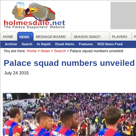
HOME
MESSAGE BOARD
SEASON 2026/27
PLAYERS
NEWS
Archive
Search
In Depth
Email Alerts
Features
RSS News Feed
You are here:
Home
>
News
>
Search
>
Palace squad numbers unveiled
Palace squad numbers unveiled
July 24 2015