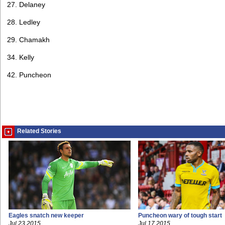
27. Delaney
28. Ledley
29. Chamakh
34. Kelly
42. Puncheon
Related Stories
Eagles snatch new keeper
Puncheon wary of tough start
Jul 23 2015
Jul 17 2015