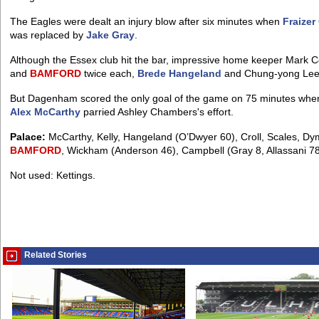
The Eagles were dealt an injury blow after six minutes when
Fraizer
was replaced by
Jake Gray
.
Although the Essex club hit the bar, impressive home keeper Mark 
and
BAMFORD
twice each,
Brede Hangeland
and Chung-yong Lee
But Dagenham scored the only goal of the game on 75 minutes when
Alex McCarthy
parried Ashley Chambers's effort.
Palace:
McCarthy, Kelly, Hangeland (O’Dwyer 60), Croll, Scales, Dym
BAMFORD
, Wickham (Anderson 46), Campbell (Gray 8, Allassani 78
Not used: Kettings.
Related Stories