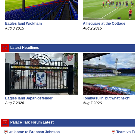
Eagles land Wickham
All square at the Cottage
Aug 3 2015
Aug 2 2015
Latest Headlines
Eagles land Japan defender
Tomiyasu in, but what next?
Aug 7 2026
Aug 7 2026
Palace Talk Forum Latest
welcome to Brennan Johnson
Team vs F