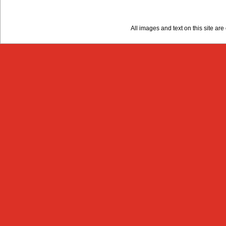
All images and text on this site a