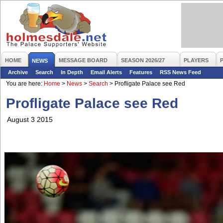
HOME
MESSAGE BOARD
SEASON 2026/27
PLAYERS
NEWS
Archive
Search
In Depth
Email Alerts
Features
RSS News Feed
You are here:
Home
>
News
>
Search
>
Profligate Palace see Red
Profligate Palace see Red
August 3 2015