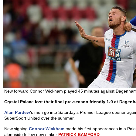
New forward Connor Wickham played 45 minutes against Dagenha
Crystal Palace lost their final pre-season friendly 1-0 at Dage
Alan Pardew
's men go into Saturday's Premier League opener agai
SuperSport United over the summer.
New signing
Connor Wickham
made his first appearances in a Palac
alongside fellow new striker
PATRICK
BAMFORD
.