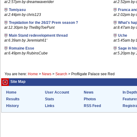
at 2.57pm by dreamwaverider
at 2.52pm by
Tomiyasu
Franca an
at 2.44pm by chris123
at 2.02pm by
Trepidation for the 26/27 Prem season ?
What's hap
at 12.30pm by TheBigToePunt
at 8.47am by c
Main Stand redevelopment thread
Uche
at 6.39am by Jeremiah61'
at 5.45am by 
Romaine Esse
Sage in hi
at 6.49pm by RubinsCube
at 5.20pm by
You are here:
Home
>
News
>
Search
>
Profligate Palace see Red
Site Map
Home
User Account
News
In Depth
Results
Stats
Photos
Feature
History
Links
RSS Feed
Registra