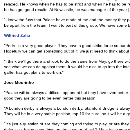
relaxed. He knows when he has to be strict and when he has to be rel
he has got good results. At Newcastle, he was manager of the year [
“I know the fuss that Palace have made of me and the money they pai
be apart from the team. I want to part of this group. We have some bri
Wilfried Zaha
"Pedro is a very good player. They have a good strike force so our 
Hopefully we can get something out of it, we just need to think about
"I think we'll go there and look to do the same from May, go there wit
see what we can do against them. It would be nice to go into the inte
gaffer has got plans to work on."
Jose Mourinho
"Palace will be always a difficult opponent but they have even better 
good they are going to be even better this season.
"A London derby is always a London derby. Stamford Bridge is alway
They will be in a very stable position, top 10 for sure, so it will be a
"It's just a question of are they coming and trying to play, or are th
defensive, trying something on the counter-attack? They have very g