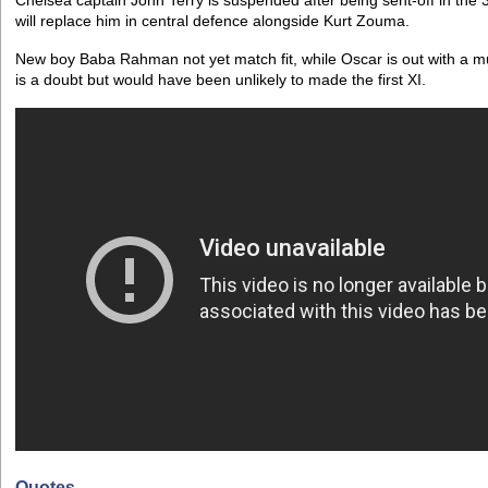
Chelsea captain John Terry is suspended after being sent-off in the
will replace him in central defence alongside Kurt Zouma.
New boy Baba Rahman not yet match fit, while Oscar is out with a m
is a doubt but would have been unlikely to made the first XI.
Quotes