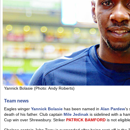
Yannick Bolasie (Photo: Andy Roberts)
Team news
Eagles winger
Yannick Bolasie
has been named in
Alan Pardew
's
death of his father. Club captain
Mile Jedinak
is sidelined with a ha
Cup win over Shrewsbury. Striker
PATRICK
BAMFORD
is not eligib