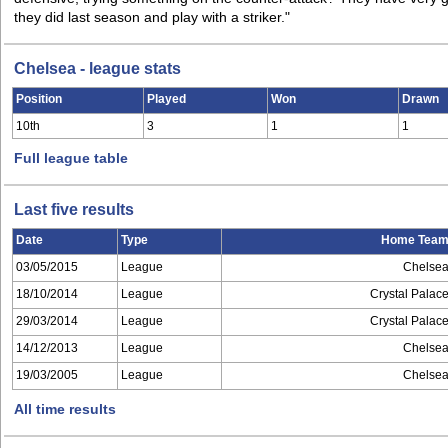
they did last season and play with a striker."
Chelsea - league stats
Position
Played
Won
Drawn
10th
3
1
1
Full league table
Last five results
Date
Type
Home Tea
03/05/2015
League
Chelse
18/10/2014
League
Crystal Palac
29/03/2014
League
Crystal Palac
14/12/2013
League
Chelse
19/03/2005
League
Chelse
All time results