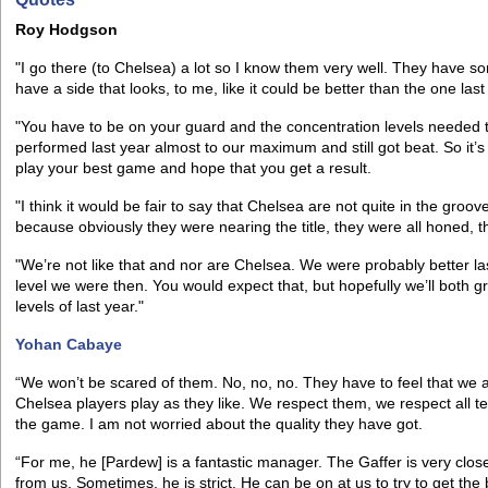
Roy Hodgson
"I go there (to Chelsea) a lot so I know them very well. They have s
have a side that looks, to me, like it could be better than the one las
"You have to be on your guard and the concentration levels needed t
performed last year almost to our maximum and still got beat. So it’s
play your best game and hope that you get a result.
"I think it would be fair to say that Chelsea are not quite in the gro
because obviously they were nearing the title, they were all honed, t
"We’re not like that and nor are Chelsea. We were probably better la
level we were then. You would expect that, but hopefully we’ll both
levels of last year."
Yohan Cabaye
“We won’t be scared of them. No, no, no. They have to feel that we a
Chelsea players play as they like. We respect them, we respect all t
the game. I am not worried about the quality they have got.
“For me, he [Pardew] is a fantastic manager. The Gaffer is very clos
from us. Sometimes, he is strict. He can be on at us to try to get t