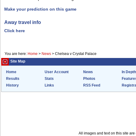
Make your prediction on this game
Away travel info
Click here
You are here:
Home
>
News
>
Chelsea v Crystal Palace
Site Map
Home
User Account
News
In Depth
Results
Stats
Photos
Feature
History
Links
RSS Feed
Registra
All images and text on this site a