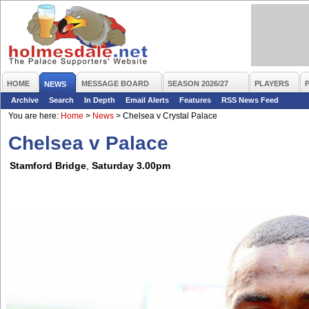
HOME
MESSAGE BOARD
SEASON 2026/27
PLAYERS
NEWS
Archive
Search
In Depth
Email Alerts
Features
RSS News Feed
You are here:
Home
>
News
>
Chelsea v Crystal Palace
Chelsea v Palace
Stamford Bridge
,
Saturday 3.00pm