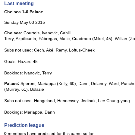
Last meeting
Chelsea 1-0 Palace
Sunday May 03 2015
Chelsea:
Courtois, Ivanovic, Cahill
Terry, Azpilicueta, Fàbregas, Matic, Cuadrado (Mikel, 45), Willian (Z
Subs not used: Cech, Aké, Remy, Loftus-Cheek
Goals: Hazard 45
Bookings: Ivanovic, Terry
Palace:
Speroni, Mariappa (Kelly, 60), Dann, Delaney, Ward, Punch
(Murray, 61), Bolasie
Subs not used: Hangeland, Hennessey, Jedinak, Lee Chung-yong
Bookings: Mariappa, Dann
Prediction league
0
members have predicted for this game so far.