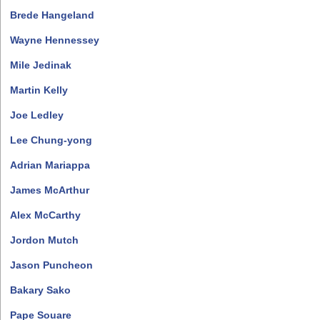
Brede Hangeland
Wayne Hennessey
Mile Jedinak
Martin Kelly
Joe Ledley
Lee Chung-yong
Adrian Mariappa
James McArthur
Alex McCarthy
Jordon Mutch
Jason Puncheon
Bakary Sako
Pape Souare