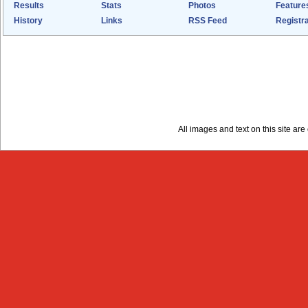
Results
Stats
Photos
Feature
History
Links
RSS Feed
Registra
All images and text on this site a