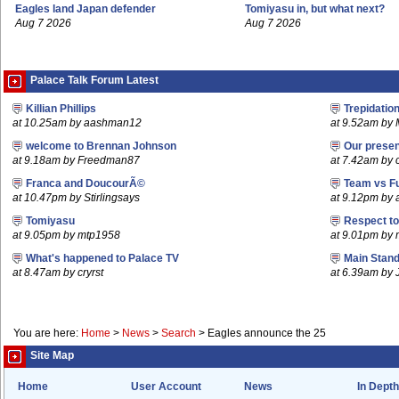
Eagles land Japan defender
Tomiyasu in, but what next?
Aug 7 2026
Aug 7 2026
Palace Talk Forum Latest
Killian Phillips
Trepidatio
at 10.25am by aashman12
at 9.52am by 
welcome to Brennan Johnson
Our prese
at 9.18am by Freedman87
at 7.42am by c
Franca and DoucourÃ©
Team vs F
at 10.47pm by Stirlingsays
at 9.12pm by
Tomiyasu
Respect t
at 9.05pm by mtp1958
at 9.01pm by
What's happened to Palace TV
Main Stand
at 8.47am by cryrst
at 6.39am by 
You are here:
Home
>
News
>
Search
>
Eagles announce the 25
Site Map
Home
User Account
News
In Depth