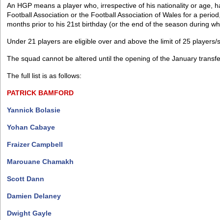
An HGP means a player who, irrespective of his nationality or age, ha
Football Association or the Football Association of Wales for a period
months prior to his 21st birthday (or the end of the season during wh
Under 21 players are eligible over and above the limit of 25 players/
The squad cannot be altered until the opening of the January transf
The full list is as follows:
PATRICK
BAMFORD
Yannick Bolasie
Yohan Cabaye
Fraizer Campbell
Marouane Chamakh
Scott Dann
Damien Delaney
Dwight Gayle