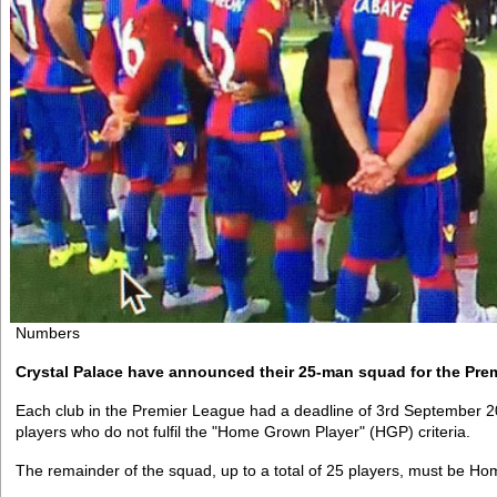
Numbers
Crystal Palace have announced their 25-man squad for the Pre
Each club in the Premier League had a deadline of 3rd September 2
players who do not fulfil the "Home Grown Player" (HGP) criteria.
The remainder of the squad, up to a total of 25 players, must be H