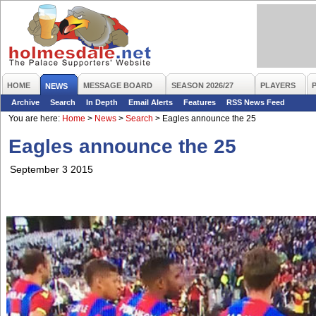
HOME
MESSAGE BOARD
SEASON 2026/27
PLAYERS
NEWS
Archive
Search
In Depth
Email Alerts
Features
RSS News Feed
You are here:
Home
>
News
>
Search
>
Eagles announce the 25
Eagles announce the 25
September 3 2015