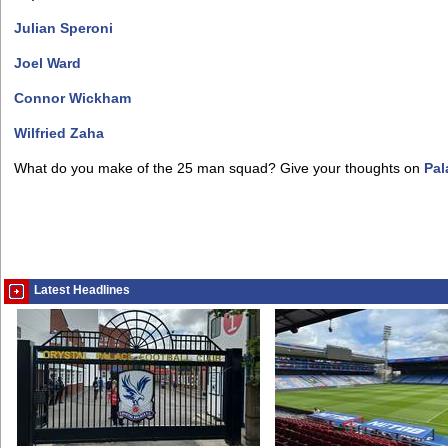
Julian Speroni
Joel Ward
Connor Wickham
Wilfried Zaha
What do you make of the 25 man squad? Give your thoughts on
Pal
Latest Headlines