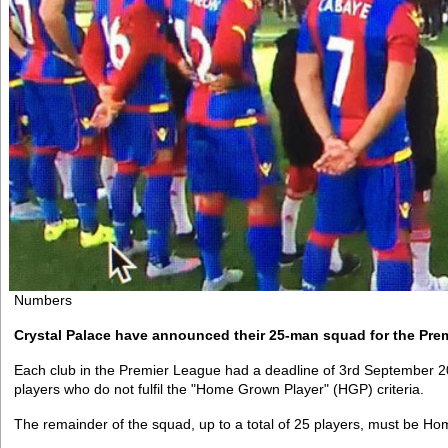
Numbers
Crystal Palace have announced their 25-man squad for the Pre
Each club in the Premier League had a deadline of 3rd September 2
players who do not fulfil the "Home Grown Player" (HGP) criteria.
The remainder of the squad, up to a total of 25 players, must be H