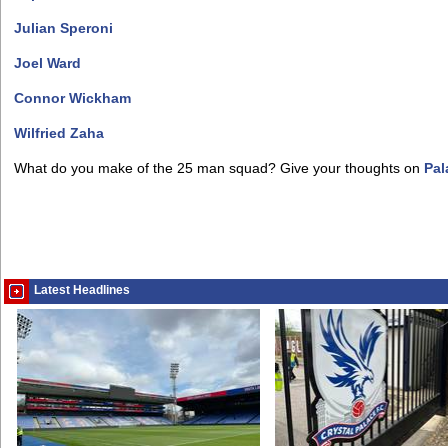
Julian Speroni
Joel Ward
Connor Wickham
Wilfried Zaha
What do you make of the 25 man squad? Give your thoughts on
Pal
Latest Headlines