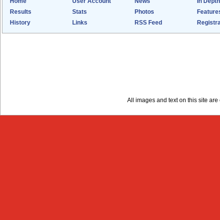
Home
User Account
News
In Depth
Results
Stats
Photos
Feature
History
Links
RSS Feed
Registra
All images and text on this site a