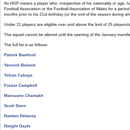
An HGP means a player who, irrespective of his nationality or age, ha
Football Association or the Football Association of Wales for a period
months prior to his 21st birthday (or the end of the season during wh
Under 21 players are eligible over and above the limit of 25 players/
The squad cannot be altered until the opening of the January transf
The full list is as follows:
Patrick Bamford
Yannick Bolasie
Yohan Cabaye
Fraizer Campbell
Marouane Chamakh
Scott Dann
Damien Delaney
Dwight Gayle