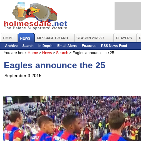
HOME
MESSAGE BOARD
SEASON 2026/27
PLAYERS
NEWS
Archive
Search
In Depth
Email Alerts
Features
RSS News Feed
You are here:
Home
>
News
>
Search
>
Eagles announce the 25
Eagles announce the 25
September 3 2015