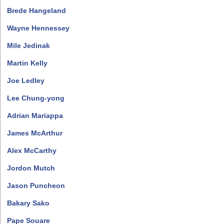
Brede Hangeland
Wayne Hennessey
Mile Jedinak
Martin Kelly
Joe Ledley
Lee Chung-yong
Adrian Mariappa
James McArthur
Alex McCarthy
Jordon Mutch
Jason Puncheon
Bakary Sako
Pape Souare