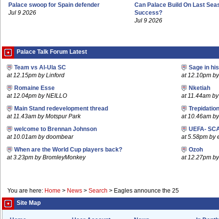
Palace swoop for Spain defender
Can Palace Build On Last Sea
Jul 9 2026
Success?
Jul 9 2026
Palace Talk Forum Latest
Team vs Al-Ula SC
Sage in hi
at 12.15pm by Linford
at 12.10pm b
Romaine Esse
Nketiah
at 12.04pm by NEILLO
at 11.44am b
Main Stand redevelopment thread
Trepidatio
at 11.43am by Motspur Park
at 10.46am by 
welcome to Brennan Johnson
UEFA- SCA
at 10.01am by doombear
at 5.58pm by 
When are the World Cup players back?
Ozoh
at 3.23pm by BromleyMonkey
at 12.27pm b
You are here:
Home
>
News
>
Search
>
Eagles announce the 25
Site Map