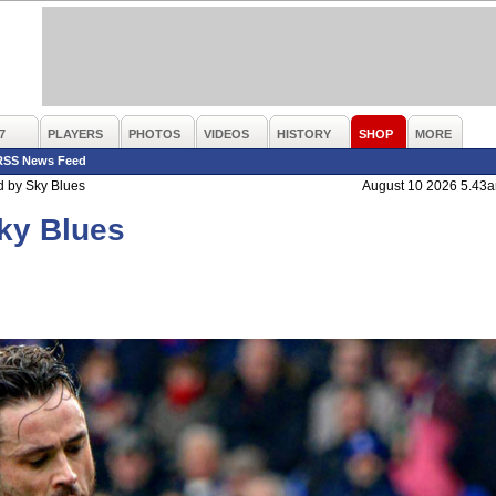
7
PLAYERS
PHOTOS
VIDEOS
HISTORY
SHOP
MORE
RSS News Feed
 by Sky Blues
August 10 2026 5.43
ky Blues