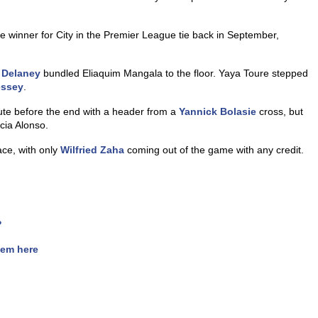
e winner for City in the Premier League tie back in September,
 Delaney
bundled Eliaquim Mangala to the floor. Yaya Toure stepped
ssey
.
ute before the end with a header from a
Yannick Bolasie
cross, but
cia Alonso.
ace, with only
Wilfried Zaha
coming out of the game with any credit.
?
hem here