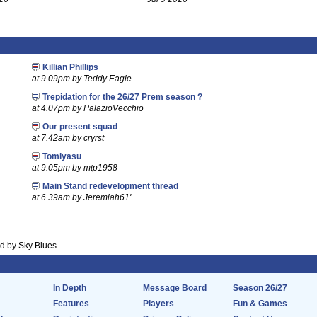
Killian Phillips
at 9.09pm by Teddy Eagle
Trepidation for the 26/27 Prem season ?
at 4.07pm by PalazioVecchio
Our present squad
at 7.42am by cryrst
Tomiyasu
at 9.05pm by mtp1958
Main Stand redevelopment thread
at 6.39am by Jeremiah61'
 by Sky Blues
In Depth
Message Board
Season 26/27
Features
Players
Fun & Games