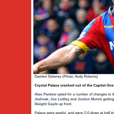
Damien Delaney (Photo: Andy Roberts)
Crystal Palace crashed out of the Capital One
Alan Pardew
opted for a number of changes to the
Jedinak
,
Joe Ledley
and
Jordon Mutch
getting
Dwight Gayle
up front.
Palace were woeful, and were 2-0 down at half ti