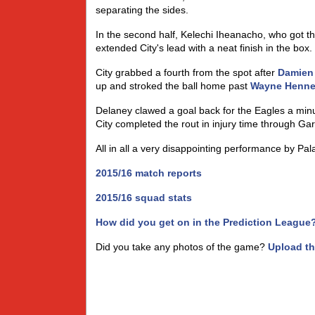
separating the sides.
In the second half, Kelechi Iheanacho, who got th
extended City's lead with a neat finish in the box.
City grabbed a fourth from the spot after
Damien
up and stroked the ball home past
Wayne Henne
Delaney clawed a goal back for the Eagles a min
City completed the rout in injury time through Gar
All in all a very disappointing performance by Pal
2015/16 match reports
2015/16 squad stats
How did you get on in the Prediction League
Did you take any photos of the game?
Upload t