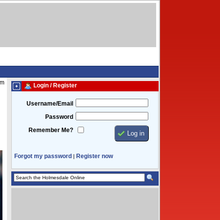
am
Login / Register
Username/Email
Password
Remember Me?
Forgot my password
Register now
|