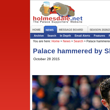
HOME
MESSAGE BOARD
SEASON 2026/2
NEWS
Archive
Search
In Depth
Email Alerts
Features
You are here:
Home
>
News
>
Search
>
Palace hammered
Palace hammered by S
October 28 2015