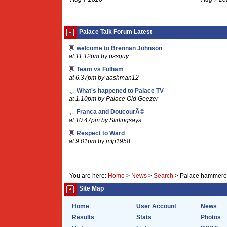
Palace Talk Forum Latest
welcome to Brennan Johnson
at 11.12pm by pssguy
Team vs Fulham
at 6.37pm by aashman12
What's happened to Palace TV
at 1.10pm by Palace Old Geezer
Franca and DoucourÃ©
at 10.47pm by Stirlingsays
Respect to Ward
at 9.01pm by mtp1958
You are here:
Home
>
News
>
Search
>
Palace hammered
Site Map
Home
User Account
News
Results
Stats
Photos