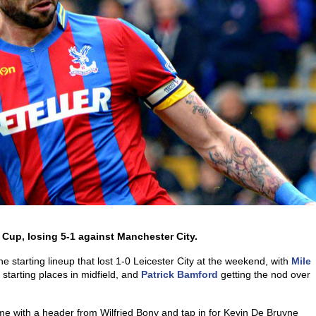
 Cup, losing 5-1 against Manchester City.
 starting lineup that lost 1-0 Leicester City at the weekend, with
Mile
 starting places in midfield, and
Patrick Bamford
getting the nod over
me with a header from Wilfried Bony and tap in for Kevin De Bruyne