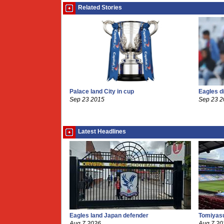
Related Stories
Palace land City in cup
Eagles d
Sep 23 2015
Sep 23 
Latest Headlines
Eagles land Japan defender
Tomiyasu
Aug 7 2026
Aug 7 20