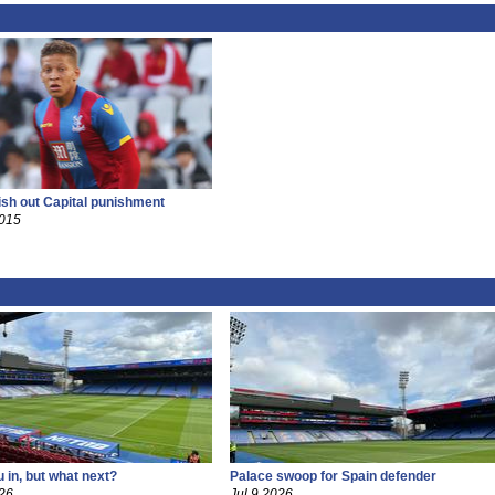
ish out Capital punishment
2015
 in, but what next?
Palace swoop for Spain defender
26
Jul 9 2026