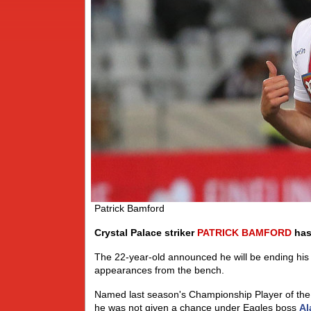
Patrick Bamford
Crystal Palace striker
PATRICK
BAMFORD
has 
The 22-year-old announced he will be ending his l
appearances from the bench.
Named last season's Championship Player of the
he was not given a chance under Eagles boss
Al