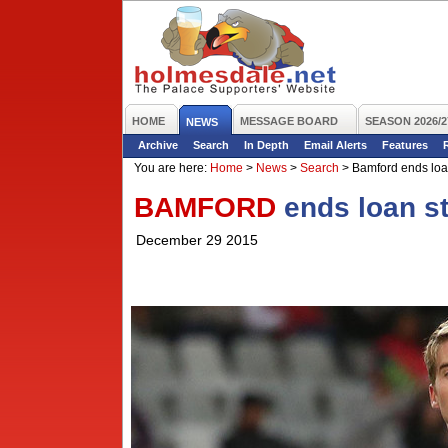
HOME
MESSAGE BOARD
SEASON 2026/2
NEWS
Archive
Search
In Depth
Email Alerts
Features
You are here:
Home
>
News
>
Search
>
Bamford ends loan
BAMFORD
ends loan st
December 29 2015