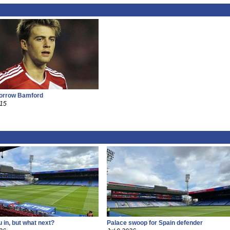
borrow Bamford
015
 in, but what next?
Palace swoop for Spain defender