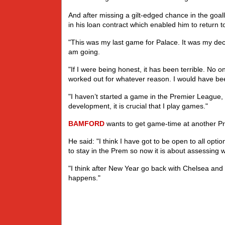
And after missing a gilt-edged chance in the goa
in his loan contract which enabled him to return 
"This was my last game for Palace. It was my deci
am going.
"If I were being honest, it has been terrible. No 
worked out for whatever reason. I would have bee
"I haven’t started a game in the Premier League, 
development, it is crucial that I play games."
BAMFORD
wants to get game-time at another Pr
He said: "I think I have got to be open to all optio
to stay in the Prem so now it is about assessing w
"I think after New Year go back with Chelsea and 
happens."