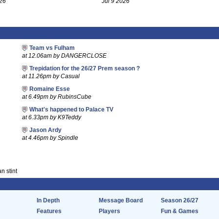
26
Jul 9 2026
Team vs Fulham
at 12.06am by DANGERCLOSE
Trepidation for the 26/27 Prem season ?
at 11.26pm by Casual
Romaine Esse
at 6.49pm by RubinsCube
What's happened to Palace TV
at 6.33pm by K9Teddy
Jason Ardy
at 4.46pm by Spindle
n stint
In Depth
Message Board
Season 26/27
Features
Players
Fun & Games