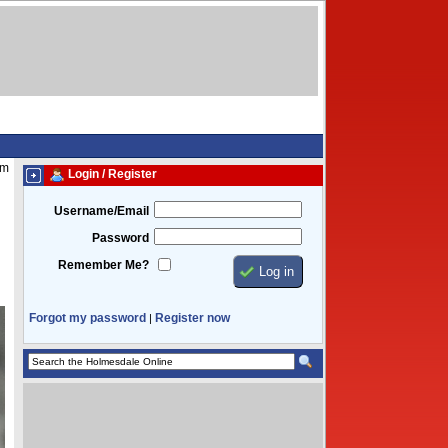
am
Login / Register
Username/Email
Password
Remember Me?
Forgot my password
Register now
|