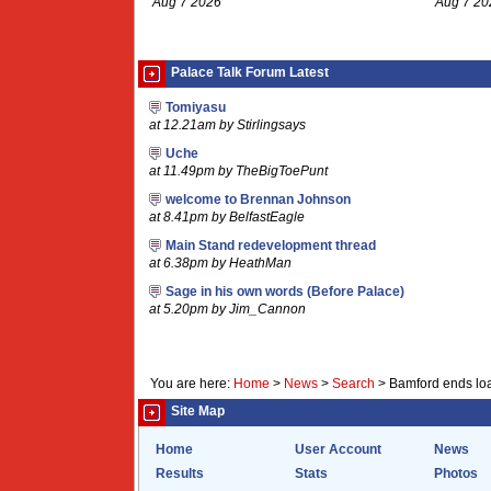
Aug 7 2026
Aug 7 20
Palace Talk Forum Latest
Tomiyasu
at 12.21am by Stirlingsays
Uche
at 11.49pm by TheBigToePunt
welcome to Brennan Johnson
at 8.41pm by BelfastEagle
Main Stand redevelopment thread
at 6.38pm by HeathMan
Sage in his own words (Before Palace)
at 5.20pm by Jim_Cannon
You are here:
Home
>
News
>
Search
>
Bamford ends loa
Site Map
Home
User Account
News
Results
Stats
Photos