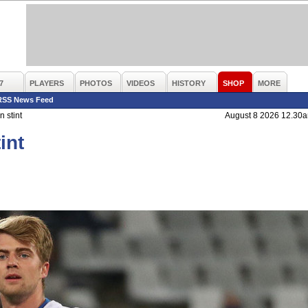
7
PLAYERS
PHOTOS
VIDEOS
HISTORY
SHOP
MORE
RSS News Feed
 stint
August 8 2026 12.30
int