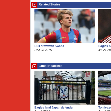
Related Stories
Dull draw with Swans
Eagles 
Dec 28 2015
Jul 21 2
Latest Headlines
Eagles land Japan defender
Tomiyasu