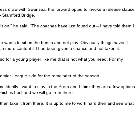
lless draw with Swansea, the forward opted to invoke a release clause
to Stamford Bridge.
sion," he said. "The coaches have just found out – I have told them I
one wants to sit on the bench and not play. Obviously things haven’t
n more content if I had been given a chance and not taken it.
so for a young player like me that is not what you need. For my
emier League side for the remainder of the season.
ns. Ideally I want to stay in the Prem and I think they are a few options
hich is best and we will go from there.
then take it from there. It is up to me to work hard then and see what