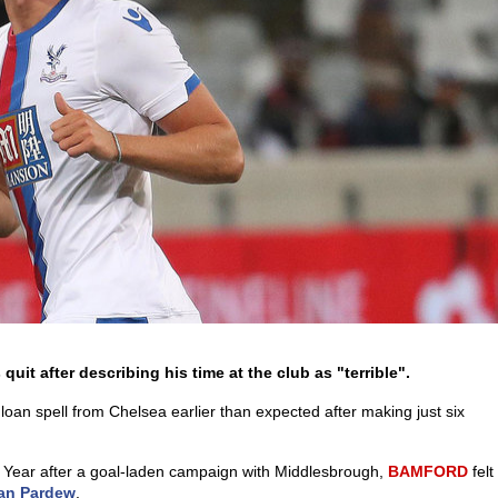
quit after describing his time at the club as "terrible".
oan spell from Chelsea earlier than expected after making just six
 Year after a goal-laden campaign with Middlesbrough,
BAMFORD
felt
an Pardew
.