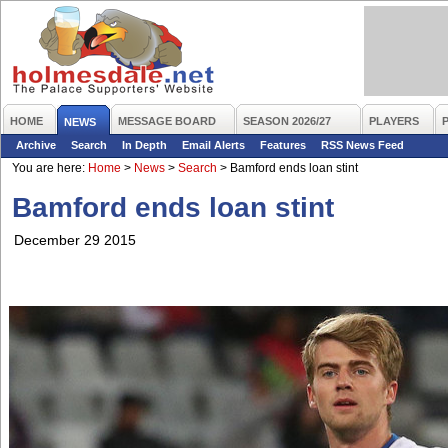
HOME
MESSAGE BOARD
SEASON 2026/27
PLAYERS
NEWS
Archive
Search
In Depth
Email Alerts
Features
RSS News Feed
You are here:
Home
>
News
>
Search
>
Bamford ends loan stint
Bamford ends loan stint
December 29 2015