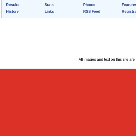
Results
Stats
Photos
Feature
History
Links
RSS Feed
Registra
All images and text on this site a