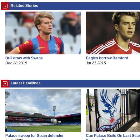
Related Stories
Dull draw with Swans
Eagles borrow Bamford
Dec 28 2015
Jul 21 2015
Latest Headlines
Palace swoop for Spain defender
Can Palace Build On Last Sea