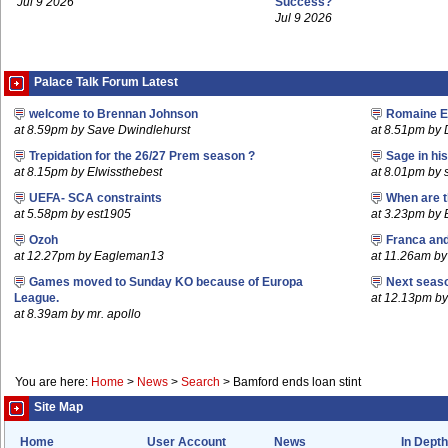
Jul 9 2026
Success?
Jul 9 2026
Palace Talk Forum Latest
welcome to Brennan Johnson
Romaine E
at 8.59pm by Save Dwindlehurst
at 8.51pm b
Trepidation for the 26/27 Prem season ?
Sage in hi
at 8.15pm by Elwissthebest
at 8.01pm by 
UEFA- SCA constraints
When are t
at 5.58pm by est1905
at 3.23pm by
Ozoh
Franca an
at 12.27pm by Eagleman13
at 11.26am b
Games moved to Sunday KO because of Europa
Next seaso
League.
at 12.13pm 
at 8.39am by mr. apollo
You are here:
Home
>
News
>
Search
>
Bamford ends loan stint
Site Map
Home
User Account
News
In Depth