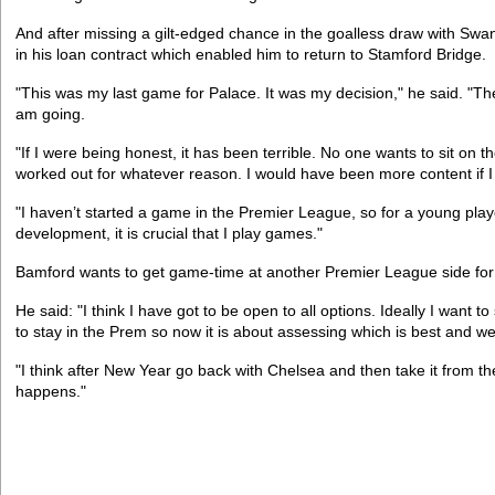
And after missing a gilt-edged chance in the goalless draw with Swa
in his loan contract which enabled him to return to Stamford Bridge.
"This was my last game for Palace. It was my decision," he said. "Th
am going.
"If I were being honest, it has been terrible. No one wants to sit on 
worked out for whatever reason. I would have been more content if I
"I haven’t started a game in the Premier League, so for a young play
development, it is crucial that I play games."
Bamford wants to get game-time at another Premier League side for
He said: "I think I have got to be open to all options. Ideally I want t
to stay in the Prem so now it is about assessing which is best and we
"I think after New Year go back with Chelsea and then take it from th
happens."