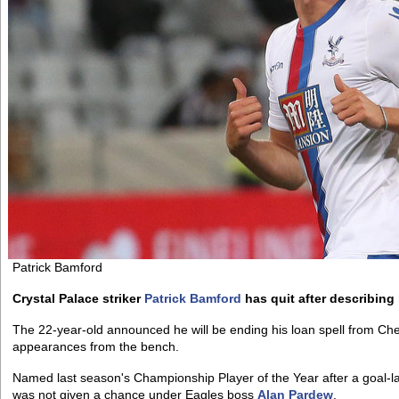
Patrick Bamford
Crystal Palace striker
Patrick Bamford
has quit after describing h
The 22-year-old announced he will be ending his loan spell from Chel
appearances from the bench.
Named last season's Championship Player of the Year after a goal-
was not given a chance under Eagles boss
Alan Pardew
.