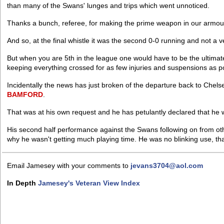
than many of the Swans' lunges and trips which went unnoticed.
Thanks a bunch, referee, for making the prime weapon in our armoury 
And so, at the final whistle it was the second 0-0 running and not a v
But when you are 5th in the league one would have to be the ultimat
keeping everything crossed for as few injuries and suspensions as po
Incidentally the news has just broken of the departure back to Che
BAMFORD
.
That was at his own request and he has petulantly declared that he 
His second half performance against the Swans following on from oth
why he wasn't getting much playing time. He was no blinking use, tha
Email Jamesey with your comments to
jevans3704@aol.com
In Depth
Jamesey's Veteran View Index