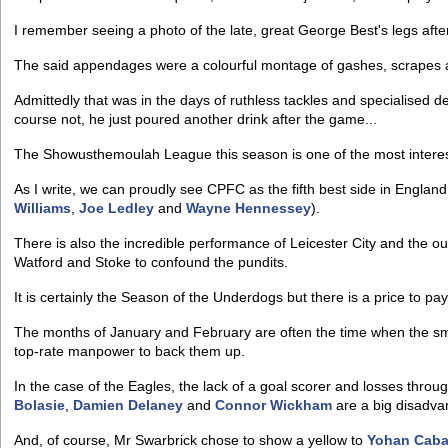
I remember seeing a photo of the late, great George Best's legs afte
The said appendages were a colourful montage of gashes, scrapes 
Admittedly that was in the days of ruthless tackles and specialised 
course not, he just poured another drink after the game...
The Showusthemoulah League this season is one of the most interes
As I write, we can proudly see CPFC as the fifth best side in Englan
Williams
,
Joe Ledley
and
Wayne Hennessey
).
There is also the incredible performance of Leicester City and the ou
Watford and Stoke to confound the pundits.
It is certainly the Season of the Underdogs but there is a price to pay
The months of January and February are often the time when the sma
top-rate manpower to back them up.
In the case of the Eagles, the lack of a goal scorer and losses throu
Bolasie
,
Damien Delaney
and
Connor Wickham
are a big disadva
And, of course, Mr Swarbrick chose to show a yellow to
Yohan Cab