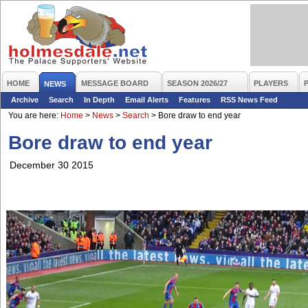
HOME
MESSAGE BOARD
SEASON 2026/27
PLAYERS
NEWS
Archive
Search
In Depth
Email Alerts
Features
RSS News Feed
You are here:
Home
>
News
>
Search
>
Bore draw to end year
Bore draw to end year
December 30 2015