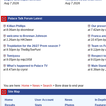
Aug 7 2026
Aug 7 2026
Palace Talk Forum Latest
Killian Phillips
Our prese
at 8.06am by doombear
at 7.42am by c
welcome to Brennan Johnson
Franca an
at 1.26am by HKOwen
at 10.47pm by 
Trepidation for the 26/27 Prem season ?
Team vs F
at 9.50pm by TheBigToePunt
at 9.12pm by
Tomiyasu
Respect t
at 9.05pm by mtp1958
at 9.01pm by
What's happened to Palace TV
Main Stand
at 8.47am by cryrst
at 6.39am by 
You are here:
Home
>
News
>
Search
>
Bore draw to end year
Site Map
Home
User Account
News
In Depth
Results
Stats
Photos
Feature