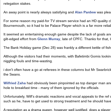
relegation stakes.
An away point is nearly always satisfying and
Alan Pardew
was pleas
For some reason my paid-for TV stream service had an HD quality 
Bournemouth, so it had to be Palace Player which is a far more reliabl
It seemed an entertaining enough game despite the lack of goals an
gilt-edged effort from
Glenn Murray
, late of CPFC. Thanks for that,
The Bank Holiday game (Dec 28) was frankly a different kettle of fish
Although the visitors had their moments, with Bafetimbi Gomis look
niggling fouls and time-wasting.
i don't often have a go at referees in these columns but Mr Swarbrick 
the Swans.
Wilfried Zaha
had obviously been pinpointed as top danger man and
hole to breakfast time - many of them ignored by the officials.
Unfortunately, Wilf's dramatic reactions and vocal appeals to the ref 
such as he, have to get used to strong treatment and he should have l
A reputation as a drama queen, however well justified, does a player no