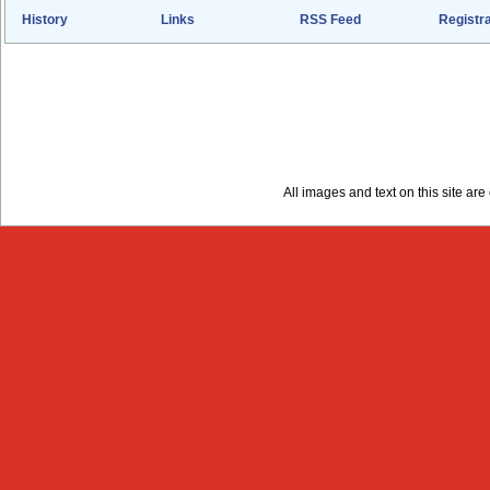
History
Links
RSS Feed
Registra
All images and text on this site a