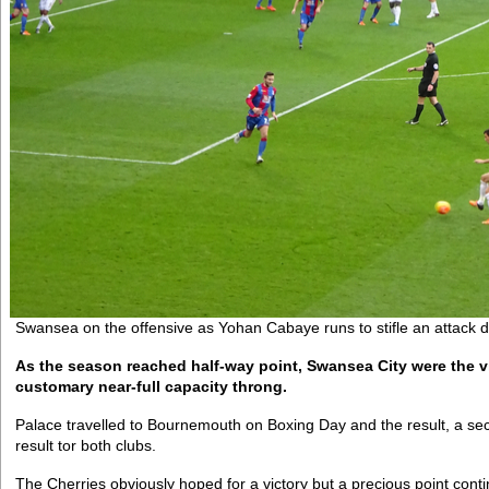
Swansea on the offensive as Yohan Cabaye runs to stifle an attack d
As the season reached half-way point, Swansea City were the vi
customary near-full capacity throng.
Palace travelled to Bournemouth on Boxing Day and the result, a se
result tor both clubs.
The Cherries obviously hoped for a victory but a precious point cont