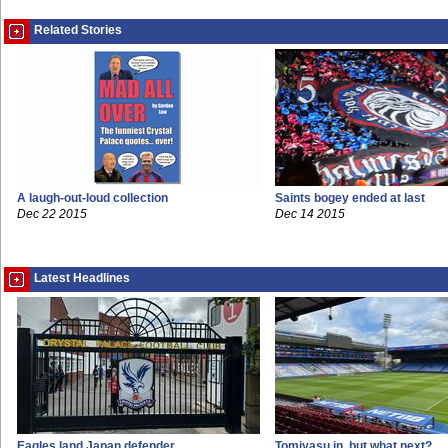
Related Stories
A laugh-out-loud collection
Saints bogey ended at last
Dec 22 2015
Dec 14 2015
Latest Headlines
Eagles land Japan defender
Tomiyasu in, but what next?