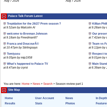
Aug 7 2026
Aug 7 2026
Palace Talk Forum Latest
Trepidation for the 26/27 Prem season ?
Killian Phil
at 9.52am by Malcolm Al
at 9.28am by c
welcome to Brennan Johnson
Our prese
at 9.18am by Freedman87
at 7.42am by c
Franca and DoucourÃ©
Team vs F
at 10.47pm by Stirlingsays
at 9.12pm by
Tomiyasu
Respect t
at 9.05pm by mtp1958
at 9.01pm by
What's happened to Palace TV
Main Stand
at 8.47am by cryrst
at 6.39am by 
You are here:
Home
>
News
>
Search
>
Season review part 1
Site Map
Home
User Account
News
In Depth
Results
Stats
Photos
Feature