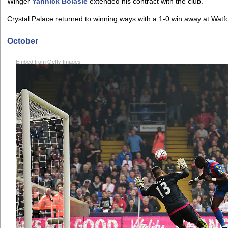
Winger
Yannick Bolasie
extended his contract with the club.
Crystal Palace returned to winning ways with a 1-0 win away at Watf
October
Embed from Getty Images