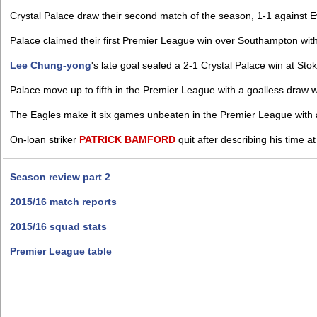
Crystal Palace draw their second match of the season, 1-1 against 
Palace claimed their first Premier League win over Southampton with
Lee Chung-yong
's late goal sealed a 2-1 Crystal Palace win at Stok
Palace move up to fifth in the Premier League with a goalless draw
The Eagles make it six games unbeaten in the Premier League with 
On-loan striker
PATRICK
BAMFORD
quit after describing his time at 
Season review part 2
2015/16 match reports
2015/16 squad stats
Premier League table