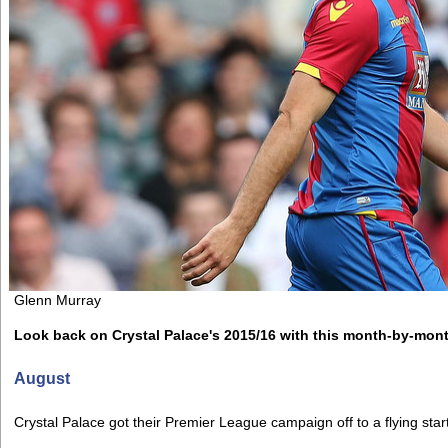
Glenn Murray
Look back on Crystal Palace's 2015/16 with this month-by-mon
August
Crystal Palace got their Premier League campaign off to a flying star