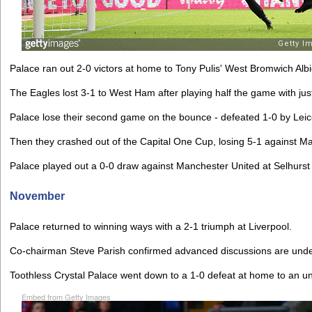
Palace ran out 2-0 victors at home to Tony Pulis' West Bromwich Alb
The Eagles lost 3-1 to West Ham after playing half the game with ju
Palace lose their second game on the bounce - defeated 1-0 by Leice
Then they crashed out of the Capital One Cup, losing 5-1 against Ma
Palace played out a 0-0 draw against Manchester United at Selhurst
November
Palace returned to winning ways with a 2-1 triumph at Liverpool.
Co-chairman Steve Parish confirmed advanced discussions are unde
Toothless Crystal Palace went down to a 1-0 defeat at home to an un
Embed from Getty Images