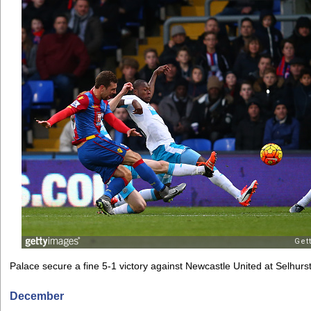
Palace secure a fine 5-1 victory against Newcastle United at Selhurs
December