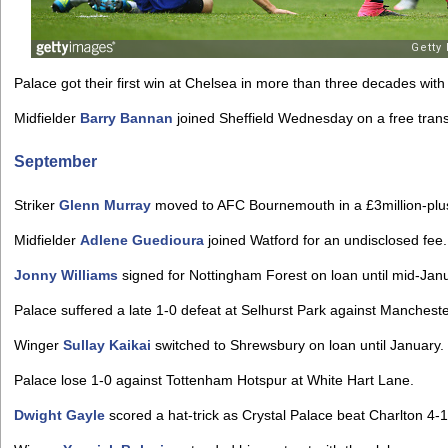
Palace got their first win at Chelsea in more than three decades wit
Midfielder
Barry Bannan
joined Sheffield Wednesday on a free trans
September
Striker
Glenn Murray
moved to AFC Bournemouth in a £3million-plus
Midfielder
Adlene Guedioura
joined Watford for an undisclosed fee.
Jonny Williams
signed for Nottingham Forest on loan until mid-Jan
Palace suffered a late 1-0 defeat at Selhurst Park against Mancheste
Winger
Sullay Kaikai
switched to Shrewsbury on loan until January.
Palace lose 1-0 against Tottenham Hotspur at White Hart Lane.
Dwight Gayle
scored a hat-trick as Crystal Palace beat Charlton 4-1