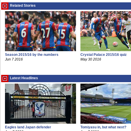
Related Stories
Season 2015/16 by the numbers
Crystal Palace 2015/16 quiz
Jun 7 2016
May 30 2016
Latest Headlines
Eagles land Japan defender
Tomiyasu in, but what next?