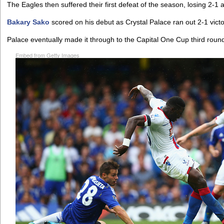
The Eagles then suffered their first defeat of the season, losing 2-1 
Bakary Sako
scored on his debut as Crystal Palace ran out 2-1 victo
Palace eventually made it through to the Capital One Cup third roun
Embed from Getty Images