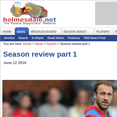
HOME
MESSAGE BOARD
SEASON 2026/27
PLAYERS
NEWS
Archive
Search
In Depth
Email Alerts
Features
RSS News Feed
You are here:
Home
>
News
>
Search
>
Season review part 1
Season review part 1
June 12 2016