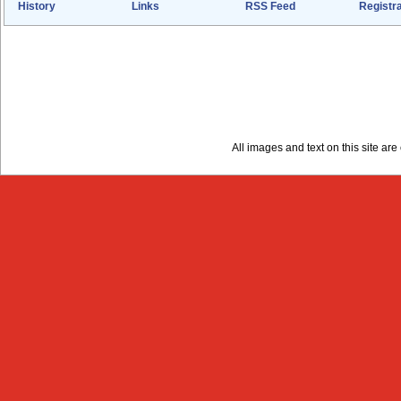
History
Links
RSS Feed
Registra
All images and text on this site a