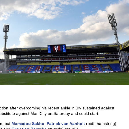
ection after overcoming his recent ankle injury sustained against
ubstitute against Man City on Saturday and could start.
an, but
Mamadou Sakho
,
Patrick van Aanholt
(both hamstring),