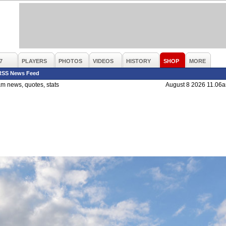
7
PLAYERS
PHOTOS
VIDEOS
HISTORY
SHOP
MORE
RSS News Feed
m news, quotes, stats
August 8 2026 11.06