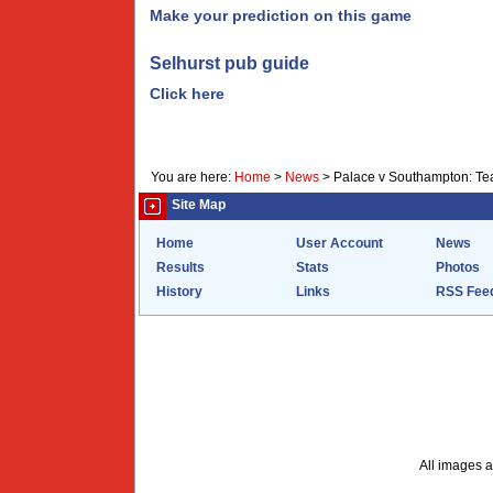
Make your prediction on this game
Selhurst pub guide
Click here
You are here:
Home
>
News
>
Palace v Southampton: Tea
Site Map
Home
User Account
News
Results
Stats
Photos
History
Links
RSS Fee
All images a