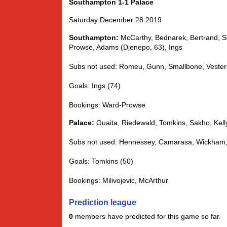
Southampton 1-1 Palace
Saturday December 28 2019
Southampton:
McCarthy, Bednarek, Bertrand, S
Prowse, Adams (Djenepo, 63), Ings
Subs not used: Romeu, Gunn, Smallbone, Vester
Goals: Ings (74)
Bookings: Ward-Prowse
Palace:
Guaita, Riedewald, Tomkins, Sakho, Kelly
Subs not used: Hennessey, Camarasa, Wickham, 
Goals: Tomkins (50)
Bookings: Milivojevic, McArthur
Prediction league
0
members have predicted for this game so far.