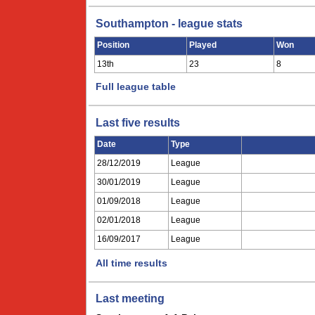
Southampton - league stats
Position
Played
Won
13th
23
8
Full league table
Last five results
Date
Type
28/12/2019
League
30/01/2019
League
01/09/2018
League
02/01/2018
League
16/09/2017
League
All time results
Last meeting