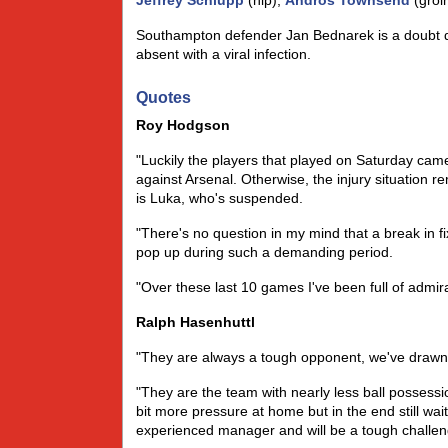
Jeffrey Schlupp
(hip),
Andros Townsend
(groi
Southampton defender Jan Bednarek is a doubt due 
absent with a viral infection.
Quotes
Roy Hodgson
"Luckily the players that played on Saturday cam
against Arsenal. Otherwise, the injury situation 
is Luka, who's suspended.
"There's no question in my mind that a break in fi
pop up during such a demanding period.
"Over these last 10 games I've been full of admir
Ralph Hasenhuttl
"They are always a tough opponent, we've drawn 
"They are the team with nearly less ball possessi
bit more pressure at home but in the end still wa
experienced manager and will be a tough challen