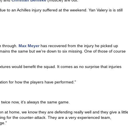
n) and
Christian Benteke
(muscle) are out.
to an Achilles injury suffered at the weekend. Yan Valery is is still
e through.
Max Meyer
has recovered from the injury he picked up
remains the same but we're down to six missing. One of those of course
xtures would benefit the squad. It comes as no surprise that injuries
ation for how the players have performed."
twice now, it's always the same game.
on at home, we know they are defending really well and they give a littl
iting for the counter-attack. They are a very experienced team,
ge."