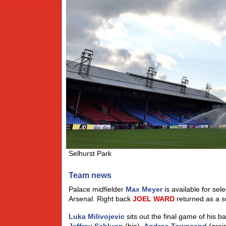
Selhurst Park
Team news
Palace midfielder
Max Meyer
is available for sel
Arsenal. Right back
JOEL
WARD
returned as a s
Luka Milivojevic
sits out the final game of his b