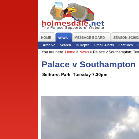
HOME
MESSAGE BOARD
SEASON 2026/2
NEWS
Archive
Search
In Depth
Email Alerts
Features
You are here:
Home
>
News
>
Palace v Southampton: Tea
Palace v Southampton
Selhurst Park
,
Tuesday 7.30pm