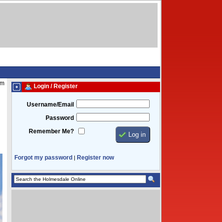
am
Login / Register
Username/Email
Password
Remember Me?
Forgot my password
Register now
|