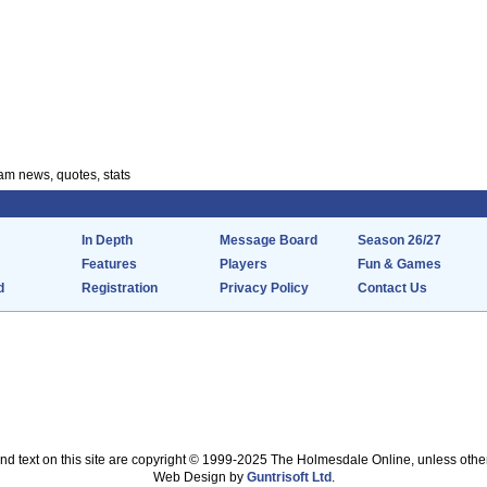
m news, quotes, stats
In Depth
Message Board
Season 26/27
Features
Players
Fun & Games
d
Registration
Privacy Policy
Contact Us
nd text on this site are copyright © 1999-2025 The Holmesdale Online, unless othe
Web Design by
Guntrisoft Ltd
.