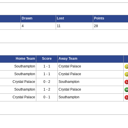
Drawn
Lost
Points
4
11
28
Home Team
Score
Away Team
Southampton
1 - 1
Crystal Palace
Southampton
1 - 1
Crystal Palace
Crystal Palace
0 - 2
Southampton
Southampton
1 - 2
Crystal Palace
Crystal Palace
0 - 1
Southampton