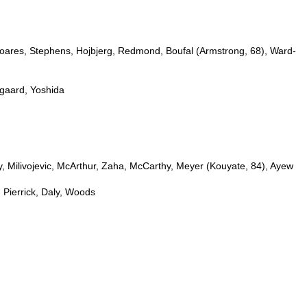
oares, Stephens, Hojbjerg, Redmond, Boufal (Armstrong, 68), Ward-
gaard, Yoshida
, Milivojevic, McArthur, Zaha, McCarthy, Meyer (Kouyate, 84), Ayew
Pierrick, Daly, Woods