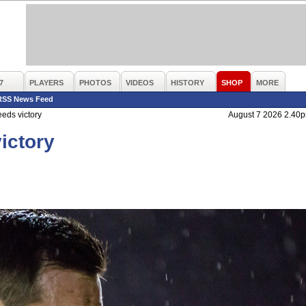
7
PLAYERS
PHOTOS
VIDEOS
HISTORY
SHOP
MORE
RSS News Feed
eds victory
August 7 2026 2.40
ictory