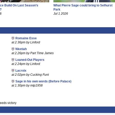
ce Build On Last Season’s
What Pierre Sage could bring to Selhurst
?
Park
26
Jul 1 2026
Romaine Esse
at 2.36pm by Linford
Nketiah
at 2.26pm by Part Time James
Loaned-Out Players
at 2.24pm by Linford
Lacroix
at 2.02pm by Cucking Funt
Sage in his own words (Before Palace)
at 1.30pm by mtp1958
eeds victory