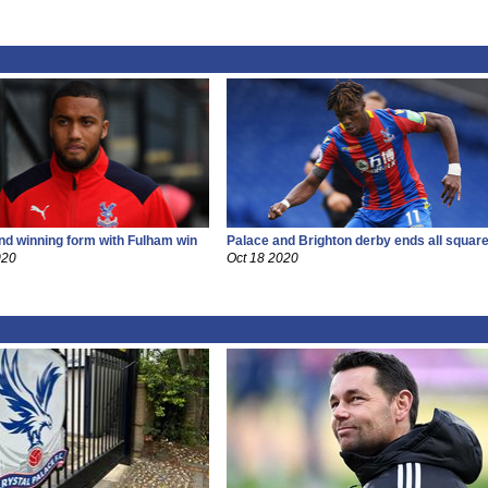
ind winning form with Fulham win
Palace and Brighton derby ends all squar
020
Oct 18 2020