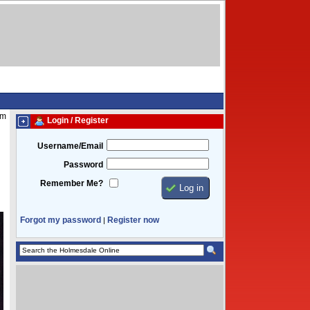
pm
Login / Register
Username/Email
Password
Remember Me?
Forgot my password
Register now
|