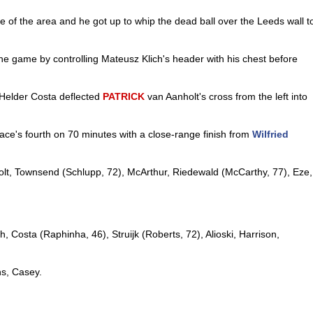
e of the area and he got up to whip the dead ball over the Leeds wall t
he game by controlling Mateusz Klich's header with his chest before
 Helder Costa deflected
PATRICK
van Aanholt's cross from the left into
ace's fourth on 70 minutes with a close-range finish from
Wilfried
lt, Townsend (Schlupp, 72), McArthur, Riedewald (McCarthy, 77), Eze,
h, Costa (Raphinha, 46), Struijk (Roberts, 72), Alioski, Harrison,
ns, Casey.