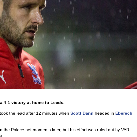
a 4-1 victory at home to Leeds.
 took the lead after 12 minutes when
Scott Dann
headed in
Eberechi
in the Palace net moments later, but his effort was ruled out by VAR
e.