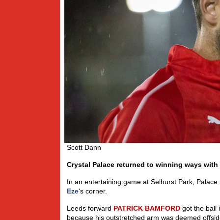
Scott Dann
Crystal Palace returned to winning ways with 
In an entertaining game at Selhurst Park, Palace
Eze
's corner.
Leeds forward
PATRICK
BAMFORD
got the ball 
because his outstretched arm was deemed offsid