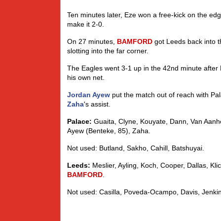
Ten minutes later, Eze won a free-kick on the edg
make it 2-0.
On 27 minutes,
BAMFORD
got Leeds back into t
slotting into the far corner.
The Eagles went 3-1 up in the 42nd minute after
his own net.
Jordan Ayew
put the match out of reach with Pal
Zaha
's assist.
Palace:
Guaita, Clyne, Kouyate, Dann, Van Aanho
Ayew (Benteke, 85), Zaha.
Not used: Butland, Sakho, Cahill, Batshuyai.
Leeds:
Meslier, Ayling, Koch, Cooper, Dallas, Klic
BAMFORD
.
Not used: Casilla, Poveda-Ocampo, Davis, Jenki