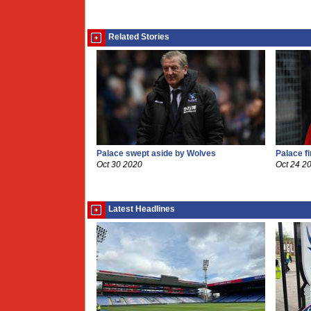
Related Stories
Palace swept aside by Wolves
Palace f
Oct 30 2020
Oct 24 2
Latest Headlines