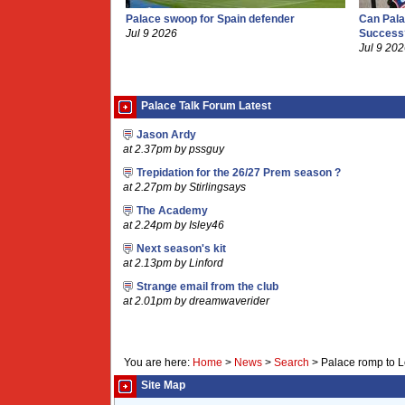
Palace swoop for Spain defender
Can Pala
Jul 9 2026
Success
Jul 9 20
Palace Talk Forum Latest
Jason Ardy
at 2.37pm by pssguy
Trepidation for the 26/27 Prem season ?
at 2.27pm by Stirlingsays
The Academy
at 2.24pm by Isley46
Next season's kit
at 2.13pm by Linford
Strange email from the club
at 2.01pm by dreamwaverider
You are here:
Home
>
News
>
Search
>
Palace romp to L
Site Map