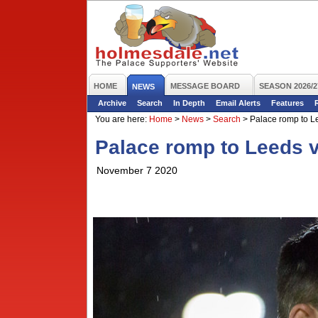
HOME
MESSAGE BOARD
SEASON 2026/2
NEWS
Archive
Search
In Depth
Email Alerts
Features
You are here:
Home
>
News
>
Search
>
Palace romp to Le
Palace romp to Leeds v
November 7 2020