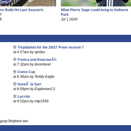
ce Build On Last Season’s
What Pierre Sage could bring to Selhurst
?
Park
26
Jul 1 2026
Trepidation for the 26/27 Prem season ?
at 4.57am by sprites
Franca and DoucourÃ©
at 7.32pm by doombear
Como Cup
at 9.36am by Teddy Eagle
IsmaÃ¯la Sarr
at 8.09pm by Eagleman13
Lacroix
at 4.52pm by mtp1958
-gasp Brighton win