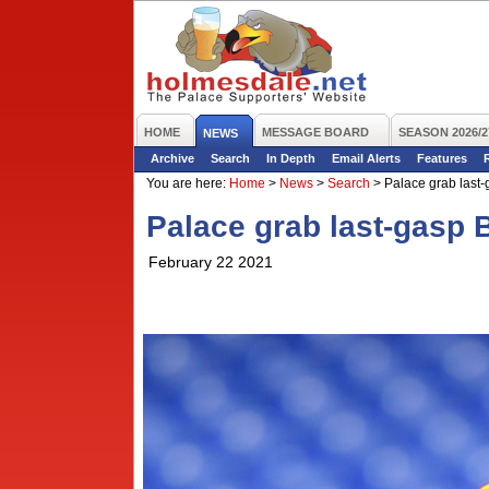
HOME
MESSAGE BOARD
SEASON 2026/2
NEWS
Archive
Search
In Depth
Email Alerts
Features
You are here:
Home
>
News
>
Search
>
Palace grab last-
Palace grab last-gasp 
February 22 2021