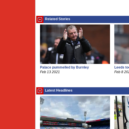
Related Stories
Palace pummelled by Burnley
Leeds to
Feb 13 2021
Feb 8 20
Latest Headlines