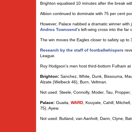
Brighton equalised 10 minutes after the break wi
Albion continued to dominate with 75 per cent p
However, Palace nabbed a dramatic winner with ju
Andros Townsend
's left-wing cross into the far 
The win moves the Eagles closer to safety up to 
Research by the staff of footballwhispers
reve
League.
Roy Hodgson's men host third-bottom Fulham at 
Brighton:
Sanchez, White, Dunk, Bissouma, Maupa
Alzate (Welbeck 46), Burn, Veltman.
Not used: Steele, Connolly, Moder, Tau, Propper, 
Palace:
Guaita,
WARD
, Kouyate, Cahill, Mitchel
75), Ayew.
Not used: Butland, van Aanholt, Dann, Clyne, Bats