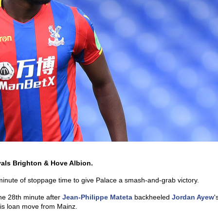
ivals Brighton & Hove Albion.
 minute of stoppage time to give Palace a smash-and-grab victory.
 the 28th minute after
Jean-Philippe Mateta
backheeled
Jordan Ayew
'
 his loan move from Mainz.