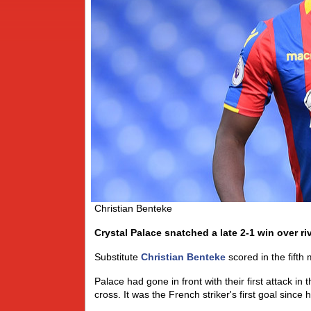
Christian Benteke
Crystal Palace snatched a late 2-1 win over r
Substitute
Christian Benteke
scored in the fifth
Palace had gone in front with their first attack in
cross. It was the French striker's first goal since