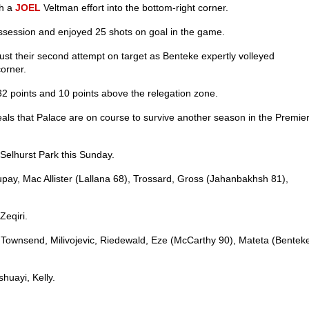
th a
JOEL
Veltman effort into the bottom-right corner.
ossession and enjoyed 25 shots on goal in the game.
st their second attempt on target as Benteke expertly volleyed
corner.
32 points and 10 points above the relegation zone.
als that Palace are on course to survive another season in the Premie
Selhurst Park this Sunday.
y, Mac Allister (Lallana 68), Trossard, Gross (Jahanbakhsh 81),
Zeqiri.
l, Townsend, Milivojevic, Riedewald, Eze (McCarthy 90), Mateta (Bentek
huayi, Kelly.