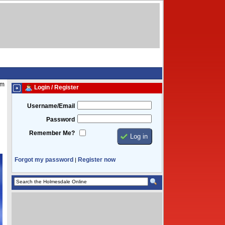
am
Login / Register
Username/Email
Password
Remember Me?
Forgot my password
Register now
|