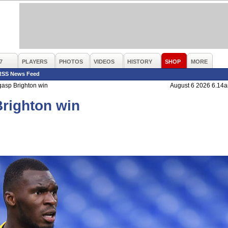
7
PLAYERS
PHOTOS
VIDEOS
HISTORY
SHOP
MORE
RSS News Feed
gasp Brighton win
August 6 2026 6.14
Brighton win