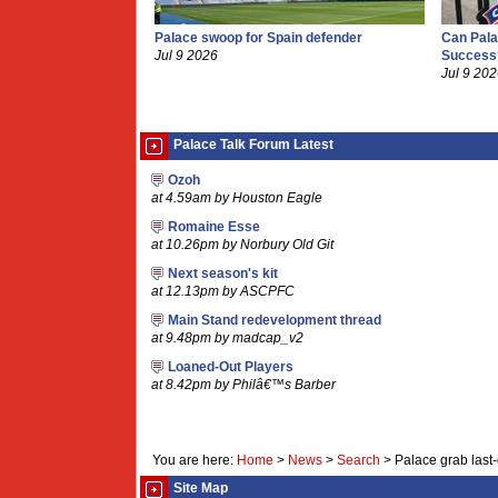
Palace swoop for Spain defender
Can Pala
Jul 9 2026
Success
Jul 9 20
Palace Talk Forum Latest
Ozoh
at 4.59am by Houston Eagle
Romaine Esse
at 10.26pm by Norbury Old Git
Next season's kit
at 12.13pm by ASCPFC
Main Stand redevelopment thread
at 9.48pm by madcap_v2
Loaned-Out Players
at 8.42pm by Philâ€™s Barber
You are here:
Home
>
News
>
Search
>
Palace grab last
Site Map