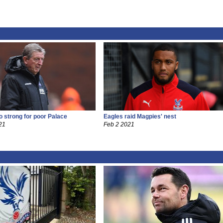
o strong for poor Palace
Eagles raid Magpies' nest
21
Feb 2 2021