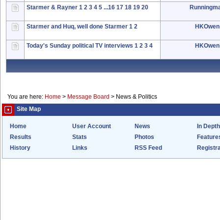
Starmer & Rayner
1
2
3
4
5
...16
17
18
19
20
Runningm
Starmer and Huq, well done Starmer
1
2
HKOwen
Today's Sunday political TV interviews
1
2
3
4
HKOwen
You are here:
Home
>
Message Board
>
News & Politics
Site Map
Home
User Account
News
In Depth
Results
Stats
Photos
Feature
History
Links
RSS Feed
Registra