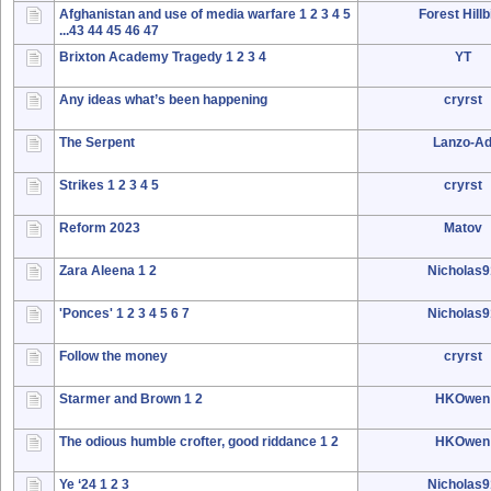
Afghanistan and use of media warfare
1
2
3
4
5
Forest Hillbi
...43
44
45
46
47
Brixton Academy Tragedy
1
2
3
4
YT
Any ideas what’s been happening
cryrst
The Serpent
Lanzo-A
Strikes
1
2
3
4
5
cryrst
Reform 2023
Matov
Zara Aleena
1
2
Nicholas
'Ponces'
1
2
3
4
5
6
7
Nicholas
Follow the money
cryrst
Starmer and Brown
1
2
HKOwen
The odious humble crofter, good riddance
1
2
HKOwen
Ye ‘24
1
2
3
Nicholas