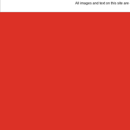
All images and text on this site a