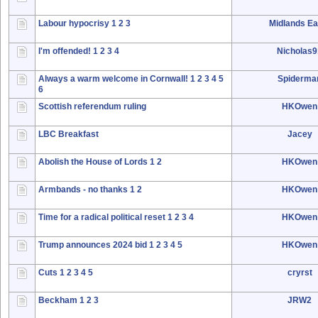
Labour hypocrisy
1
2
3
Midlands Ea
I'm offended!
1
2
3
4
Nicholas
Always a warm welcome in Cornwall!
1
2
3
4
5
Spiderma
6
Scottish referendum ruling
HKOwen
LBC Breakfast
Jacey
Abolish the House of Lords
1
2
HKOwen
Armbands - no thanks
1
2
HKOwen
Time for a radical political reset
1
2
3
4
HKOwen
Trump announces 2024 bid
1
2
3
4
5
HKOwen
Cuts
1
2
3
4
5
cryrst
Beckham
1
2
3
JRW2