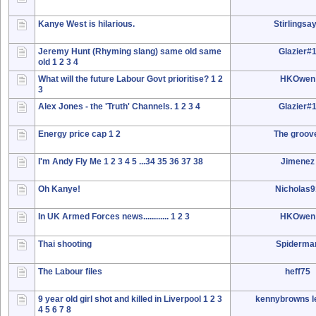
Kanye West is hilarious.
Stirlingsa
Jeremy Hunt (Rhyming slang) same old same
Glazier#
old
1
2
3
4
What will the future Labour Govt prioritise?
1
2
HKOwen
3
Alex Jones - the 'Truth' Channels.
1
2
3
4
Glazier#
Energy price cap
1
2
The groov
I'm Andy Fly Me
1
2
3
4
5
...34
35
36
37
38
Jimenez
Oh Kanye!
Nicholas
In UK Armed Forces news............
1
2
3
HKOwen
Thai shooting
Spiderma
The Labour files
heff75
9 year old girl shot and killed in Liverpool
1
2
3
kennybrowns le
4
5
6
7
8