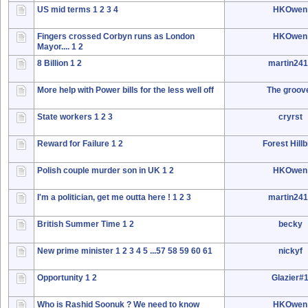
US mid terms
1
2
3
4
HKOwen
Fingers crossed Corbyn runs as London
HKOwen
Mayor....
1
2
8 Billion
1
2
martin24
More help with Power bills for the less well off
The groov
State workers
1
2
3
cryrst
Reward for Failure
1
2
Forest Hillbi
Polish couple murder son in UK
1
2
HKOwen
I'm a politician, get me outta here !
1
2
3
martin24
British Summer Time
1
2
becky
New prime minister
1
2
3
4
5
...57
58
59
60
61
nickyf
Opportunity
1
2
Glazier#
Who is Rashid Soonuk ? We need to know
HKOwen