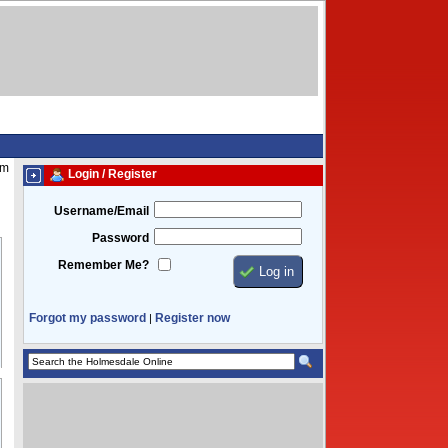
pm
Login / Register
Username/Email
Password
Remember Me?
Forgot my password
Register now
|