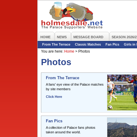
HOME
NEWS
MESSAGE BOARD
SEASON 2026/2
From The Terrace
Classic Matches
Fan Pics
Girls in
You are here:
Home
>
Photos
Photos
From The Terrace
A fans' eye view of the Palace matches
by site members
Click Here
Fan Pics
A collection of Palace fans photos
taken around the world.