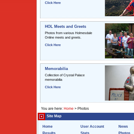
Click Here
HOL Meets and Greets
Photos from various Holmesdale
Online meets and greets.
Click Here
Memorabilia
Collection of Crystal Palace
memorabilia
Click Here
You are here:
Home
>
Photos
Site Map
Home
User Account
News
Results
Stats
Photos