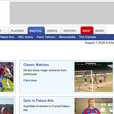
7
PLAYERS
VIDEOS
HISTORY
SHOP
MORE
PHOTOS
 Palace Kits
HOL meets
Fans' Tattoos
Memorabilia
The Crystals
August 7 2026 6.42
Classic Matches
Re-live those magic moments from
yesteryear
Click Here
Girls in Palace Kits
A portfolio of women in Crystal Palace
kits