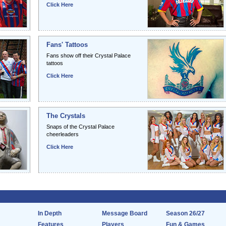
Click Here
Fans' Tattoos
Fans show off their Crystal Palace
tattoos
Click Here
The Crystals
Snaps of the Crystal Palace
cheerleaders
Click Here
In Depth
Message Board
Season 26/27
Features
Players
Fun & Games