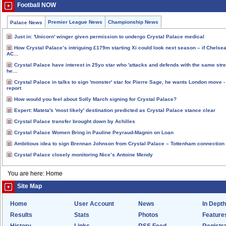
Football NOW
Premier League News
Championship News
Palace News
Just in: 'Unicorn' winger given permission to undergo Crystal Palace medical
How Crystal Palace’s intriguing £179m starting Xi could look next season – if Chelse
AC…
Crystal Palace have interest in 25yo star who 'attacks and defends with the same stre
he…
Crystal Palace in talks to sign 'monster' star for Pierre Sage, he wants London move -
report
How would you feel about Solly March signing for Crystal Palace?
Expert: Mateta's 'most likely' destination predicted as Crystal Palace stance clear
Crystal Palace transfer brought down by Achilles
Crystal Palace Women Bring in Pauline Peyraud-Magnin on Loan
Ambitious idea to sign Brennan Johnson from Crystal Palace – Tottenham connection
Crystal Palace closely monitoring Nice’s Antoine Mendy
You are here: Home
Site Map
Home
User Account
News
In Depth
Results
Stats
Photos
Feature
History
Links
RSS Feed
Registra