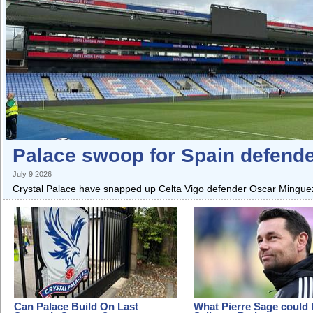
Palace swoop for Spain defend
July 9 2026
Crystal Palace have snapped up Celta Vigo defender Oscar Mingueza
Can Palace Build On Last
What Pierre Sage could 