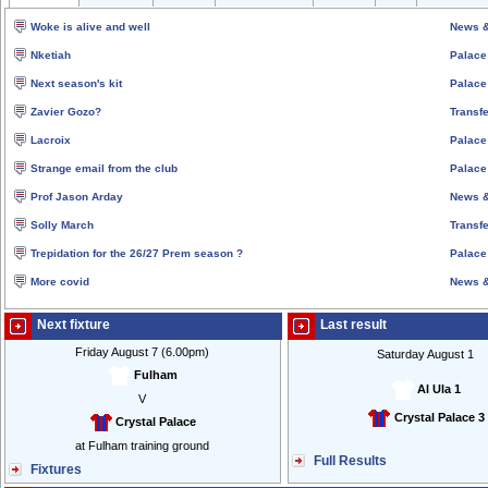
Woke is alive and well
News &
Nketiah
Palace
Next season's kit
Palace
Zavier Gozo?
Transfe
Lacroix
Palace
Strange email from the club
Palace
Prof Jason Arday
News &
Solly March
Transfe
Trepidation for the 26/27 Prem season ?
Palace
More covid
News &
Next fixture
Last result
Friday August 7 (6.00pm)
Saturday August 1
Fulham
Al Ula 1
V
Crystal Palace 3
Crystal Palace
at Fulham training ground
Full Results
Fixtures