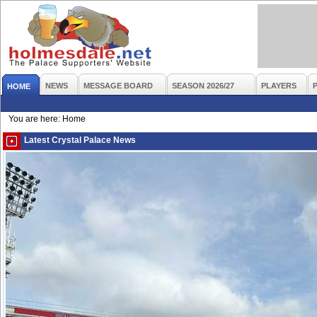
NEWS
MESSAGE BOARD
SEASON 2026/27
PLAYERS
HOME
You are here: Home
Latest Crystal Palace News