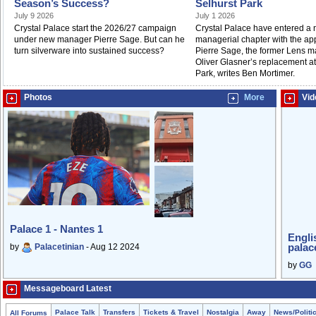
Season’s Success?
Selhurst Park
July 9 2026
July 1 2026
Crystal Palace start the 2026/27 campaign
Crystal Palace have entered a
under new manager Pierre Sage. But can he
managerial chapter with the ap
turn silverware into sustained success?
Pierre Sage, the former Lens m
Oliver Glasner’s replacement at
Park, writes Ben Mortimer.
Photos
More
Vid
Palace 1 - Nantes 1
Engli
palac
by
Palacetinian
- Aug 12 2024
by
GG
Messageboard Latest
Palace Talk
Transfers
Tickets & Travel
Nostalgia
Away
News/Politi
All Forums