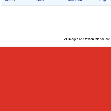
All images and text on this site a