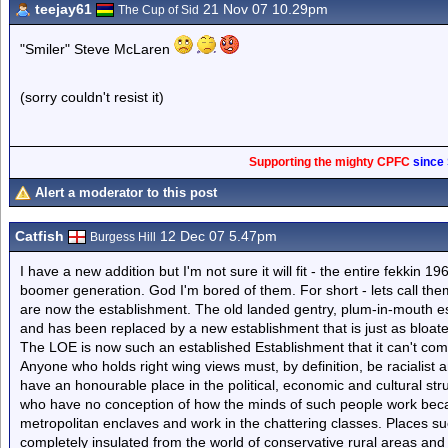
teejay61
21 Nov 07 10.29pm
The Cup of Sid
"Smiler" Steve McLaren
(sorry couldn't resist it)
Supporting the mighty CPFC
since
Alert a moderator to this post
Catfish
12 Dec 07 5.47pm
Burgess Hill
I have a new addition but I'm not sure it will fit - the entire fekkin 19
boomer generation. God I'm bored of them. For short - lets call th
are now the establishment. The old landed gentry, plum-in-mouth es
and has been replaced by a new establishment that is just as bloated
The LOE is now such an established Establishment that it can't com
Anyone who holds right wing views must, by definition, be racialist
have an honourable place in the political, economic and cultural str
who have no conception of how the minds of such people work beca
metropolitan enclaves and work in the chattering classes. Places 
completely insulated from the world of conservative rural areas and 