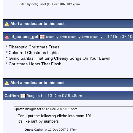
Edited by nickgusset (12 Dec 2007 10:17pm)
Alert a moderator to this post
lil_palace_gal
12 Dec 07 1
crawley town crawley town crawley ...
* Fiberoptic Christmas Trees
* Coloured Christmas Lights
* Gimic Santas That Sing Cheesy Songs On Your Lawn!
* Christmas Lights That Flash
Alert a moderator to this post
Catfish
13 Dec 07 9.48am
Burgess Hill
Quote
nickgusset at 12 Dec 2007 10:15pm
Can I put the following cliche into room 101.
It's like rant by numbers
Quote
Catfish at 12 Dec 2007 5:47pm