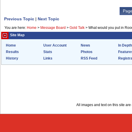
Page
Previous Topic
|
Next Topic
You are here:
Home
>
Message Board
>
Gold Talk
>
What would you put in Ro
Site Map
Home
User Account
News
In Depth
Results
Stats
Photos
Feature
History
Links
RSS Feed
Registra
All images and text on this site a