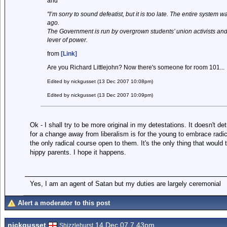
and
"I’m sorry to sound defeatist, but it is too late. The entire syste
ago.
The Government is run by overgrown students’ union activists and 
lever of power.
from
[Link]
Are you Richard Littlejohn? Now there's someone for room 101...
Edited by nickgusset (13 Dec 2007 10:08pm)
Edited by nickgusset (13 Dec 2007 10:09pm)
Ok - I shall try to be more original in my detestations. It doesn't det
for a change away from liberalism is for the young to embrace radica
the only radical course open to them. It's the only thing that would 
hippy parents. I hope it happens.
Yes, I am an agent of Satan but my duties are largely ceremonial
Alert a moderator to this post
nickgusset
14 Dec 07 7.43pm
Shizzlehurst