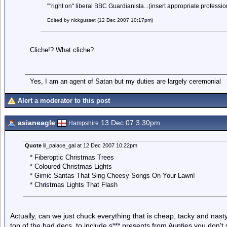
""right on" liberal BBC Guardianista...(insert appropriate professio
Edited by nickgusset (12 Dec 2007 10:17pm)
Cliche!? What cliche?
Yes, I am an agent of Satan but my duties are largely ceremonial
Alert a moderator to this post
asianeagle
13 Dec 07 3.30pm
Hampshire
Quote
lil_palace_gal at 12 Dec 2007 10:22pm
* Fiberoptic Christmas Trees
* Coloured Christmas Lights
* Gimic Santas That Sing Cheesy Songs On Your Lawn!
* Christmas Lights That Flash
Actually, can we just chuck everything that is cheap, tacky and nas
top of the bad decs, to include s*** presents from Aunties you don't