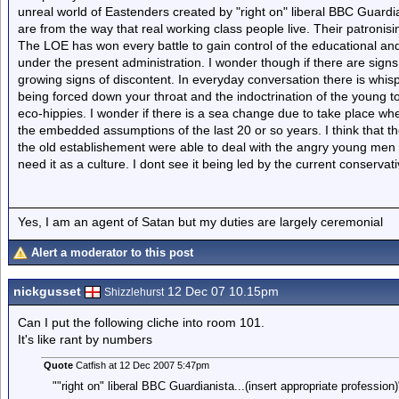
unreal world of Eastenders created by "right on" liberal BBC Guardia
are from the way that real working class people live. Their patron
The LOE has won every battle to gain control of the educational 
under the present administration. I wonder though if there are sign
growing signs of discontent. In everyday conversation there is whis
being forced down your throat and the indoctrination of the young to 
eco-hippies. I wonder if there is a sea change due to take place where
the embedded assumptions of the last 20 or so years. I think that th
the old establishement were able to deal with the angry young men 
need it as a culture. I dont see it being led by the current conservat
Yes, I am an agent of Satan but my duties are largely ceremonial
Alert a moderator to this post
nickgusset
12 Dec 07 10.15pm
Shizzlehurst
Can I put the following cliche into room 101.
It's like rant by numbers
Quote
Catfish at 12 Dec 2007 5:47pm
""right on" liberal BBC Guardianista...(insert appropriate profession)