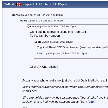
Catfish
14 Dec 07 6.05pm
Burgess Hill
Quote
nickgusset at 13 Dec 2007 10:07pm
Quote
Catfish at 13 Dec 2007 9:48am
Quote
nickgusset at 12 Dec 2007 10:15pm
Can I put the following cliche into room 101.
It's like rant by numbers
Quote
Catfish at 12 Dec 2007 5:47pm
""right on" liberal BBC Guardianista...(insert appropriate prof
Edited by nickgusset (12 Dec 2007 10:17pm)
Cliche!? What cliche?
Actually your whole rant is not just cliche but Daily Mail cliche at t
Miss Flanders is symptomatic of the whole BBC/Guardianista/New L
knows best.
'She exemplifies the way the self-appointed "liberal" elite have 
society - and to hell with the consequences. '
from
[Link]