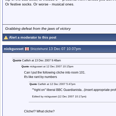
Or festive socks. Or worse - musical ones.
Grabbing defeat from the jaws of victory
Alert a moderator to this post
nickgusset
13 Dec 07 10.07pm
Shizzlehurst
Quote
Catfish at 13 Dec 2007 9:48am
Quote
nickgusset at 12 Dec 2007 10:15pm
Can I put the following cliche into room 101.
It's like rant by numbers
Quote
Catfish at 12 Dec 2007 5:47pm
""right on" liberal BBC Guardianista...(insert appropriate pro
Edited by nickgusset (12 Dec 2007 10:17pm)
Cliche!? What cliche?