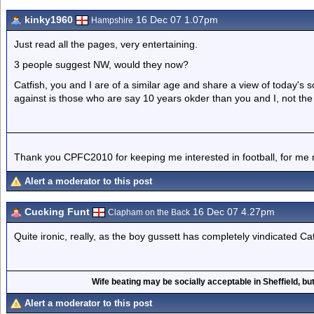
kinky1960
16 Dec 07 1.07pm
Hampshire
Just read all the pages, very entertaining.
3 people suggest NW, would they now?
Catfish, you and I are of a similar age and share a view of today's 
against is those who are say 10 years okder than you and I, not t
Thank you CPFC2010 for keeping me interested in football, for me 
Alert a moderator to this post
Cucking Funt
16 Dec 07 4.27pm
Clapham on the Back
Quite ironic, really, as the boy gussett has completely vindicated C
Wife beating may be socially acceptable in Sheffield, but
Alert a moderator to this post