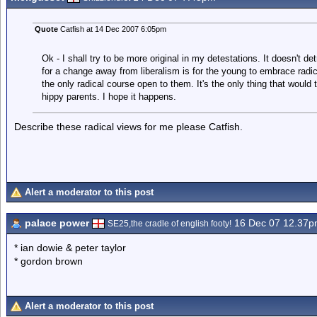
Quote
Catfish at 14 Dec 2007 6:05pm
Ok - I shall try to be more original in my detestations. It doesn't det
for a change away from liberalism is for the young to embrace radica
the only radical course open to them. It's the only thing that would 
hippy parents. I hope it happens.
Describe these radical views for me please Catfish.
Alert a moderator to this post
palace power
16 Dec 07 12.37
SE25,the cradle of english footy!
* ian dowie & peter taylor
* gordon brown
Alert a moderator to this post