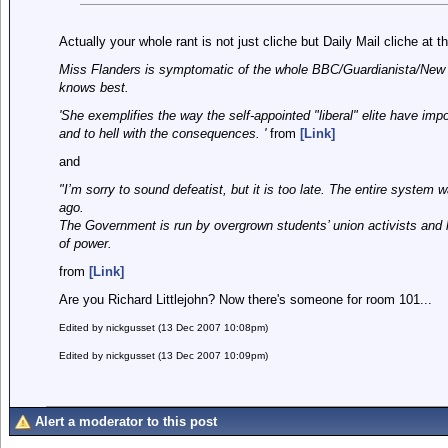
Actually your whole rant is not just cliche but Daily Mail cliche at th
Miss Flanders is symptomatic of the whole BBC/Guardianista/New La
knows best.
'She exemplifies the way the self-appointed "liberal" elite have imp
and to hell with the consequences. '
from
[Link]
and
"I’m sorry to sound defeatist, but it is too late. The entire syste
ago.
The Government is run by overgrown students’ union activists and l
of power.
from
[Link]
Are you Richard Littlejohn? Now there's someone for room 101...
Edited by nickgusset (13 Dec 2007 10:08pm)
Edited by nickgusset (13 Dec 2007 10:09pm)
Alert a moderator to this post