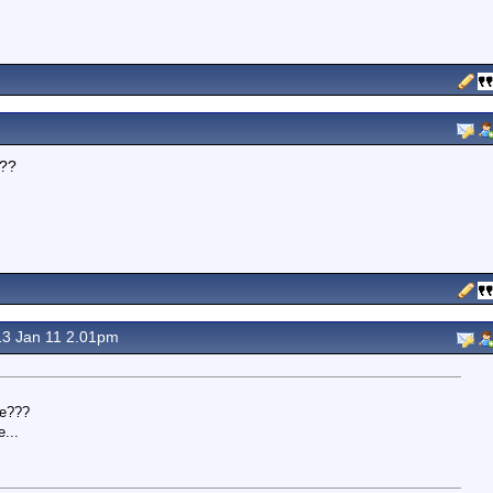
???
.
3 Jan 11 2.01pm
te???
...