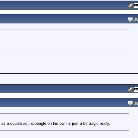
 a double act. orpeagle on his own is just a bit tragic really.