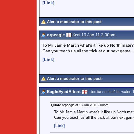
[Link]
Alert a moderator to this post
orpeagle
13 Jan 11 2.00pm
Kent
To Mr Jamie Martin what's it like up North mate
Can you teach us all the trick at our next game..
[Link]
Alert a moderator to this post
EagleEyedAlbert
1
...too far north of the water.
Quote
orpeagle at 13 Jan 2011 2.00pm
To Mr Jamie Martin what's it like up North ma
Can you teach us all the trick at our next game
[Link]