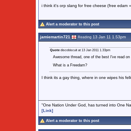
i think it's orp slang for free cheese (free edam
Alert a moderator to this post
jamiemartin721
13 Jan 11 1.53pm
Reading
Quote
discobiscuit at 13 Jan 2011 1.33pm
Awesome thread, one of the best I've read on 
What is a Freedam?
I think its a gay thing, where in one wipes his f
"One Nation Under God, has turned into One Na
[Link]
Alert a moderator to this post