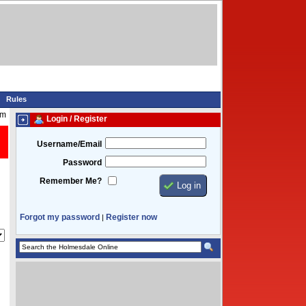
Rules
pm
Login / Register
Username/Email
Password
Remember Me?
Forgot my password
Register now
|