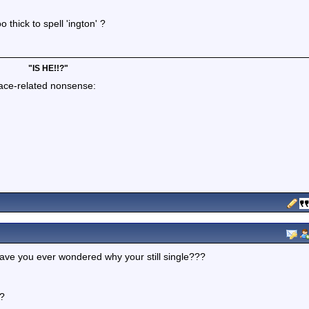
 thick to spell 'ington' ?
"IS HE!!?"
lace-related nonsense:
ave you ever wondered why your still single???
??