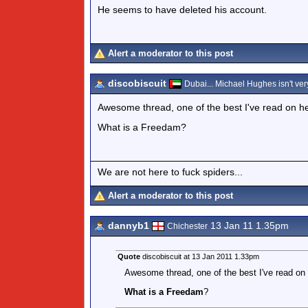
He seems to have deleted his account.
Alert a moderator to this post
discobiscuit
Dubai... Michael Hughes isn't very
Awesome thread, one of the best I've read on he
What is a Freedam?
We are not here to fuck spiders...
Alert a moderator to this post
dannyb1
13 Jan 11 1.35pm
Chichester
Quote
discobiscuit at 13 Jan 2011 1.33pm
Awesome thread, one of the best I've read on 
What is a Freedam
?