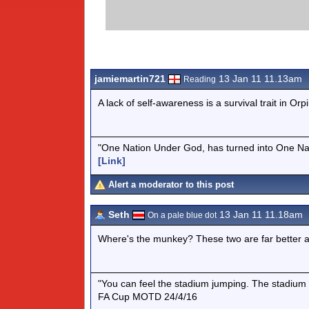
jamiemartin721
13 Jan 11 11.13am
Reading
A lack of self-awareness is a survival trait in Orp
"One Nation Under God, has turned into One Na
[Link]
Alert a moderator to this post
Seth
13 Jan 11 11.18am
On a pale blue dot
Where's the munkey? These two are far better as a
"You can feel the stadium jumping. The stadium 
FA Cup MOTD 24/4/16