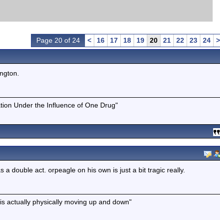
Page 20 of 24
<
16
17
18
19
20
21
22
23
24
>
ington.
tion Under the Influence of One Drug"
 double act. orpeagle on his own is just a bit tragic really.
is actually physically moving up and down"