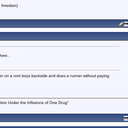
 = freedam)
here...
eller on a rent boys backside and does a runner without paying.
tion Under the Influence of One Drug"