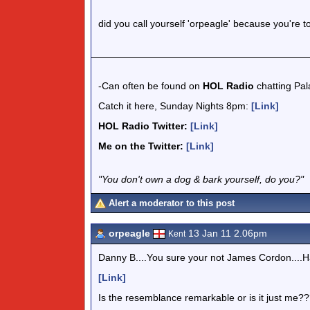
did you call yourself 'orpeagle' because you're too
-Can often be found on
HOL Radio
chatting Pa
Catch it here, Sunday Nights 8pm:
[Link]
HOL Radio Twitter:
[Link]
Me on the Twitter:
[Link]
"You don't own a dog & bark yourself, do you?"
Alert a moderator to this post
orpeagle
13 Jan 11 2.06pm
Kent
Danny B....You sure your not James Cordon....H
[Link]
Is the resemblance remarkable or is it just me?