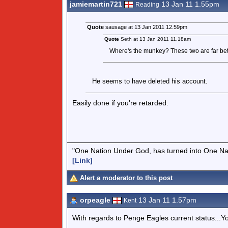
jamiemartin721
13 Jan 11 1.55pm
Reading
Quote
sausage at 13 Jan 2011 12.59pm
Quote
Seth at 13 Jan 2011 11.18am
Where's the munkey? These two are far better
He seems to have deleted his account.
Easily done if you're retarded.
"One Nation Under God, has turned into One Na
[Link]
Alert a moderator to this post
orpeagle
13 Jan 11 1.57pm
Kent
With regards to Penge Eagles current status...You'