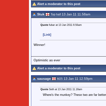
Alert a moderator to this post
Stuk
13 Jan 11 11.58am
Top half
Quote
fubar at 13 Jan 2011 8.56am
[Link]
Winner!
Optimistic as ever
Alert a moderator to this post
sausage
13 Jan 11 12.59pm
M25
Quote
Seth at 13 Jan 2011 11.18am
Where's the munkey? These two are far better as