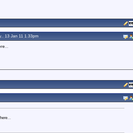
13 Jan 11 1.33pm
...
re...
here...