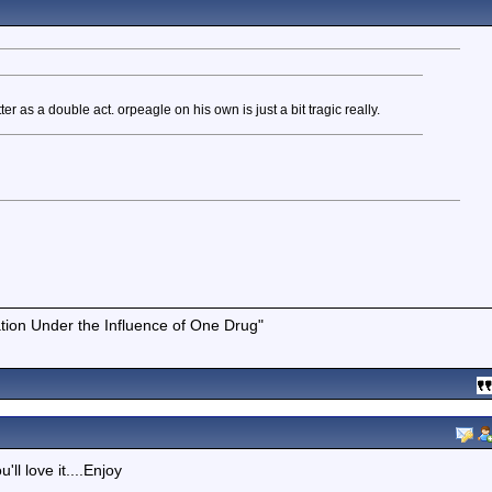
 as a double act. orpeagle on his own is just a bit tragic really.
tion Under the Influence of One Drug"
ll love it....Enjoy