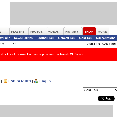
7
PLAYERS
PHOTOS
VIDEOS
HISTORY
SHOP
MORE
ay Fans
News/Politics
Football Talk
General Talk
Gold Talk
Subscriptions
y............!?!
August 8 2026 7.59
d is the old forum. For new topics visit the
New HOL forum
.
|
Forum Rules
|
Log In