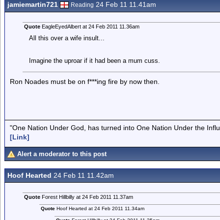
jamiemartin721
24 Feb 11 11.41am
Reading
Quote
EagleEyedAlbert at 24 Feb 2011 11.36am
All this over a wife insult...
Imagine the uproar if it had been a mum cuss.
Ron Noades must be on f***ing fire by now then.
"One Nation Under God, has turned into One Nation Under the Infl
[Link]
Alert a moderator to this post
Hoof Hearted
24 Feb 11 11.42am
Quote
Forest Hillbilly at 24 Feb 2011 11.37am
Quote
Hoof Hearted at 24 Feb 2011 11.34am