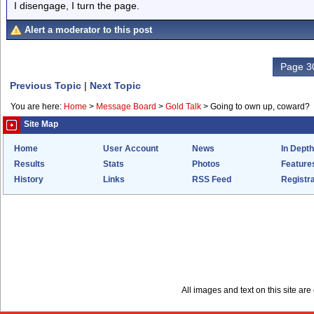
I disengage, I turn the page.
Alert a moderator to this post
Page 30
Previous Topic
|
Next Topic
You are here:
Home
>
Message Board
>
Gold Talk
>
Going to own up, coward?
Site Map
Home
User Account
News
In Depth
Results
Stats
Photos
Feature
History
Links
RSS Feed
Registra
All images and text on this site a