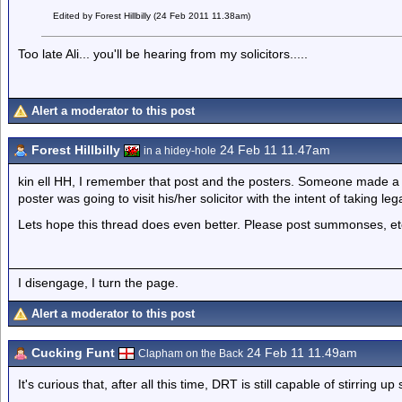
Edited by Forest Hillbilly (24 Feb 2011 11.38am)
Too late Ali... you'll be hearing from my solicitors.....
Alert a moderator to this post
Forest Hillbilly
24 Feb 11 11.47am
in a hidey-hole
kin ell HH, I remember that post and the posters. Someone made a
poster was going to visit his/her solicitor with the intent of taking leg
Lets hope this thread does even better. Please post summonses, et
I disengage, I turn the page.
Alert a moderator to this post
Cucking Funt
24 Feb 11 11.49am
Clapham on the Back
It's curious that, after all this time, DRT is still capable of stirring u