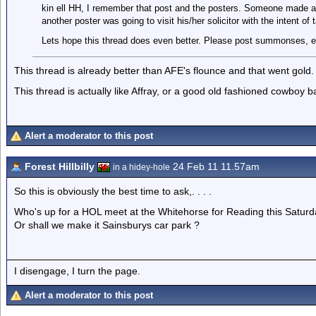
kin ell HH, I remember that post and the posters. Someone made a
another poster was going to visit his/her solicitor with the intent of 
Lets hope this thread does even better. Please post summonses, e
This thread is already better than AFE's flounce and that went gold.
This thread is actually like Affray, or a good old fashioned cowboy bar 
Alert a moderator to this post
Forest Hillbilly
24 Feb 11 11.57am
in a hidey-hole
So this is obviously the best time to ask,. . . .
Who's up for a HOL meet at the Whitehorse for Reading this Saturd
Or shall we make it Sainsburys car park ?
I disengage, I turn the page.
Alert a moderator to this post