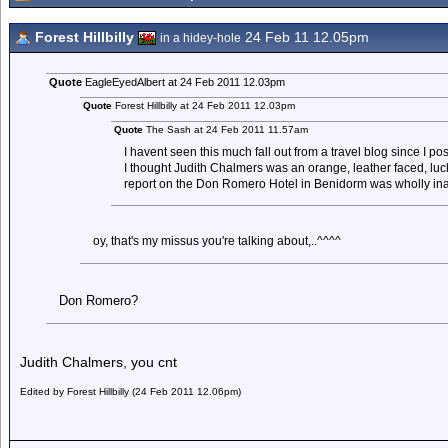
Forest Hillbilly
24 Feb 11 12.05pm
in a hidey-hole
Quote
EagleEyedAlbert at 24 Feb 2011 12.03pm
Quote
Forest Hillbilly at 24 Feb 2011 12.03pm
Quote
The Sash at 24 Feb 2011 11.57am
I havent seen this much fall out from a travel blog since I p
I thought Judith Chalmers was an orange, leather faced, luck
report on the Don Romero Hotel in Benidorm was wholly in
oy, that's my missus you're talking about,..^^^^
Don Romero?
Judith Chalmers, you cnt
Edited by Forest Hillbilly (24 Feb 2011 12.06pm)