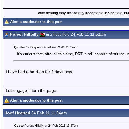
Wife beating may be socially acceptable in Sheffield, but
Alert a moderator to this post
Forest Hillbilly
24 Feb 11 11.52am
in a hidey-hole
Quote
Cucking Funt at 24 Feb 2011 11.49am
It's curious that, after all this time, DRT is still capable of stirring
I have had a hard-on for 2 days now
I disengage, I turn the page.
Alert a moderator to this post
Hoof Hearted
24 Feb 11 11.54am
Quote
Forest Hillbilly at 24 Feb 2011 11.47am