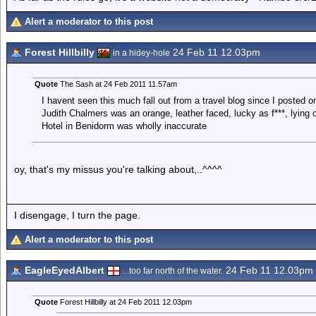
Alert a moderator to this post
Forest Hillbilly
24 Feb 11 12.03pm
in a hidey-hole
Quote
The Sash at 24 Feb 2011 11.57am
I havent seen this much fall out from a travel blog since I posted 
Judith Chalmers was an orange, leather faced, lucky as f***, lying
Hotel in Benidorm was wholly inaccurate
oy, that's my missus you're talking about,..^^^^
I disengage, I turn the page.
Alert a moderator to this post
EagleEyedAlbert
24 Feb 11 12.03pm
...too far north of the water.
Quote
Forest Hillbilly at 24 Feb 2011 12.03pm