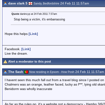
dave clark 5
24 Feb 11 11.57am
Sandy, Bedfordshire
Quote
danincyp at 24 Feb 2011 7.57am
Stop being a victim, it's embarrassing
Hope this helps
[Link]
Facebook.
[Link]
Live the dream.
Alert a moderator to this post
The Sash
24 Feb 11 11.57am
Now residing in Epsom - How Posh
I havent seen this much fall out from a travel blog since I posted o
Chalmers was an orange, leather faced, lucky as f***, lying old ska
Benidorm was wholly inaccurate
As far as the rules go, it's a website not a democracy - Hambo 3/6/