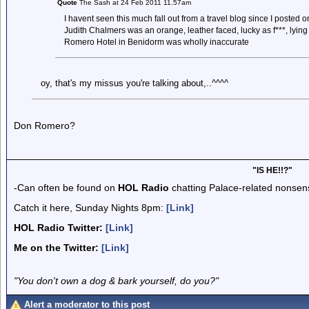
Quote
The Sash at 24 Feb 2011 11.57am
I havent seen this much fall out from a travel blog since I posted 
Judith Chalmers was an orange, leather faced, lucky as f***, lying
Romero Hotel in Benidorm was wholly inaccurate
oy, that's my missus you're talking about,..^^^^
Don Romero?
"IS HE!!?"
-Can often be found on
HOL Radio
chatting Palace-related nonsen
Catch it here, Sunday Nights 8pm:
[Link]
HOL Radio Twitter:
[Link]
Me on the Twitter:
[Link]
"You don't own a dog & bark yourself, do you?"
Alert a moderator to this post