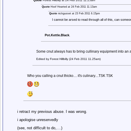
Quote
Forest Hillbilly at 24 Feb 2011 11.25am
Quote
Hoof Hearted at 24 Feb 2011 11.13am
Quote
nickgusset at 23 Feb 2011 6.15pm
I cannot be arsed to read through all of this, can som
Pot.Kettle.Black
.
Some cnut always has to bring cullinary equipment into an
Edited by Forest Hillbilly (24 Feb 2011 11.25am)
Who you calling a cnut thicko.... it's culinary....TSK TSK
i retract my previous abuse. I was wrong.
i apologise unreservedly
(see, not difficult to do,....)