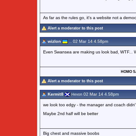
As far as the rules go, it's a website not a de
Alert a moderator to this post
wizlon
02 Mar 14 4.58pm
...
Even Swansea are making us look bad, WTF... We
HOMO S
Alert a moderator to this post
Kermit8
02 Mar 14 4.58pm
Hevon
we look too edgy - the manager and coach didn't 
Maybe 2nd half will be better
Big chest and massive boobs