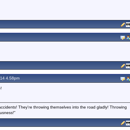
14 4.58pm
!
accidents! They're throwing themselves into the road gladly! Throwing
ousness!"