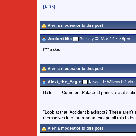
[Link]
Alert a moderator to this post
Jordan555x
02 Mar 14 4.58pm
Bromley
f*** sake.
Alert a moderator to this post
Alexi_the_Eagle
02 Mar 
Newton-le-Willows
Balls....... Come on, Palace. 3 points are at stake
"Look at that. Accident blackspot? These aren't 
themselves into the road to escape all this hide
Alert a moderator to this post