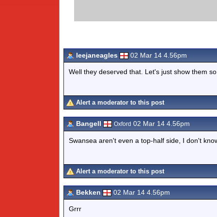
leejaneagles
02 Mar 14 4.56pm
Well they deserved that. Let's just show them s
Alert a moderator to this post
Bangell
02 Mar 14 4.56pm
Oxford
Swansea aren't even a top-half side, I don't kn
Alert a moderator to this post
Bekken
02 Mar 14 4.56pm
Grrr