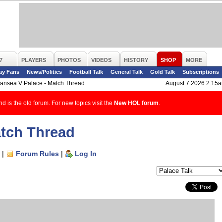
7
PLAYERS
PHOTOS
VIDEOS
HISTORY
SHOP
MORE
ay Fans
News/Politics
Football Talk
General Talk
Gold Talk
Subscriptions
ansea V Palace - Match Thread
August 7 2026 2.15
d is the old forum. For new topics visit the
New HOL forum
.
atch Thread
|
Forum Rules
|
Log In