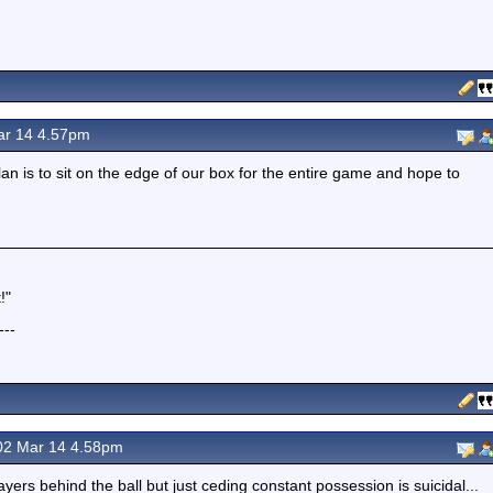
r 14 4.57pm
lan is to sit on the edge of our box for the entire game and hope to
!"
---
2 Mar 14 4.58pm
layers behind the ball but just ceding constant possession is suicidal...