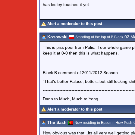
has ledley touched it yet
Alert a moderator to this post
Kosowski
02 Ma
Standing at the top of B Block
This is piss poor from Pulis. If our whole game p
keep it at 0-0 then this is what happens.
Block B comment of 2011/2012 Season:
"That's better Palace, better...but still fucking shit
-------------------------------------------------------------
Dann to Much, Much to Yong.
Alert a moderator to this post
The Sash
0
Now residing in Epsom - How Posh
How obvious was that...its all very well getting p