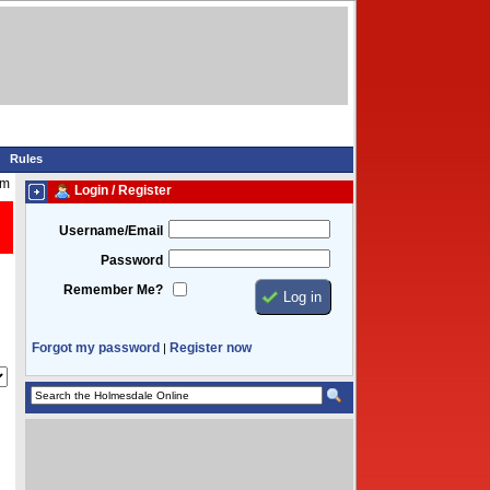
Rules
am
Login / Register
Username/Email
Password
Remember Me?
Forgot my password
Register now
|