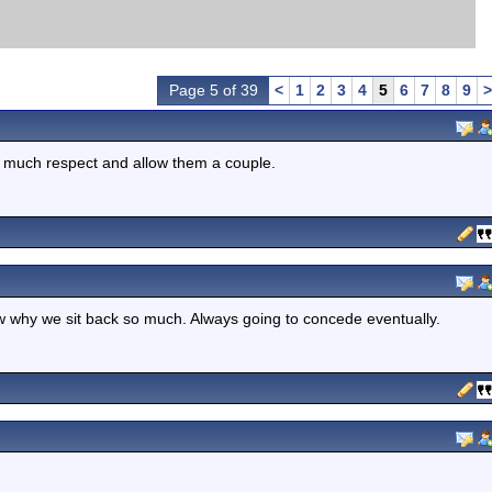
Page 5 of 39
<
1
2
3
4
5
6
7
8
9
>
o much respect and allow them a couple.
ow why we sit back so much. Always going to concede eventually.