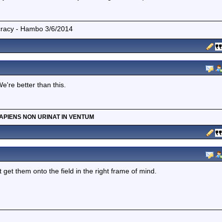
mocracy - Hambo 3/6/2014
're better than this.
APIENS NON URINAT IN VENTUM
get them onto the field in the right frame of mind.