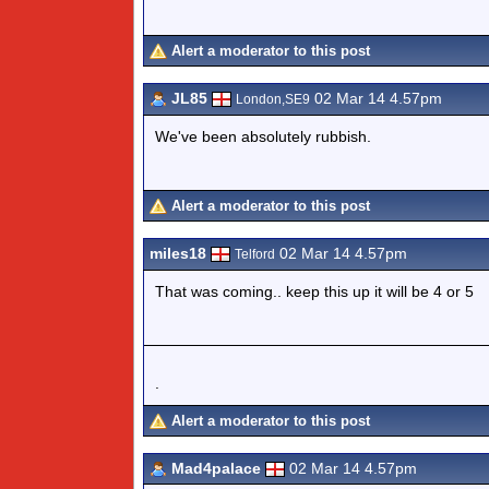
Alert a moderator to this post
JL85
02 Mar 14 4.57pm
London,SE9
We've been absolutely rubbish.
Alert a moderator to this post
miles18
02 Mar 14 4.57pm
Telford
That was coming.. keep this up it will be 4 or 5
.
Alert a moderator to this post
Mad4palace
02 Mar 14 4.57pm